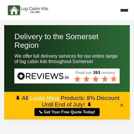
Delivery to the Somerset
Region
We offer full delivery services for our entire range
of log cabin kits throughout Somerset
🌲
All
Lasita Maja
Products: 8% Discount
Until End of July!
🌲
×
📞 Get Your Free Quote Today!