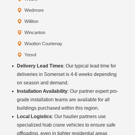
Wedmore
Williton
Wincanton
Wootton Courtenay
Yeovil
Delivery Lead Times
: Our typical lead time for
deliveries in Somerset is 4-6 weeks depending
on season and demand.
Installation Availability
: Our partner expert pro-
grade installation teams are available for all
buildings purchased within this region.
Local Logistics
: Our haulier partners use
specialized hiab crane vehicles to ensure safe
offloading, even in tighter residential areas