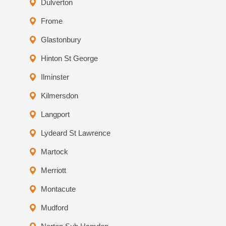
Dulverton
Frome
Glastonbury
Hinton St George
Ilminster
Kilmersdon
Langport
Lydeard St Lawrence
Martock
Merriott
Montacute
Mudford