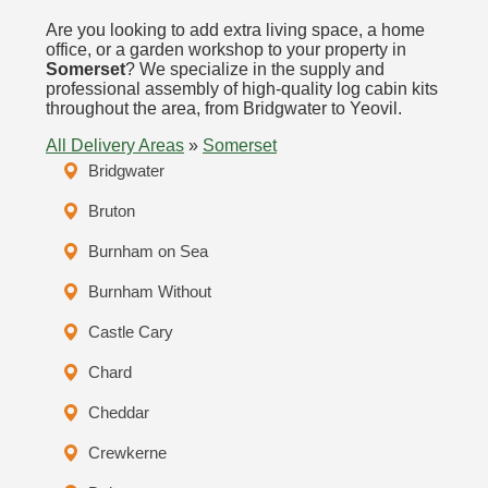
Are you looking to add extra living space, a home
office, or a garden workshop to your property in
Somerset
? We specialize in the supply and
professional assembly of high-quality log cabin kits
throughout the area, from Bridgwater to Yeovil.
All Delivery Areas
»
Somerset
Bridgwater
Bruton
Burnham on Sea
Burnham Without
Castle Cary
Chard
Cheddar
Crewkerne