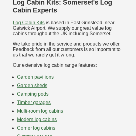
Log Cabin Kits: Somerset's Log
Cabin Experts
Log Cabin Kits
is based in East Grinstead, near
Gatwick Airport. We supply our great value log
cabins throughout the UK including Somerset.
We take pride in the service and products we offer.
Feedback from all our customers is so important to
us that we rarely get it wrong.
Our extensive log cabin range features:
Garden pavilions
Garden sheds
Camping pods
Timber garages
Multi-room log cabins
Modern log cabins
Corner log cabins