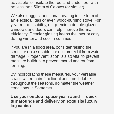
advisable to insulate the roof and underfloor with
no less than 50mm of Celotex (or similar).
We also suggest additional heating in the form of
an electrical, gas or even wood-burning stove. For
year-round usability, our premium double-glazed
windows and doors can help improve thermal
efficiency. Premier glazing keeps the interior cosy
during winter and cool in summer.
If you are in a flood area, consider raising the
structure on a suitable base to protect it from water
damage. Proper ventilation is also vital to prevent
moisture buildup to prevent mould and rot from
forming.
By incorporating these measures, your versatile
space will remain functional and comfortable
throughout the seasons, no matter the weather
conditions in Somerset.
Use your outdoor space year-round — quick
turnarounds and delivery on exquisite luxury
log cabins.