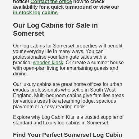
notice!
Contact the office
now to check
availability for a quick turnaround or view our
in-stock log cabins
.
Our Log Cabins for Sale in
Somerset
Our log cabins for Somerset properties will benefit
your everyday life in many ways. You can
professionalise your farm gate sales with a
practical
wooden kiosk
. Or create a summer house
with open-plan living for entertaining guests and
dining.
Our luxury cabins are great home offices for urban
exodus professionals who settle in South West
England. Multi-bedroom cabins give families areas
for various uses like a learning lodge, spacious
playroom or a cosy reading nook.
Explore why Log Cabin Kits is a trusted supplier of
standard and luxury log cabins in Somerset.
Find Your Perfect Somerset Log Cabin