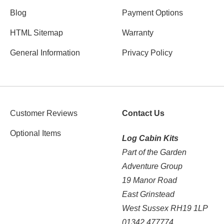
Blog
Payment Options
HTML Sitemap
Warranty
General Information
Privacy Policy
Customer Reviews
Contact Us
Optional Items
Log Cabin Kits
Part of the Garden
Adventure Group
19 Manor Road
East Grinstead
West Sussex RH19 1LP
01342 477774