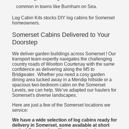
common in towns like Burnham on Sea.
Log Cabin Kits stocks DIY log cabins for Somerset
homeowners.
Somerset Cabins Delivered to Your
Doorstep
We deliver garden buildings across Somerset ! Our
transport team expertly navigates the challenging
country roads of Wootton Courtenay with the same
confidence as delivering along the M5 to
Bridgwater. Whether you need a cosy garden
dining area tucked away in a Mendip hillside or a
spacious two-bedroom cabin on the Somerset
Levels, we can help. We’ve adapted our haulers for
Somerset's diverse landscapes.
Here are just a few of the Somerset locations we
service:
We have a wide selection of log cabins ready for
delivery in Somerset, some available at short