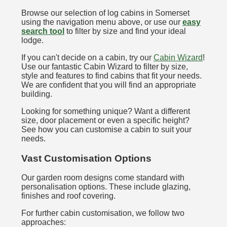
Browse our selection of log cabins in Somerset
using the navigation menu above, or use our
easy
search tool
to filter by size and find your ideal
lodge.
If you can't decide on a cabin, try our
Cabin Wizard
!
Use our fantastic Cabin Wizard to filter by size,
style and features to find cabins that fit your needs.
We are confident that you will find an appropriate
building.
Looking for something unique? Want a different
size, door placement or even a specific height?
See how you can customise a cabin to suit your
needs.
Vast Customisation Options
Our garden room designs come standard with
personalisation options. These include glazing,
finishes and roof covering.
For further cabin customisation, we follow two
approaches: