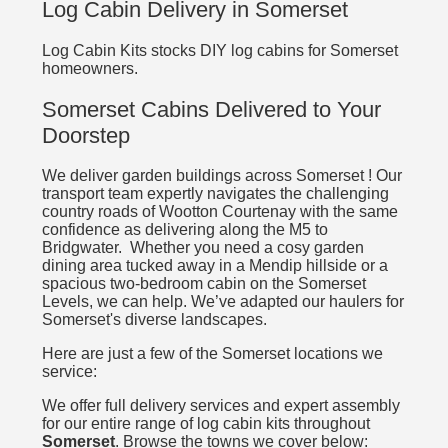
Log Cabin Delivery in Somerset
Log Cabin Kits stocks DIY log cabins for Somerset
homeowners.
Somerset Cabins Delivered to Your
Doorstep
We deliver garden buildings across Somerset ! Our
transport team expertly navigates the challenging
country roads of Wootton Courtenay with the same
confidence as delivering along the M5 to
Bridgwater. Whether you need a cosy garden
dining area tucked away in a Mendip hillside or a
spacious two-bedroom cabin on the Somerset
Levels, we can help. We’ve adapted our haulers for
Somerset's diverse landscapes.
Here are just a few of the Somerset locations we
service:
We offer full delivery services and expert assembly
for our entire range of log cabin kits throughout
Somerset
. Browse the towns we cover below: