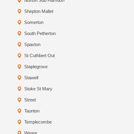
Norton Sub Hamdon
Shepton Mallet
Somerton
South Petherton
Spaxton
St Cuthbert Out
Staplegrove
Stawell
Stoke St Mary
Street
Taunton
Templecombe
Weare