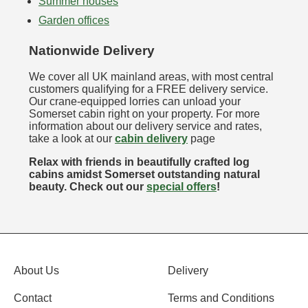
Summer houses
Garden offices
Nationwide Delivery
We cover all UK mainland areas, with most central
customers qualifying for a FREE delivery service.
Our crane-equipped lorries can unload your
Somerset cabin right on your property. For more
information about our delivery service and rates,
take a look at our
cabin delivery
page
Relax with friends in beautifully crafted log
cabins amidst Somerset outstanding natural
beauty. Check out our
special offers
!
About Us
Delivery
Contact
Terms and Conditions