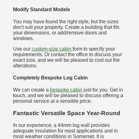
Modify Standard Models
You may have found the right style, but the sizes
don't suit your property. Create a building that fits
your dimensions, or add/remove doors and
windows.
Use our
custom-size cabin
form to specify your
requirements. Or contact the office to discuss your
exact size, and we will be pleased to cost out the
alterations.
Completely Bespoke Log Cabin
We can create a
bespoke cabin
just for you. Get in
touch, and we will be pleased to discuss offering a
personal service at a sensible price.
Fantastic Versatile Space Year-Round
In our experience, a 44mm log wall provides
adequate insulation for most applications and in
most weather conditions in Somerset. It is