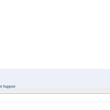
t Support