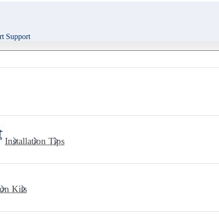
t Support
Installation Tips
ion Kits