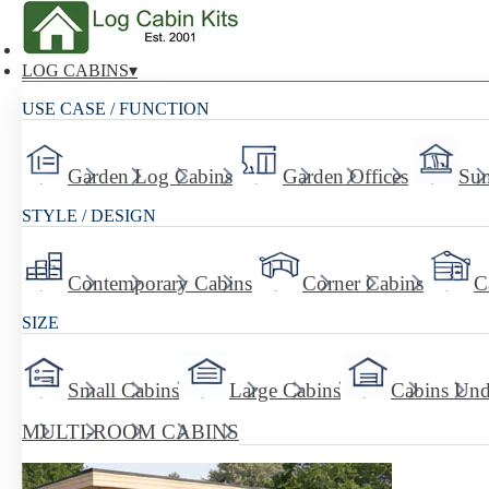
LOG CABINS
USE CASE / FUNCTION
Garden Log Cabins
Garden Offices
Su
STYLE / DESIGN
Contemporary Cabins
Corner Cabins
C
SIZE
Small Cabins
Large Cabins
Cabins Und
MULTI-ROOM CABINS