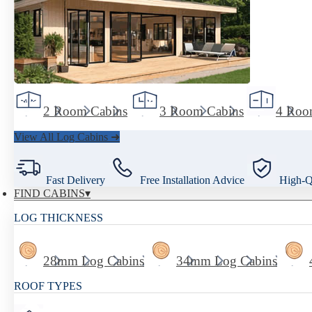
2 Room Cabins
3 Room Cabins
4 Roo
View All Log Cabins ➜
Fast Delivery
Free Installation Advice
High-Qu
FIND CABINS
LOG THICKNESS
28mm Log Cabins
34mm Log Cabins
ROOF TYPES