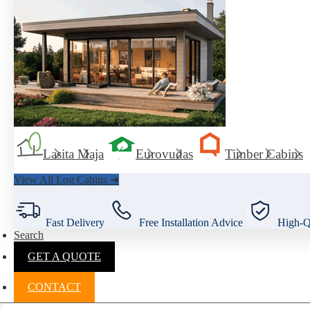
Lasita Maja
Eurovudas
Timber Cabins
View All Log Cabins ➜
Fast Delivery
Free Installation Advice
High-Qu
Search
GET A QUOTE
CONTACT