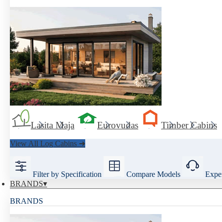
Lasita Maja
Eurovudas
Timber Cabins
View All Log Cabins ➜
Filter by Specification
Compare Models
Exper
BRANDS
BRANDS