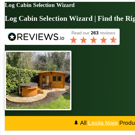
Log Cabin Selection Wizard
Log Cabin Selection Wizard | Find the Ri
🌲
All
Lasita Maja
Produc