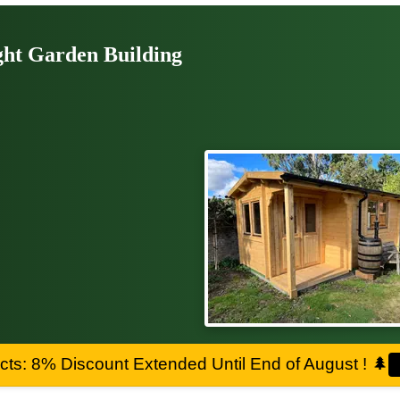
ght Garden Building
ts: 8% Discount Extended Until End of August !
🌲