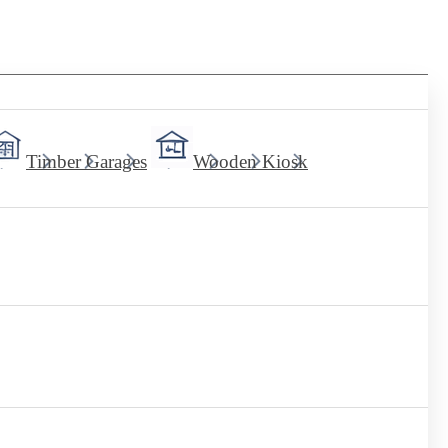
Timber Garages
Wooden Kiosk