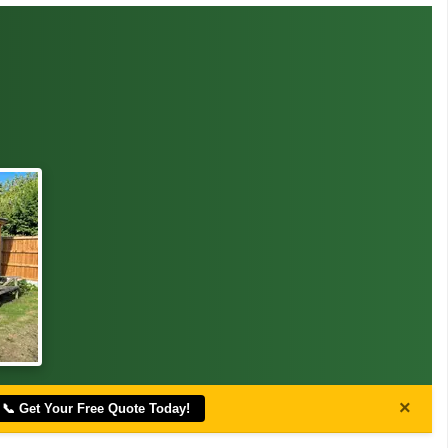
×
📞 Get Your Free Quote Today!