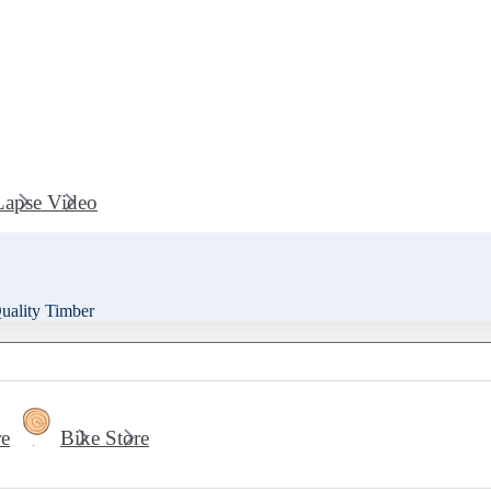
Lapse Video
ality Timber
re
Bike Store