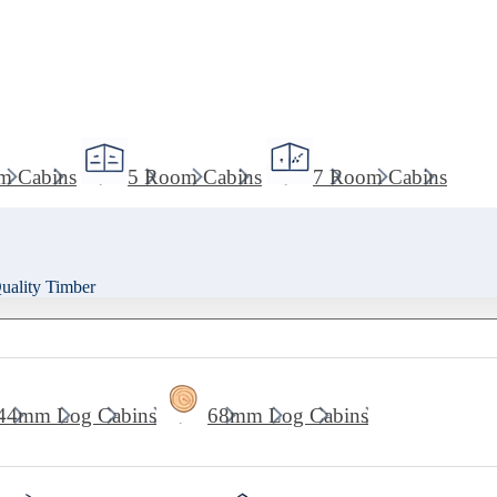
m Cabins
5 Room Cabins
7 Room Cabins
ality Timber
44mm Log Cabins
68mm Log Cabins