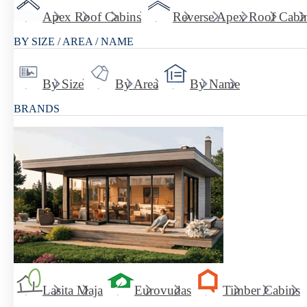
Apex Roof Cabins
Reverse Apex Roof Cabi
BY SIZE / AREA / NAME
By Size
By Area
By Name
BRANDS
Lasita Maja
Eurovudas
Timber Cabins