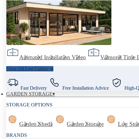
Animated Installation Video
Valmorel Time 
View All Log Cabins ➜
Fast Delivery
Free Installation Advice
High-Qu
GARDEN STORAGE
STORAGE OPTIONS
Garden Sheds
Garden Storage
Log Sto
BRANDS