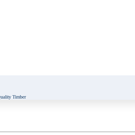
ality Timber