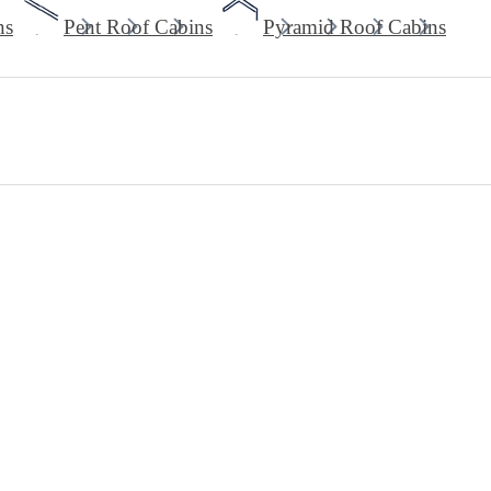
ns
Pent Roof Cabins
Pyramid Roof Cabins