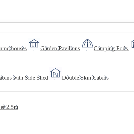
mmerhouses
Garden Pavilions
Camping Pods
abins with Side Shed
Double Skin Cabins
er 2.5m