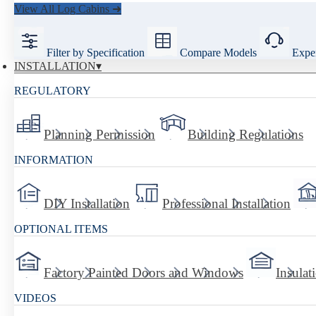
View All Log Cabins ➜
Filter by Specification
Compare Models
Exper
INSTALLATION
REGULATORY
Planning Permission
Building Regulations
INFORMATION
DIY Installation
Professional Installation
OPTIONAL ITEMS
Factory Painted Doors and Windows
Insulat
VIDEOS