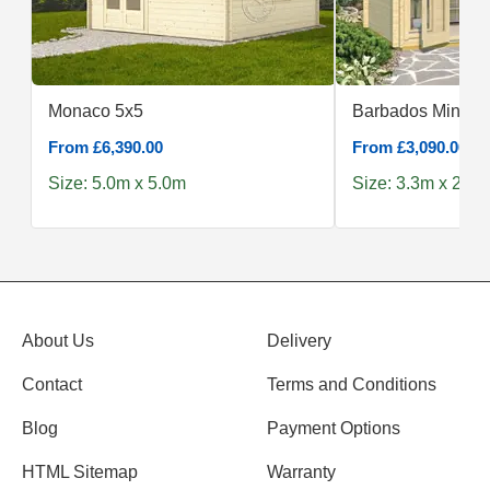
Monaco 5x5
Barbados Mini
From £6,390.00
From £3,090.00
Size: 5.0m x 5.0m
Size: 3.3m x 2.4m
About Us
Delivery
Contact
Terms and Conditions
Blog
Payment Options
HTML Sitemap
Warranty