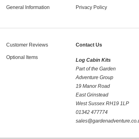
General Information
Privacy Policy
Customer Reviews
Contact Us
Optional Items
Log Cabin Kits
Part of the Garden
Adventure Group
19 Manor Road
East Grinstead
West Sussex RH19 1LP
01342 477774
sales@gardenadventure.co.