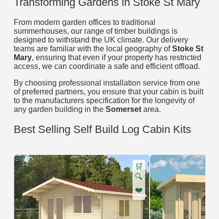
Transforming Gardens in Stoke St Mary
From modern garden offices to traditional
summerhouses, our range of timber buildings is
designed to withstand the UK climate. Our delivery
teams are familiar with the local geography of
Stoke St
Mary
, ensuring that even if your property has restricted
access, we can coordinate a safe and efficient offload.
By choosing professional installation service from one
of preferred partners, you ensure that your cabin is built
to the manufacturers specification for the longevity of
any garden building in the
Somerset
area.
Best Selling Self Build Log Cabin Kits
🛒
🔍
❤️