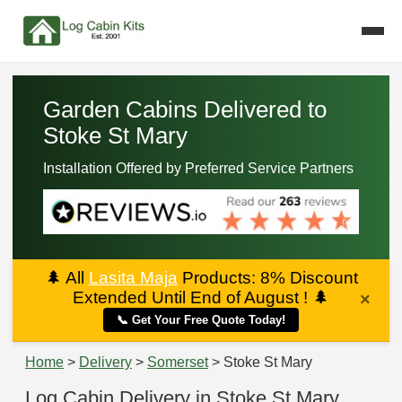
Garden Cabins Delivered to
Stoke St Mary
Installation Offered by Preferred Service Partners
🌲
All
Lasita Maja
Products: 8% Discount
Extended Until End of August !
🌲
×
📞 Get Your Free Quote Today!
Home
>
Delivery
>
Somerset
> Stoke St Mary
Log Cabin Delivery in Stoke St Mary