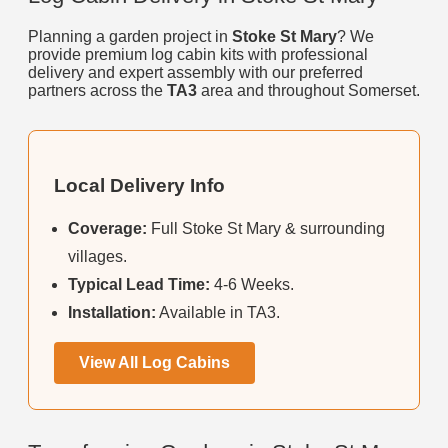
Planning a garden project in
Stoke St Mary
? We
provide premium log cabin kits with professional
delivery and expert assembly with our preferred
partners across the
TA3
area and throughout Somerset.
Local Delivery Info
Coverage:
Full Stoke St Mary & surrounding
villages.
Typical Lead Time:
4-6 Weeks.
Installation:
Available in TA3.
View All Log Cabins