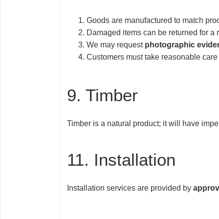
Goods are manufactured to match produ
Damaged items can be returned for a 
We may request
photographic evide
Customers must take reasonable care o
9. Timber
Timber is a natural product; it will have imp
11. Installation
Installation services are provided by
approv