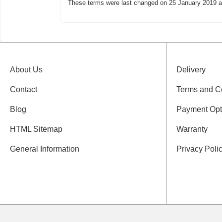
These terms were last changed on
25 January 2019
a
About Us
Delivery
Contact
Terms and C
Blog
Payment Opt
HTML Sitemap
Warranty
General Information
Privacy Poli