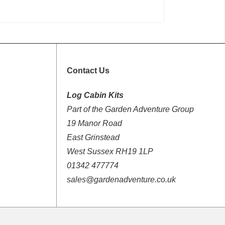
Contact Us
Log Cabin Kits
Part of the Garden Adventure Group
19 Manor Road
East Grinstead
West Sussex RH19 1LP
01342 477774
sales@gardenadventure.co.uk