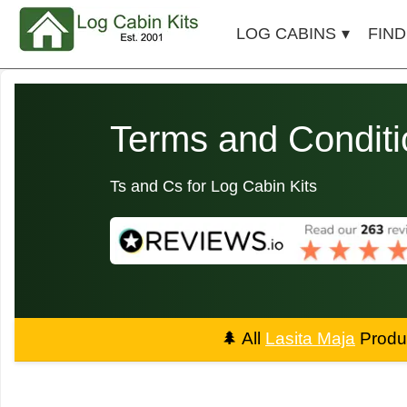
LOG CABINS
FIND
Terms and Conditi
Ts and Cs for Log Cabin Kits
🌲
All
Lasita Maja
Produc