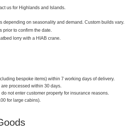
act us for Highlands and Islands.
ks depending on seasonality and demand. Custom builds vary.
 prior to confirm the date.
latbed lorry with a HIAB crane.
cluding bespoke items) within 7 working days of delivery.
) are processed within 30 days.
 do not enter customer property for insurance reasons.
00 for large cabins).
 Goods