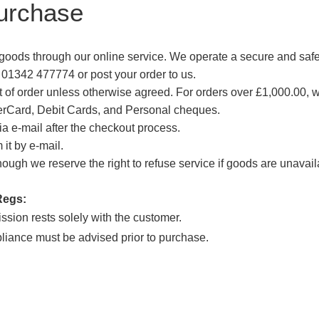
urchase
goods through our online service. We operate a secure and sa
 01342 477774 or post your order to us.
nt of order unless otherwise agreed. For orders over £1,000.00,
erCard, Debit Cards, and Personal cheques.
a e-mail after the checkout process.
it by e-mail.
ough we reserve the right to refuse service if goods are unavailab
Regs:
ssion rests solely with the customer.
pliance must be advised prior to purchase.