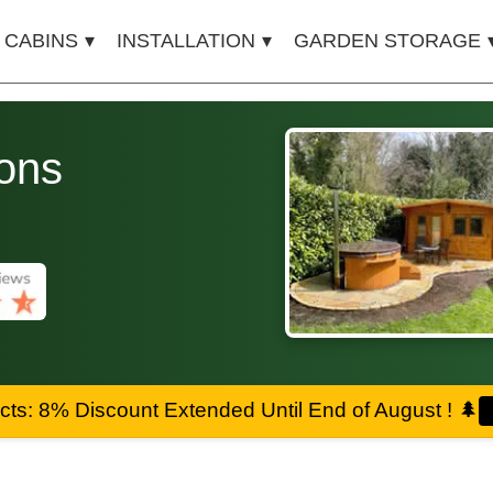
 CABINS
INSTALLATION
GARDEN STORAGE
ons
ts: 8% Discount Extended Until End of August !
🌲