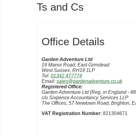
Ts and Cs
Office Details
Garden Adventure Ltd
19 Manor Road, East Grinstead
West Sussex, RH19 1LP
Tel:
01342 477774
Email:
sales@gardenadventure.co.uk
Registered Office:
Garden Adventure Ltd (Reg. in England - 4
c/o Sixpence Accountancy Services LLP
The Offices, 57 Newtown Road, Brighton, 
VAT Registration Number:
821304671