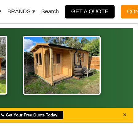
BRANDS
Search
GET A QUOTE
CO
×
📞 Get Your Free Quote Today!