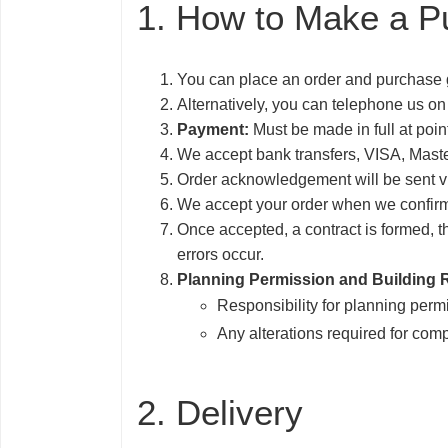
1. How to Make a P
You can place an order and purchase 
Alternatively, you can telephone us on
Payment:
Must be made in full at poi
We accept bank transfers, VISA, Mast
Order acknowledgement will be sent vi
We accept your order when we confirm 
Once accepted, a contract is formed, th
errors occur.
Planning Permission and Building 
Responsibility for planning permi
Any alterations required for com
2. Delivery