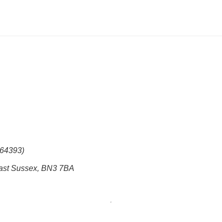
864393)
East Sussex, BN3 7BA