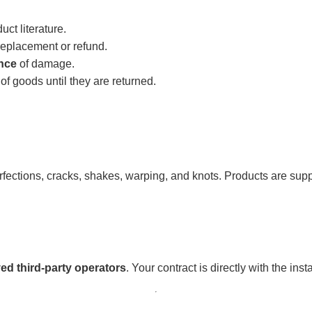
ct literature.
replacement or refund.
nce
of damage.
f goods until they are returned.
erfections, cracks, shakes, warping, and knots. Products are supp
ed third-party operators
. Your contract is directly with the ins