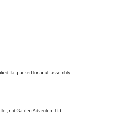
lied flat-packed for adult assembly.
taller, not Garden Adventure Ltd.