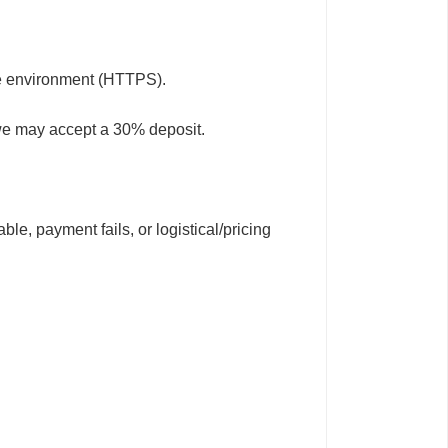
fe environment (HTTPS).
 we may accept a 30% deposit.
le, payment fails, or logistical/pricing