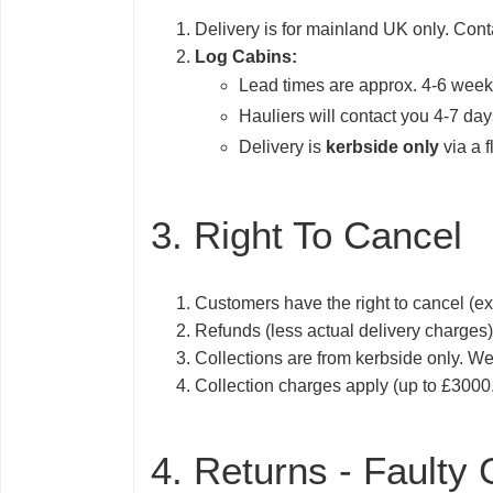
Delivery is for mainland UK only. Cont
Log Cabins:
Lead times are approx. 4-6 wee
Hauliers will contact you 4-7 days
Delivery is
kerbside only
via a f
3. Right To Cancel
Customers have the right to cancel (ex
Refunds (less actual delivery charges
Collections are from kerbside only. We
Collection charges apply (up to £3000.
4. Returns - Faulty