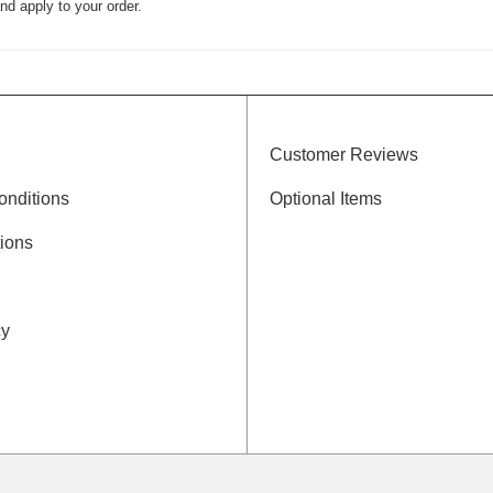
nd apply to your order.
Customer Reviews
onditions
Optional Items
ions
cy