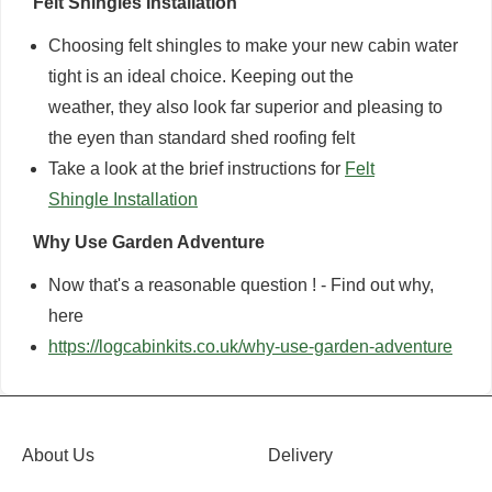
Felt Shingles Installation
Choosing felt shingles to make your new cabin water
tight is an ideal choice. Keeping out the
weather, they also look far superior and pleasing to
the eyen than standard shed roofing felt
Take a look at the brief instructions for
Felt
Shingle Installation
Why Use Garden Adventure
Now that's a reasonable question ! - Find out why,
here
https://logcabinkits.co.uk/why-use-garden-adventure
About Us
Delivery