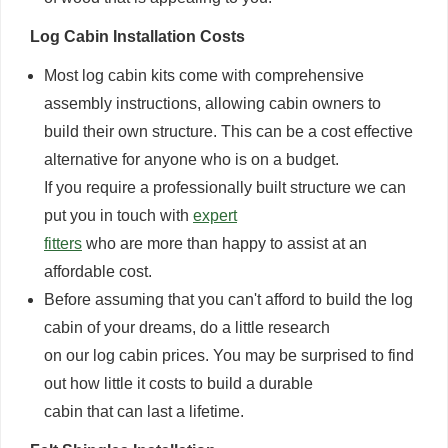
Log Cabin Installation Costs
Most log cabin kits come with comprehensive
assembly instructions, allowing cabin owners to
build their own structure. This can be a cost effective
alternative for anyone who is on a budget.
If you require a professionally built structure we can
put you in touch with
expert
fitters
who are more than happy to assist at an
affordable cost.
Before assuming that you can't afford to build the log
cabin of your dreams, do a little research
on our log cabin prices. You may be surprised to find
out how little it costs to build a durable
cabin that can last a lifetime.