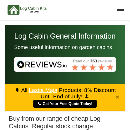
Log Cabin General Information
Some useful information on garden cabins
🌲
All
Lasita Maja
Products: 8% Discount
Until End of July!
🌲
×
📞 Get Your Free Quote Today!
Buy from our range of cheap Log
Cabins. Regular stock change