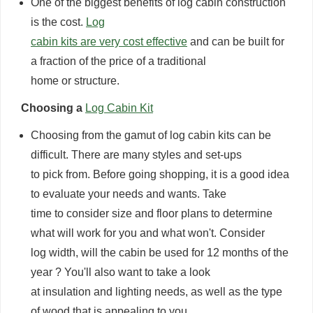
One of the biggest benefits of log cabin construction
is the cost.
Log
cabin kits are very cost effective
and can be built for
a fraction of the price of a traditional
home or structure.
Choosing a
Log Cabin Kit
Choosing from the gamut of log cabin kits can be
difficult. There are many styles and set-ups
to pick from. Before going shopping, it is a good idea
to evaluate your needs and wants. Take
time to consider size and floor plans to determine
what will work for you and what won't. Consider
log width, will the cabin be used for 12 months of the
year ? You'll also want to take a look
at insulation and lighting needs, as well as the type
of wood that is appealing to you.