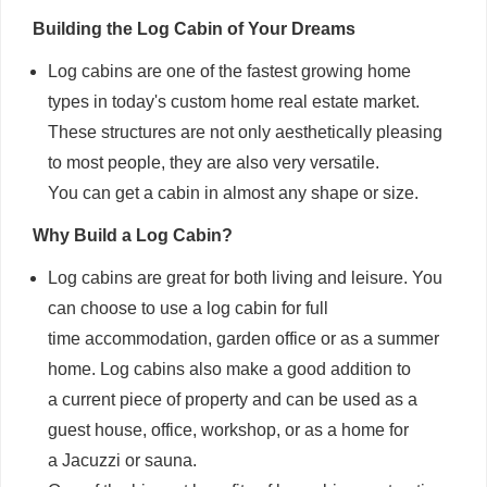
Building the Log Cabin of Your Dreams
Log cabins are one of the fastest growing home
types in today's custom home real estate market.
These structures are not only aesthetically pleasing
to most people, they are also very versatile.
You can get a cabin in almost any shape or size.
Why Build a Log Cabin?
Log cabins are great for both living and leisure. You
can choose to use a log cabin for full
time accommodation, garden office or as a summer
home. Log cabins also make a good addition to
a current piece of property and can be used as a
guest house, office, workshop, or as a home for
a Jacuzzi or sauna.