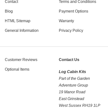
Contact
Terms and Conditions
Blog
Payment Options
HTML Sitemap
Warranty
General Information
Privacy Policy
Customer Reviews
Contact Us
Optional Items
Log Cabin Kits
Part of the Garden
Adventure Group
19 Manor Road
East Grinstead
West Sussex RH19 1LP