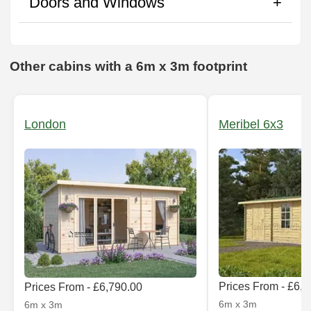
Doors and Windows
Other cabins with a 6m x 3m footprint
London
Meribel 6x3
Prices From - £6,
Prices From - £6,790.00
6m x 3m
6m x 3m