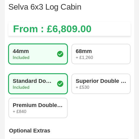
Selva 6x3 Log Cabin
From : £
6,809.00
Log Thickness
44mm
68mm
Included
+ £1,260
Glazing Type
Standard Double Glazing
Superior Double Glazin
Included
+ £530
Premium Double Glazing
+ £840
Optional Extras