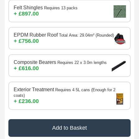
Felt Shingles
Requires 13 packs
+ £897.00
EPDM Rubber Roof
Total Area: 29.04m² (Rounded)
+ £756.00
Composite Bearers
Requires 22 x 3.0m lengths
+ £616.00
Exterior Treatment
Requires 4 5L cans (Enough for 2
coats)
+ £236.00
Add to Basket