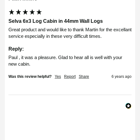
Selva 6x3 Log Cabin in 44mm Wall Logs
Great product and would like to thank Martin for the excellant 
service especially in these very difficult times.
Reply:
Paul , it was a pleasure. Glad to hear all is well with your 
new cabin.
Was this review helpful?
Yes
Report
Share
6 years ago