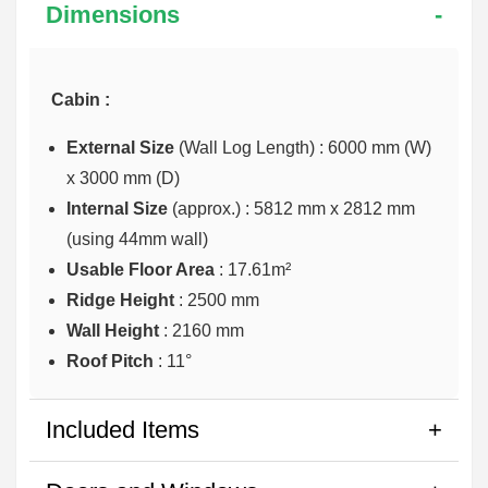
Dimensions
Cabin :
External Size
(Wall Log Length) : 6000 mm (W)
x 3000 mm (D)
Internal Size
(approx.) :
5812 mm x 2812 mm
(using 44mm wall)
Usable Floor Area
: 17.61m²
Ridge Height
: 2500 mm
Wall Height
: 2160 mm
Roof Pitch
: 11°
Included Items