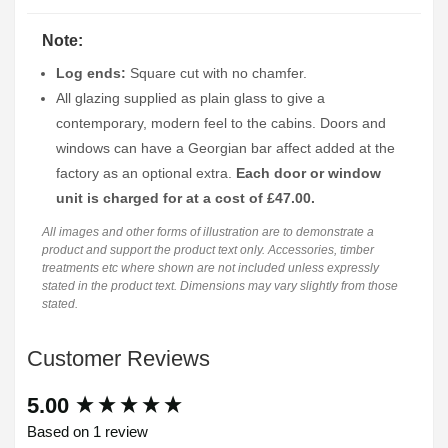
Note:
Log ends:
Square cut with no chamfer.
All glazing supplied as plain glass to give a
contemporary, modern feel to the cabins. Doors and
windows can have a Georgian bar affect added at the
factory as an optional extra.
Each door or window
unit is charged for at a cost of £47.00.
All images and other forms of illustration are to demonstrate a
product and support the product text only. Accessories, timber
treatments etc where shown are not included unless expressly
stated in the product text. Dimensions may vary slightly from those
stated.
Customer Reviews
New content loaded
5.00
Based on 1 review