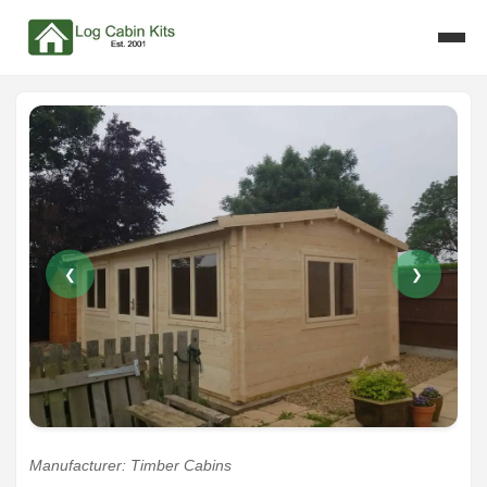
❮
❯
Manufacturer: Timber Cabins