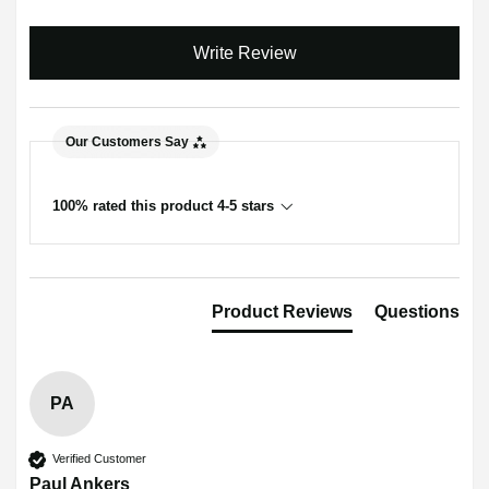
Write Review
Our Customers Say
100% rated this product 4-5 stars
Product Reviews
Questions
PA
Verified Customer
Paul Ankers