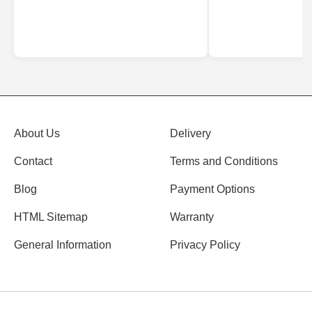
About Us
Delivery
Contact
Terms and Conditions
Blog
Payment Options
HTML Sitemap
Warranty
General Information
Privacy Policy