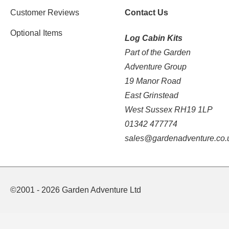
Customer Reviews
Contact Us
Optional Items
Log Cabin Kits
Part of the Garden
Adventure Group
19 Manor Road
East Grinstead
West Sussex RH19 1LP
01342 477774
sales@gardenadventure.co.
©2001 - 2026 Garden Adventure Ltd