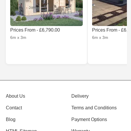
Prices From - £6,790.00
Prices From - £6,
6m x 3m
6m x 3m
About Us
Delivery
Contact
Terms and Conditions
Blog
Payment Options