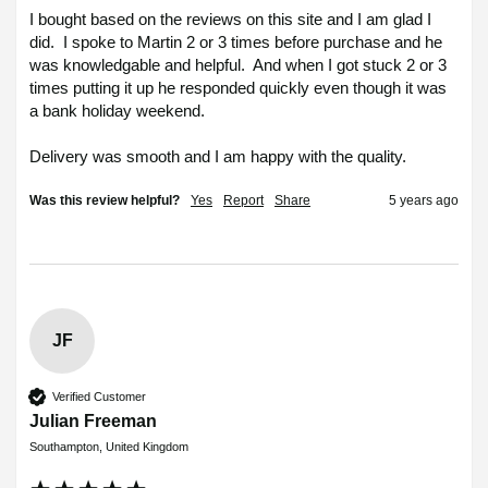
I bought based on the reviews on this site and I am glad I 
did.  I spoke to Martin 2 or 3 times before purchase and he 
was knowledgable and helpful.  And when I got stuck 2 or 3 
times putting it up he responded quickly even though it was 
a bank holiday weekend.

Delivery was smooth and I am happy with the quality.
Was this review helpful?
Yes
Report
Share
5 years ago
JF
Verified Customer
Julian Freeman
Southampton, United Kingdom