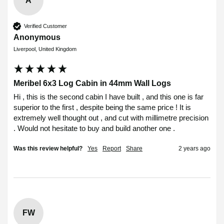
A
Verified Customer
Anonymous
Liverpool, United Kingdom
Meribel 6x3 Log Cabin in 44mm Wall Logs
Hi , this is the second cabin I have built , and this one is far 
superior to the first , despite being the same price ! It is 
extremely well thought out , and cut with millimetre precision 
. Would not hesitate to buy and build another one .
Was this review helpful?
Yes
Report
Share
2 years ago
FW