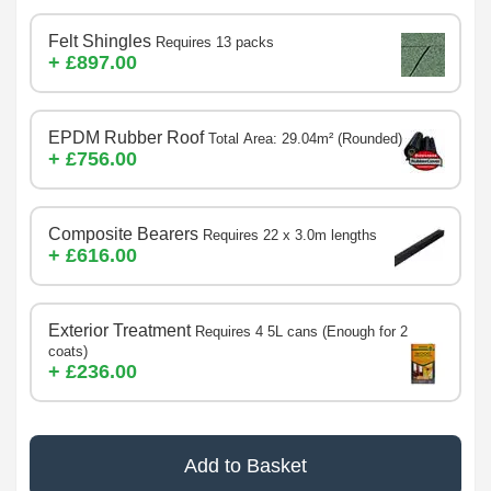
Felt Shingles
Requires 13 packs
+ £897.00
EPDM Rubber Roof
Total Area: 29.04m² (Rounded)
+ £756.00
Composite Bearers
Requires 22 x 3.0m lengths
+ £616.00
Exterior Treatment
Requires 4 5L cans (Enough for 2
coats)
+ £236.00
Add to Basket