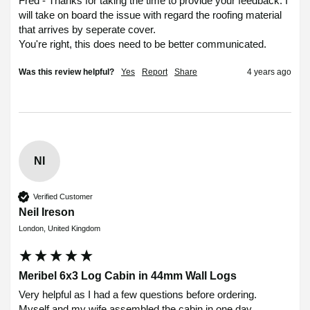
Fred - Thanks for taking the time to provide your feedback. I 
will take on board the issue with regard the roofing material 
that arrives by seperate cover. 

You're right, this does need to be better communicated.
Was this review helpful?
Yes
Report
Share
4 years ago
NI
Verified Customer
Neil Ireson
London, United Kingdom
Meribel 6x3 Log Cabin in 44mm Wall Logs
Very helpful as I had a few questions before ordering.

Myself and my wife assembled the cabin in one day, 