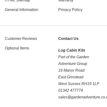
HTML Sitemap
Warranty
General Information
Privacy Policy
Customer Reviews
Contact Us
Optional Items
Log Cabin Kits
Part of the Garden
Adventure Group
19 Manor Road
East Grinstead
West Sussex RH19 1LP
01342 477774
sales@gardenadventure.co.