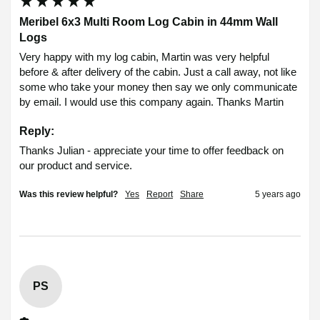
Meribel 6x3 Multi Room Log Cabin in 44mm Wall
Logs
Very happy with my log cabin, Martin was very helpful 
before & after delivery of the cabin. Just a call away, not like 
some who take your money then say we only communicate 
by email. I would use this company again. Thanks Martin 
Reply:
Thanks Julian - appreciate your time to offer feedback on 
our product and service.
Was this review helpful?
Yes
Report
Share
5 years ago
PS