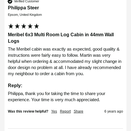
Verified Customer
Philippa Steer
Epsom, United Kingdom
Meribel 6x3 Multi Room Log Cabin in 44mm Wall
Logs
The Meribel cabin was exactly as expected, good quality & 
instructions were fairly easy to follow. Martin was very 
helpful when ordering & accommodated my slight change in 
door design no problem at all. I have already recommended 
my neighbour to order a cabin from you.
Reply:
Philippa, thank you for taking the time to share your 
experience. Your time is very much appreciated.
Was this review helpful?
Yes
Report
Share
6 years ago