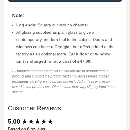
Note:
Log ends:
Square cut with no chamfer.
All glazing supplied as plain glass to give a
contemporary, modern feel to the cabins. Doors and
windows can have a Georgian bar affect added at the
factory as an optional extra.
Each door or window
unit is charged for at a cost of £47.00.
All images and other forms of illustration are to demonstrate a
product and support the product text only. Accessories, timber
treatments etc where shown are not included unless expressly
stated in the product text. Dimensions may vary slightly from those
stated.
Customer Reviews
New content loaded
5.00
Based on 6 reviews