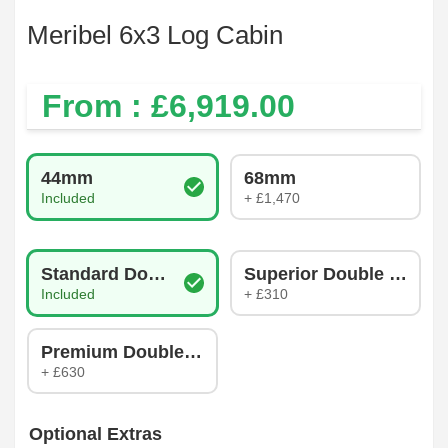
Meribel 6x3 Log Cabin
From : £
6,919.00
Log Thickness
44mm
68mm
Included
+ £1,470
Glazing Type
Standard Double Glazing
Superior Double Glazin
Included
+ £310
Premium Double Glazing
+ £630
Optional Extras