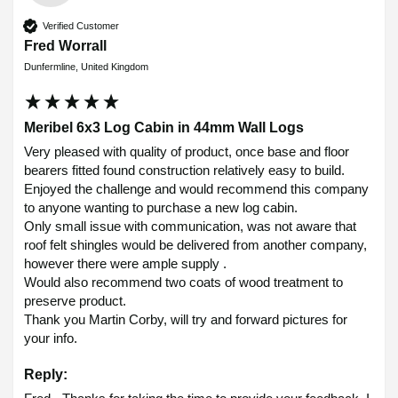
Verified Customer
Fred Worrall
Dunfermline, United Kingdom
Meribel 6x3 Log Cabin in 44mm Wall Logs
Very pleased with quality of product, once base and floor 
bearers fitted found construction relatively easy to build.

Enjoyed the challenge and would recommend this company 
to anyone wanting to purchase a new log cabin.

Only small issue with communication, was not aware that 
roof felt shingles would be delivered from another company, 
however there were ample supply .

Would also recommend two coats of wood treatment to 
preserve product.

Thank you Martin Corby, will try and forward pictures for 
your info.
Reply: