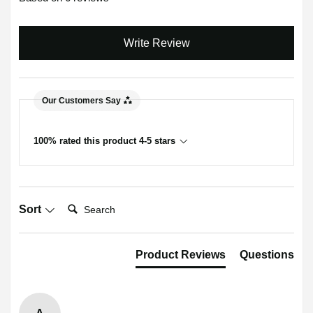
Write Review
Our Customers Say
100% rated this product 4-5 stars
Search:
Sort
Product Reviews
Questions