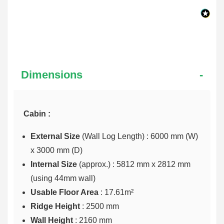
Dimensions
Cabin :
External Size
(Wall Log Length) : 6000 mm (W)
x 3000 mm (D)
Internal Size
(approx.) :
5812 mm x 2812 mm
(using 44mm wall)
Usable Floor Area
: 17.61m²
Ridge Height
: 2500 mm
Wall Height
: 2160 mm