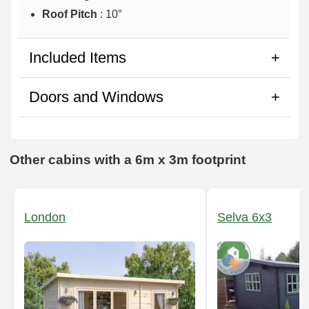
Roof Pitch
: 10°
Included Items
Doors and Windows
Other cabins with a 6m x 3m footprint
London
Selva 6x3