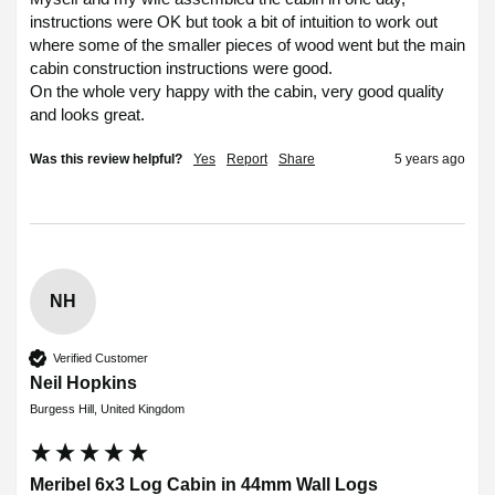
instructions were OK but took a bit of intuition to work out 
where some of the smaller pieces of wood went but the main 
cabin construction instructions were good.

On the whole very happy with the cabin, very good quality 
and looks great.
Was this review helpful?
Yes
Report
Share
5 years ago
NH
Verified Customer
Neil Hopkins
Burgess Hill, United Kingdom
Meribel 6x3 Log Cabin in 44mm Wall Logs