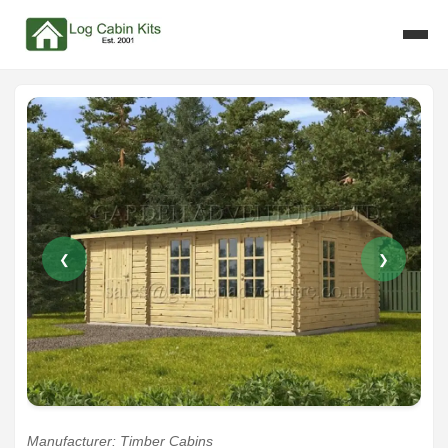
❮
❯
Manufacturer: Timber Cabins