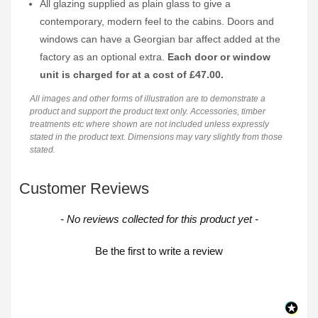
All glazing supplied as plain glass to give a
contemporary, modern feel to the cabins. Doors and
windows can have a Georgian bar affect added at the
factory as an optional extra.
Each door or window
unit is charged for at a cost of £47.00.
All images and other forms of illustration are to demonstrate a
product and support the product text only. Accessories, timber
treatments etc where shown are not included unless expressly
stated in the product text. Dimensions may vary slightly from those
stated.
Customer Reviews
New content loaded
- No reviews collected for this product yet -
Be the first to write a review