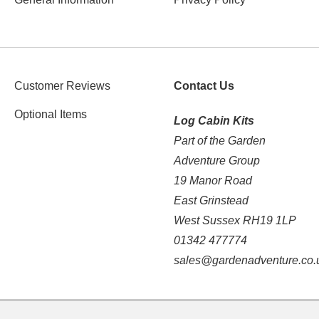
Customer Reviews
Contact Us
Optional Items
Log Cabin Kits
Part of the Garden
Adventure Group
19 Manor Road
East Grinstead
West Sussex RH19 1LP
01342 477774
sales@gardenadventure.co.