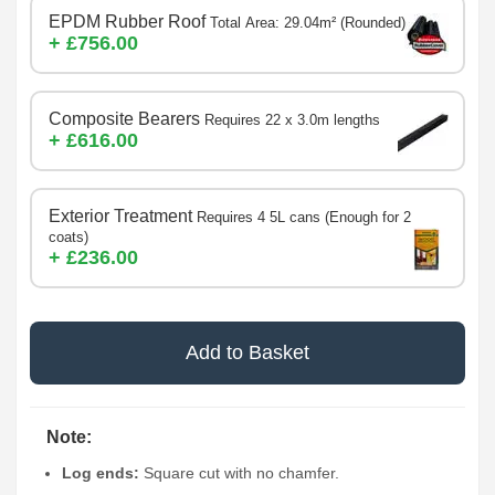
EPDM Rubber Roof
Total Area: 29.04m² (Rounded)
+ £756.00
Composite Bearers
Requires 22 x 3.0m lengths
+ £616.00
Exterior Treatment
Requires 4 5L cans (Enough for 2
coats)
+ £236.00
Add to Basket
Note:
Log ends:
Square cut with no chamfer.