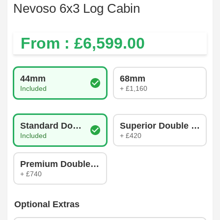
Nevoso 6x3 Log Cabin
From : £
6,599.00
Log Thickness
44mm
68mm
Included
+ £1,160
Glazing Type
Standard Double Glazing
Superior Double Glazin
Included
+ £420
Premium Double Glazing
+ £740
Optional Extras