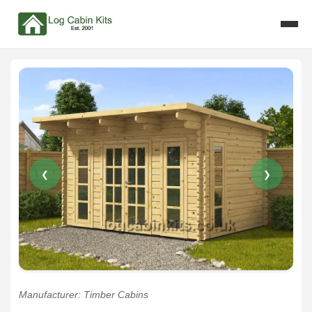
❮
❯
Manufacturer: Timber Cabins