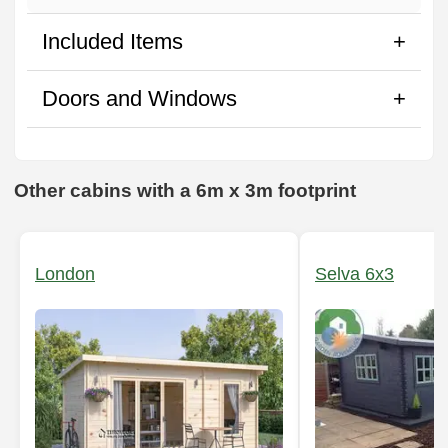
Included Items
Doors and Windows
Other cabins with a 6m x 3m footprint
London
Selva 6x3