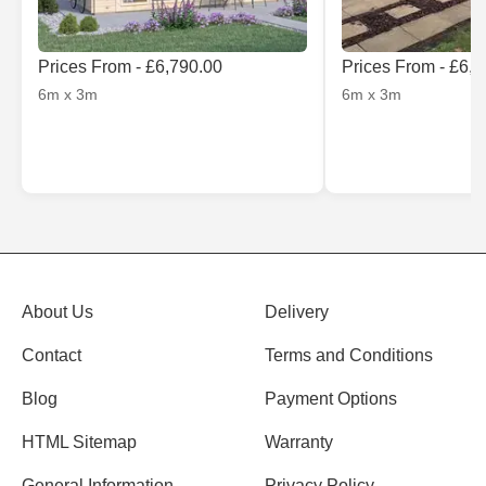
Prices From - £6,790.00
Prices From - £6,
6m x 3m
6m x 3m
About Us
Delivery
Contact
Terms and Conditions
Blog
Payment Options
HTML Sitemap
Warranty
General Information
Privacy Policy