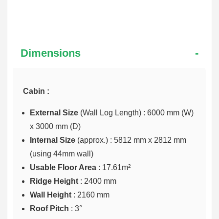
Dimensions
Cabin :
External Size
(Wall Log Length) : 6000 mm (W)
x 3000 mm (D)
Internal Size
(approx.) :
5812 mm x 2812 mm
(using 44mm wall)
Usable Floor Area
: 17.61m²
Ridge Height
: 2400 mm
Wall Height
: 2160 mm
Roof Pitch
: 3°