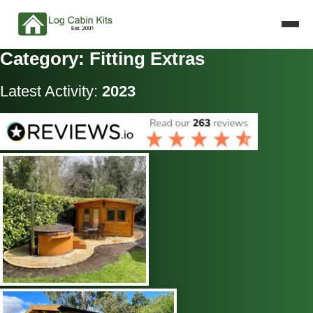
Category: Fitting Extras
Latest Activity:
2023