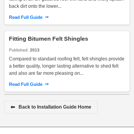
back dirt onto the lower...
➞
Read Full Guide
Fitting Bitumen Felt Shingles
Published:
2013
Compared to standard roofing felt, felt shingles provide
a better quality, longer lasting alternative to shed felt
and also are far more pleasing on...
➞
Read Full Guide
⬅
Back to Installation Guide Home