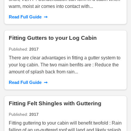
warm, moist air comes into contact with...
➞
Read Full Guide
Fitting Gutters to your Log Cabin
Published:
2017
There are clear advantages in fitting a gutter system to
your log cabin. The two main benfits are : Reduce the
amount of splash back from rain...
➞
Read Full Guide
Fitting Felt Shingles with Guttering
Published:
2017
Fitting guttering to your cabin will benefit twofold : Rain
falling of an un-guttered roof will land and likely splash