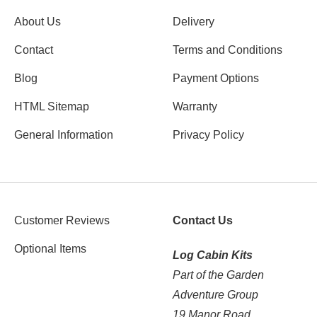
About Us
Delivery
Contact
Terms and Conditions
Blog
Payment Options
HTML Sitemap
Warranty
General Information
Privacy Policy
Customer Reviews
Contact Us
Optional Items
Log Cabin Kits
Part of the Garden
Adventure Group
19 Manor Road