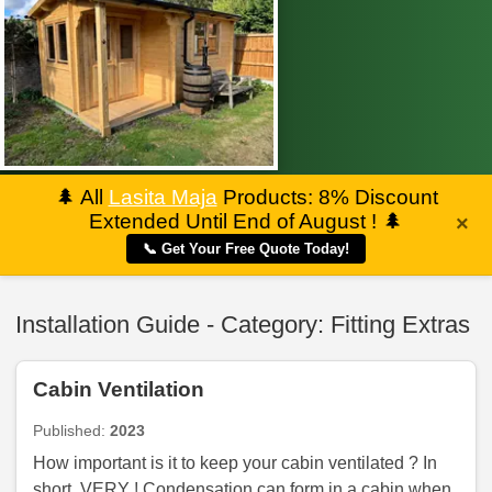
🌲
All
Lasita Maja
Products: 8% Discount
Extended Until End of August !
🌲
×
📞 Get Your Free Quote Today!
Installation Guide - Category: Fitting Extras
Cabin Ventilation
Published:
2023
How important is it to keep your cabin ventilated ? In
short, VERY ! Condensation can form in a cabin when