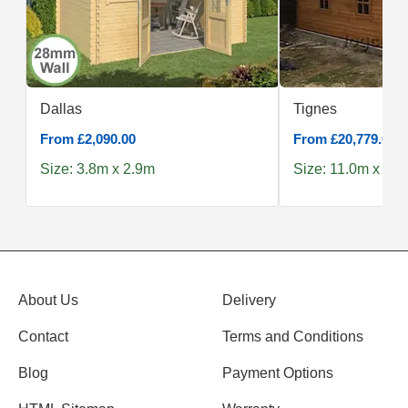
Dallas
Tignes
From £2,090.00
From £20,779.00
Size: 3.8m x 2.9m
Size: 11.0m x 6.
About Us
Delivery
Contact
Terms and Conditions
Blog
Payment Options