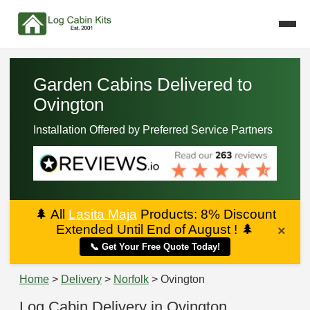
Garden Cabins Delivered to
Ovington
Installation Offered by Preferred Service Partners
🌲
All
Lasita Maja
Products: 8% Discount
Extended Until End of August !
🌲
×
📞 Get Your Free Quote Today!
Home
>
Delivery
>
Norfolk
> Ovington
Log Cabin Delivery in Ovington