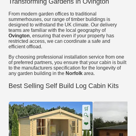
Transforming Gardens in Ovington
From modern garden offices to traditional
summerhouses, our range of timber buildings is
designed to withstand the UK climate. Our delivery
teams are familiar with the local geography of
Ovington
, ensuring that even if your property has
restricted access, we can coordinate a safe and
efficient offload.
By choosing professional installation service from one
of preferred partners, you ensure that your cabin is built
to the manufacturers specification for the longevity of
any garden building in the
Norfolk
area.
Best Selling Self Build Log Cabin Kits
🛒
🔍
❤️