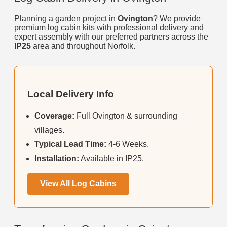
Planning a garden project in
Ovington
? We provide
premium log cabin kits with professional delivery and
expert assembly with our preferred partners across the
IP25
area and throughout Norfolk.
Local Delivery Info
Coverage:
Full Ovington & surrounding
villages.
Typical Lead Time:
4-6 Weeks.
Installation:
Available in IP25.
View All Log Cabins