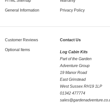
HTML Sitemap
Warranty
General Information
Privacy Policy
Customer Reviews
Contact Us
Optional Items
Log Cabin Kits
Part of the Garden
Adventure Group
19 Manor Road
East Grinstead
West Sussex RH19 1LP
01342 477774
sales@gardenadventure.co.