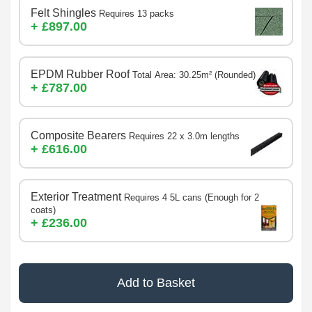
Felt Shingles
Requires 13 packs
+ £897.00
EPDM Rubber Roof
Total Area: 30.25m² (Rounded)
+ £787.00
Composite Bearers
Requires 22 x 3.0m lengths
+ £616.00
Exterior Treatment
Requires 4 5L cans (Enough for 2
coats)
+ £236.00
Add to Basket