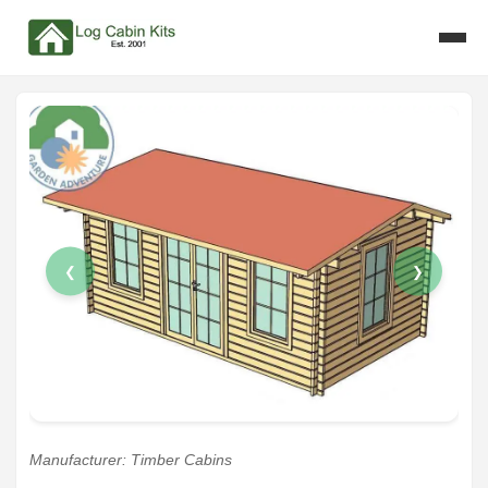
❮
❯
Manufacturer: Timber Cabins