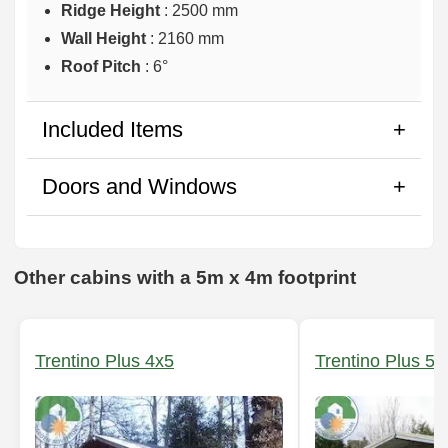
Ridge Height
: 2500 mm
Wall Height
: 2160 mm
Roof Pitch
: 6°
Included Items
Doors and Windows
Other cabins with a 5m x 4m footprint
Trentino Plus 4x5
Trentino Plus 5x