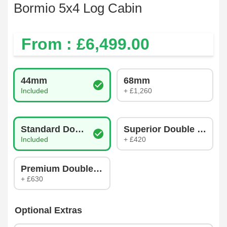
Bormio 5x4 Log Cabin
From : £
6,499.00
Log Thickness
44mm
68mm
Included
+ £1,260
Glazing Type
Standard Double Glazing
Superior Double Glazin
Included
+ £420
Premium Double Glazing
+ £630
Optional Extras