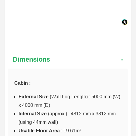
Dimensions
Cabin :
External Size
(Wall Log Length) : 5000 mm (W)
x 4000 mm (D)
Internal Size
(approx.) :
4812 mm x 3812 mm
(using 44mm wall)
Usable Floor Area
: 19.61m²