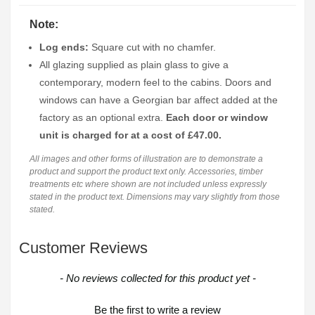
Note:
Log ends:
Square cut with no chamfer.
All glazing supplied as plain glass to give a
contemporary, modern feel to the cabins. Doors and
windows can have a Georgian bar affect added at the
factory as an optional extra.
Each door or window
unit is charged for at a cost of £47.00.
All images and other forms of illustration are to demonstrate a
product and support the product text only. Accessories, timber
treatments etc where shown are not included unless expressly
stated in the product text. Dimensions may vary slightly from those
stated.
Customer Reviews
New content loaded
- No reviews collected for this product yet -
Be the first to write a review