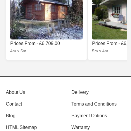
Prices From - £6,709.00
Prices From - £6,
4m x 5m
5m x 4m
About Us
Delivery
Contact
Terms and Conditions
Blog
Payment Options
HTML Sitemap
Warranty