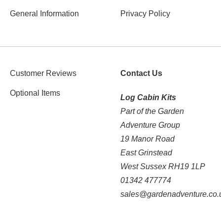
General Information
Privacy Policy
Customer Reviews
Contact Us
Optional Items
Log Cabin Kits
Part of the Garden
Adventure Group
19 Manor Road
East Grinstead
West Sussex RH19 1LP
01342 477774
sales@gardenadventure.co.