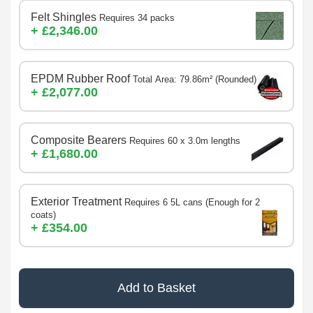
Felt Shingles
Requires 34 packs
+ £2,346.00
EPDM Rubber Roof
Total Area: 79.86m² (Rounded)
+ £2,077.00
Composite Bearers
Requires 60 x 3.0m lengths
+ £1,680.00
Exterior Treatment
Requires 6 5L cans (Enough for 2
coats)
+ £354.00
Add to Basket