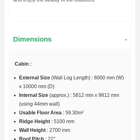
Dimensions
Cabin :
External Size
(Wall Log Length) : 6000 mm (W)
x 10000 mm (D)
Internal Size
(approx.) :
5812 mm x 9812 mm
(using 44mm wall)
Usable Floor Area
: 59.30m²
Ridge Height
: 5100 mm
Wall Height
: 2700 mm
Roof Pitch
: 22°