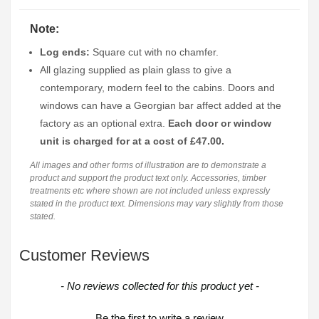
Note:
Log ends:
Square cut with no chamfer.
All glazing supplied as plain glass to give a
contemporary, modern feel to the cabins. Doors and
windows can have a Georgian bar affect added at the
factory as an optional extra.
Each door or window
unit is charged for at a cost of £47.00.
All images and other forms of illustration are to demonstrate a
product and support the product text only. Accessories, timber
treatments etc where shown are not included unless expressly
stated in the product text. Dimensions may vary slightly from those
stated.
Customer Reviews
New content loaded
- No reviews collected for this product yet -
Be the first to write a review