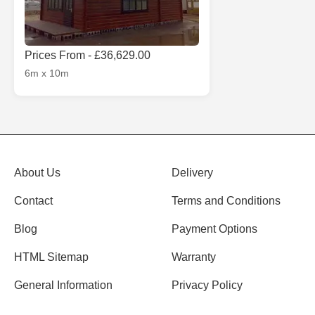
Prices From - £36,629.00
6m x 10m
About Us
Delivery
Contact
Terms and Conditions
Blog
Payment Options
HTML Sitemap
Warranty
General Information
Privacy Policy