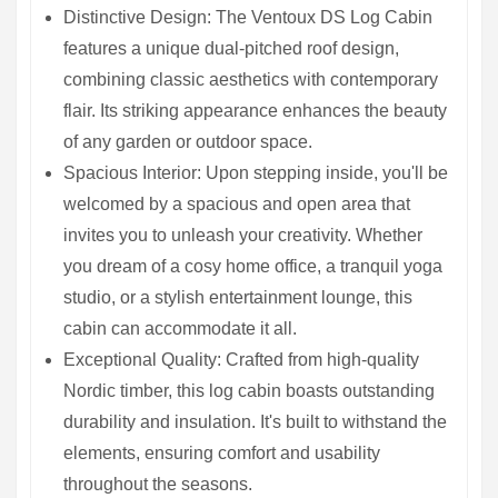
Distinctive Design: The Ventoux DS Log Cabin
features a unique dual-pitched roof design,
combining classic aesthetics with contemporary
flair. Its striking appearance enhances the beauty
of any garden or outdoor space.
Spacious Interior: Upon stepping inside, you'll be
welcomed by a spacious and open area that
invites you to unleash your creativity. Whether
you dream of a cosy home office, a tranquil yoga
studio, or a stylish entertainment lounge, this
cabin can accommodate it all.
Exceptional Quality: Crafted from high-quality
Nordic timber, this log cabin boasts outstanding
durability and insulation. It's built to withstand the
elements, ensuring comfort and usability
throughout the seasons.