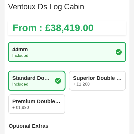
Ventoux Ds Log Cabin
From : £
38,419.00
Log Thickness
44mm
Included
Glazing Type
Standard Double Glazing
Superior Double Glazin
Included
+ £1,260
Premium Double Glazing
+ £1,990
Optional Extras