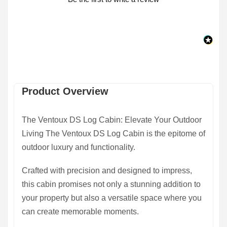
Product Overview
The Ventoux DS Log Cabin: Elevate Your Outdoor
Living The Ventoux DS Log Cabin is the epitome of
outdoor luxury and functionality.
Crafted with precision and designed to impress,
this cabin promises not only a stunning addition to
your property but also a versatile space where you
can create memorable moments.