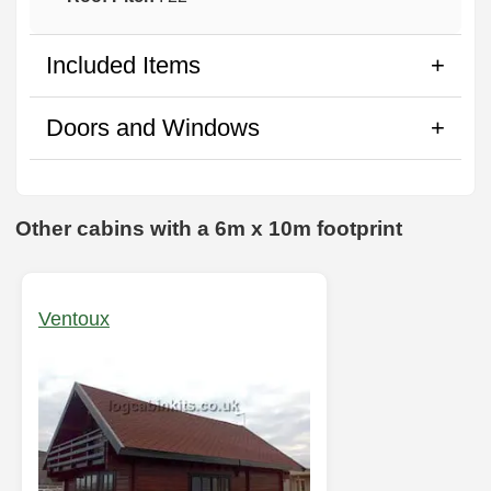
Included Items
Doors and Windows
Other cabins with a 6m x 10m footprint
Ventoux