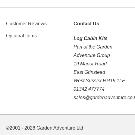
Customer Reviews
Contact Us
Optional Items
Log Cabin Kits
Part of the Garden
Adventure Group
19 Manor Road
East Grinstead
West Sussex RH19 1LP
01342 477774
sales@gardenadventure.co.
©2001 - 2026 Garden Adventure Ltd