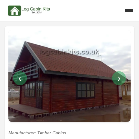
❮
❯
Manufacturer: Timber Cabins