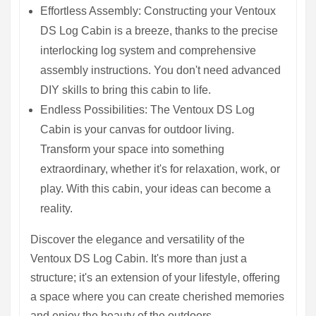
Effortless Assembly: Constructing your Ventoux
DS Log Cabin is a breeze, thanks to the precise
interlocking log system and comprehensive
assembly instructions. You don't need advanced
DIY skills to bring this cabin to life.
Endless Possibilities: The Ventoux DS Log
Cabin is your canvas for outdoor living.
Transform your space into something
extraordinary, whether it's for relaxation, work, or
play. With this cabin, your ideas can become a
reality.
Discover the elegance and versatility of the
Ventoux DS Log Cabin. It's more than just a
structure; it's an extension of your lifestyle, offering
a space where you can create cherished memories
and enjoy the beauty of the outdoors.