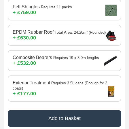
Felt Shingles
Requires 11 packs
+ £759.00
EPDM Rubber Roof
Total Area: 24.20m² (Rounded)
+ £630.00
Composite Bearers
Requires 19 x 3.0m lengths
+ £532.00
Exterior Treatment
Requires 3 5L cans (Enough for 2
coats)
+ £177.00
Add to Basket