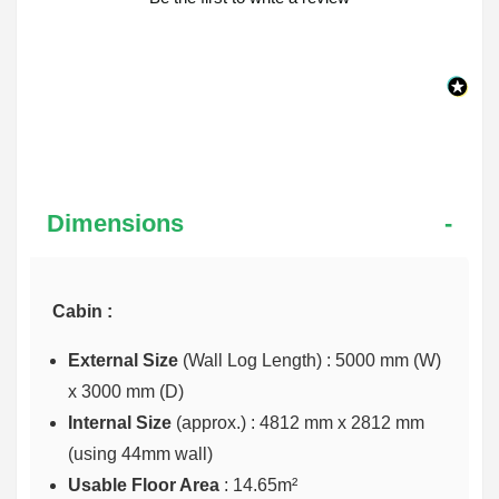
Dimensions
Cabin :
External Size
(Wall Log Length) : 5000 mm (W)
x 3000 mm (D)
Internal Size
(approx.) :
4812 mm x 2812 mm
(using 44mm wall)
Usable Floor Area
: 14.65m²