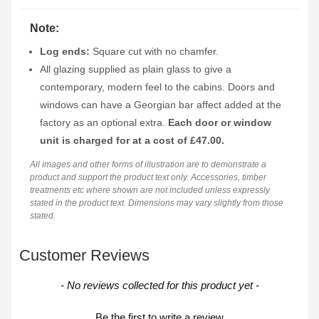
Note:
Log ends:
Square cut with no chamfer.
All glazing supplied as plain glass to give a
contemporary, modern feel to the cabins. Doors and
windows can have a Georgian bar affect added at the
factory as an optional extra.
Each door or window
unit is charged for at a cost of £47.00.
All images and other forms of illustration are to demonstrate a
product and support the product text only. Accessories, timber
treatments etc where shown are not included unless expressly
stated in the product text. Dimensions may vary slightly from those
stated.
Customer Reviews
New content loaded
- No reviews collected for this product yet -
Be the first to write a review