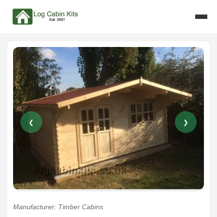
❮
❯
Manufacturer: Timber Cabins