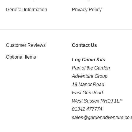
General Information
Privacy Policy
Customer Reviews
Contact Us
Optional Items
Log Cabin Kits
Part of the Garden
Adventure Group
19 Manor Road
East Grinstead
West Sussex RH19 1LP
01342 477774
sales@gardenadventure.co.