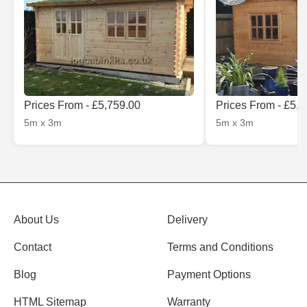
Prices From - £5,759.00
Prices From - £5,
5m x 3m
5m x 3m
About Us
Delivery
Contact
Terms and Conditions
Blog
Payment Options
HTML Sitemap
Warranty