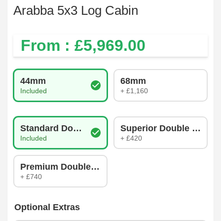
Arabba 5x3 Log Cabin
From : £
5,969.00
Log Thickness
44mm
68mm
Included
+ £1,160
Glazing Type
Standard Double Glazing
Superior Double Glazin
Included
+ £420
Premium Double Glazing
+ £740
Optional Extras