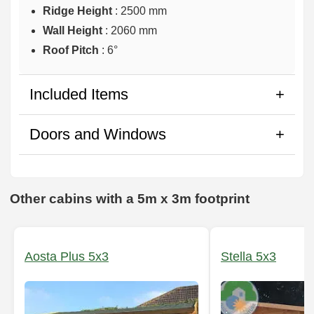
Ridge Height
: 2500 mm
Wall Height
: 2060 mm
Roof Pitch
: 6°
Included Items
Doors and Windows
Other cabins with a 5m x 3m footprint
Aosta Plus 5x3
Stella 5x3