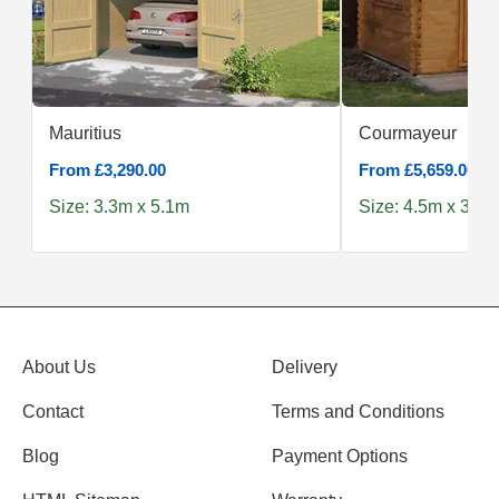
Mauritius
Courmayeur
From £3,290.00
From £5,659.00
Size: 3.3m x 5.1m
Size: 4.5m x 3.0m
About Us
Delivery
Contact
Terms and Conditions
Blog
Payment Options