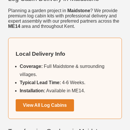
Planning a garden project in
Maidstone
? We provide
premium log cabin kits with professional delivery and
expert assembly with our preferred partners across the
ME14
area and throughout Kent.
Local Delivery Info
Coverage:
Full Maidstone & surrounding
villages.
Typical Lead Time:
4-6 Weeks.
Installation:
Available in ME14.
View All Log Cabins