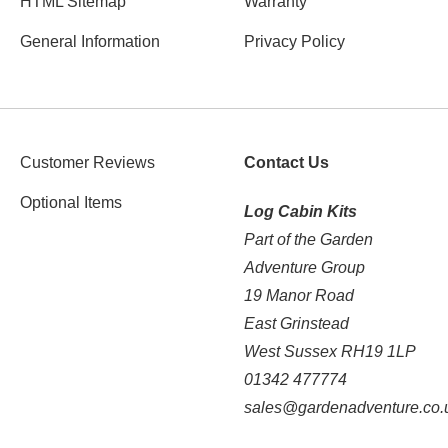
HTML Sitemap
Warranty
General Information
Privacy Policy
Customer Reviews
Contact Us
Optional Items
Log Cabin Kits
Part of the Garden
Adventure Group
19 Manor Road
East Grinstead
West Sussex RH19 1LP
01342 477774
sales@gardenadventure.co.