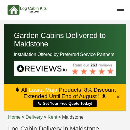
Garden Cabins Delivered to
Maidstone
Installation Offered by Preferred Service Partners
🌲
All
Lasita Maja
Products: 8% Discount
Extended Until End of August !
🌲
×
📞 Get Your Free Quote Today!
Home
>
Delivery
>
Kent
> Maidstone
Log Cabin Delivery in Maidstone