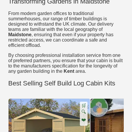
Transforming Gardens in Maidstone
From modern garden offices to traditional
summerhouses, our range of timber buildings is
designed to withstand the UK climate. Our delivery
teams are familiar with the local geography of
Maidstone
, ensuring that even if your property has
restricted access, we can coordinate a safe and
efficient offload.
By choosing professional installation service from one
of preferred partners, you ensure that your cabin is built
to the manufacturers specification for the longevity of
any garden building in the
Kent
area.
Best Selling Self Build Log Cabin Kits
🛒
🔍
❤️