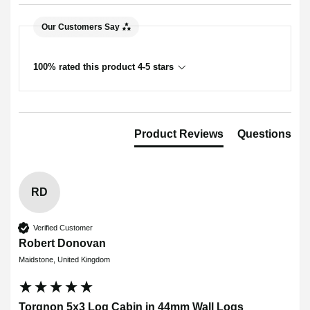
Our Customers Say
100% rated this product 4-5 stars
Product Reviews
Questions
RD
Verified Customer
Robert Donovan
Maidstone, United Kingdom
Torgnon 5x3 Log Cabin in 44mm Wall Logs