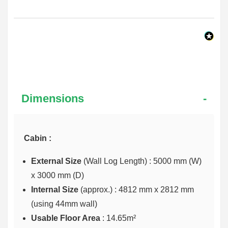
Dimensions
Cabin :
External Size
(Wall Log Length) : 5000 mm (W)
x 3000 mm (D)
Internal Size
(approx.) :
4812 mm x 2812 mm
(using 44mm wall)
Usable Floor Area
: 14.65m²