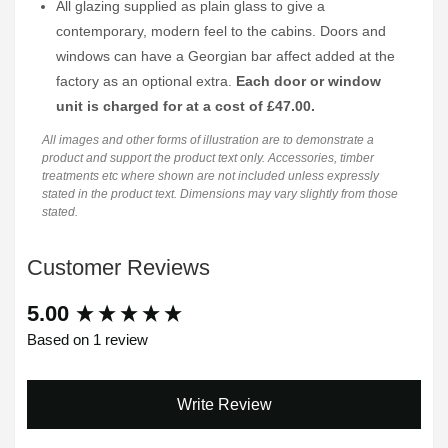
All glazing supplied as plain glass to give a
contemporary, modern feel to the cabins. Doors and
windows can have a Georgian bar affect added at the
factory as an optional extra.
Each door or window
unit is charged for at a cost of £47.00.
All images and other forms of illustration are to demonstrate a
product and support the product text only. Accessories, timber
treatments etc where shown are not included unless expressly
stated in the product text. Dimensions may vary slightly from those
stated.
Customer Reviews
New content loaded
5.00
Based on 1 review
Write Review