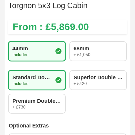
Torgnon 5x3 Log Cabin
From : £
5,869.00
Log Thickness
44mm
68mm
Included
+ £1,050
Glazing Type
Standard Double Glazing
Superior Double Glazin
Included
+ £420
Premium Double Glazing
+ £730
Optional Extras