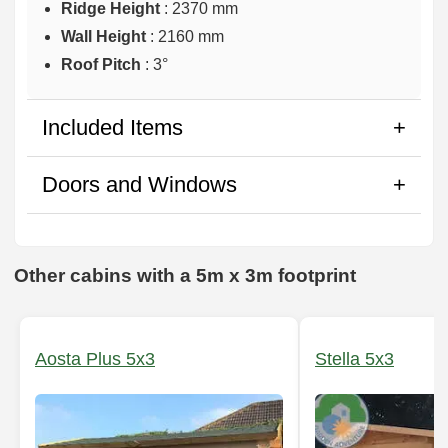
Ridge Height
: 2370 mm
Wall Height
: 2160 mm
Roof Pitch
: 3°
Included Items
Doors and Windows
Other cabins with a 5m x 3m footprint
Aosta Plus 5x3
Stella 5x3