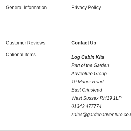
General Information
Privacy Policy
Customer Reviews
Contact Us
Optional Items
Log Cabin Kits
Part of the Garden
Adventure Group
19 Manor Road
East Grinstead
West Sussex RH19 1LP
01342 477774
sales@gardenadventure.co.