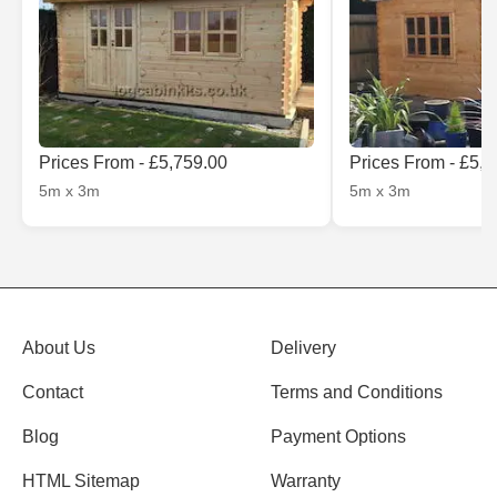
Prices From - £5,759.00
Prices From - £5,
5m x 3m
5m x 3m
About Us
Delivery
Contact
Terms and Conditions
Blog
Payment Options
HTML Sitemap
Warranty