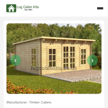
❮
❯
Manufacturer: Timber Cabins