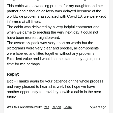
This cabin was a wedding present for my daughter and her 
partner and although delivery was delayed because of the 
worldwide problems associated with Covid 19, we were kept 
informed at all times.

The cabin was delivered by a very helpful contractor and 
when we came to erecting the very next day it could not 
have been more straightforward.

The assembly pack was very short on words but the 
pictograms were very clear and precise, all components 
were labelled and fitted together without any problems.

Excellent value and I would not hesitate to buy again, next 
time for me perhaps. 
Reply:
Bob - Thanks again for your patience on the whole process 
and very pleased to hear all is well. I do hope we have 
another opportunity to provide you with a cabin in the near 
future
Was this review helpful?
Yes
Report
Share
5 years ago