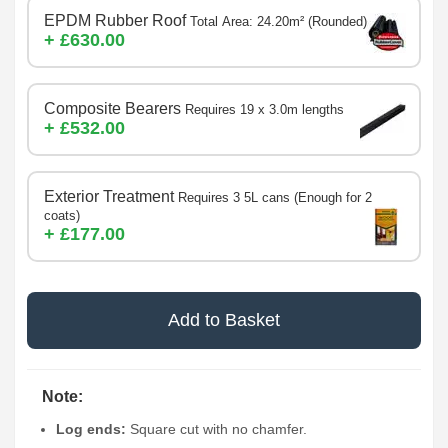
EPDM Rubber Roof
Total Area: 24.20m² (Rounded)
+ £630.00
Composite Bearers
Requires 19 x 3.0m lengths
+ £532.00
Exterior Treatment
Requires 3 5L cans (Enough for 2
coats)
+ £177.00
Add to Basket
Note:
Log ends:
Square cut with no chamfer.