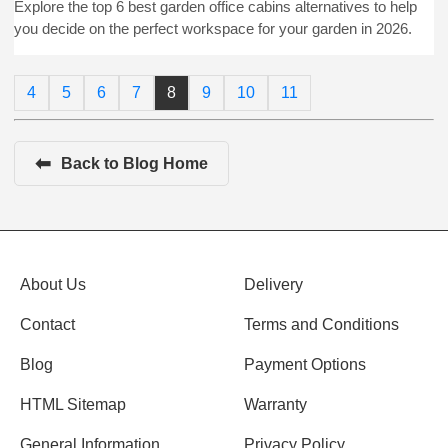
Explore the top 6 best garden office cabins alternatives to help
you decide on the perfect workspace for your garden in 2026.
4
5
6
7
8
9
10
11
⬅
Back to Blog Home
About Us
Delivery
Contact
Terms and Conditions
Blog
Payment Options
HTML Sitemap
Warranty
General Information
Privacy Policy