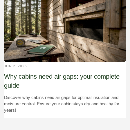
JUN 2, 2026
Why cabins need air gaps: your complete
guide
Discover why cabins need air gaps for optimal insulation and
moisture control. Ensure your cabin stays dry and healthy for
years!