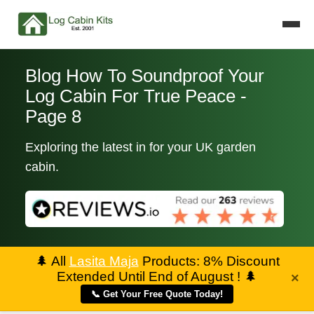
Blog How To Soundproof Your
Log Cabin For True Peace -
Page 8
Exploring the latest in for your UK garden
cabin.
🌲
All
Lasita Maja
Products: 8% Discount
Extended Until End of August !
🌲
×
📞 Get Your Free Quote Today!