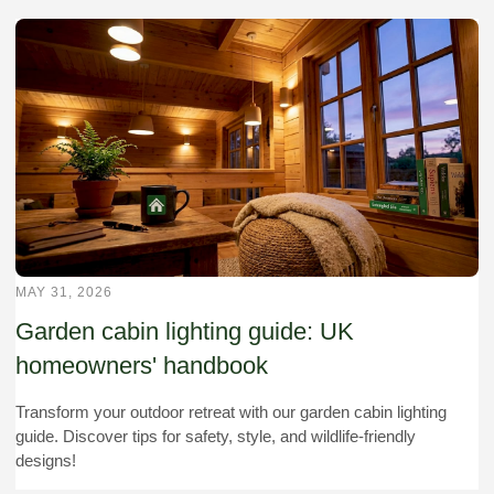
MAY 31, 2026
Garden cabin lighting guide: UK
homeowners' handbook
Transform your outdoor retreat with our garden cabin lighting
guide. Discover tips for safety, style, and wildlife-friendly
designs!