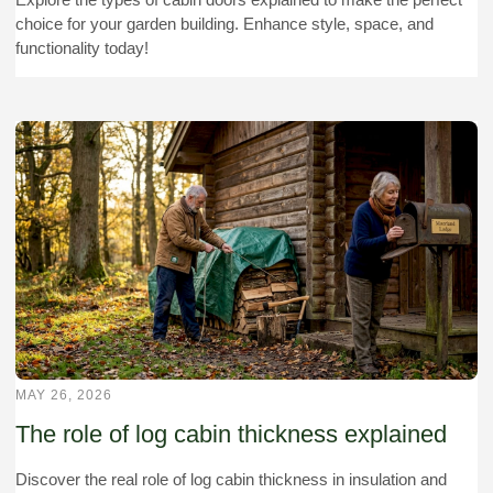
choice for your garden building. Enhance style, space, and
functionality today!
MAY 26, 2026
The role of log cabin thickness explained
Discover the real role of log cabin thickness in insulation and