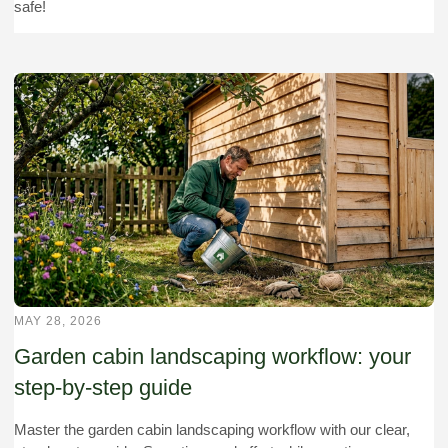
safe!
MAY 28, 2026
Garden cabin landscaping workflow: your
step-by-step guide
Master the garden cabin landscaping workflow with our clear,