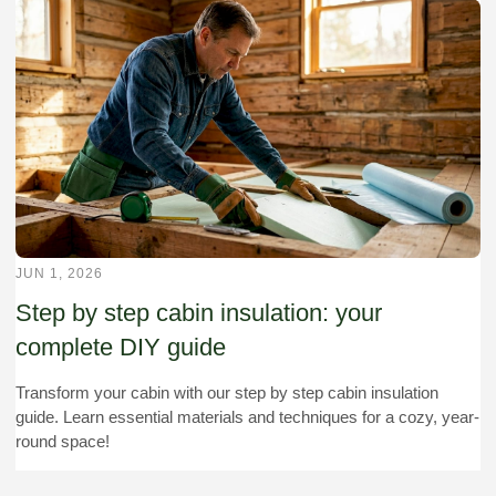
JUN 1, 2026
Step by step cabin insulation: your
complete DIY guide
Transform your cabin with our step by step cabin insulation
guide. Learn essential materials and techniques for a cozy, year-
round space!