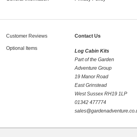
Customer Reviews
Contact Us
Optional Items
Log Cabin Kits
Part of the Garden
Adventure Group
19 Manor Road
East Grinstead
West Sussex RH19 1LP
01342 477774
sales@gardenadventure.co.