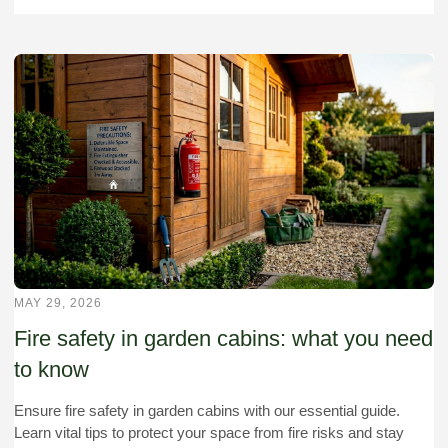
MAY 29, 2026
Fire safety in garden cabins: what you need
to know
Ensure fire safety in garden cabins with our essential guide.
Learn vital tips to protect your space from fire risks and stay