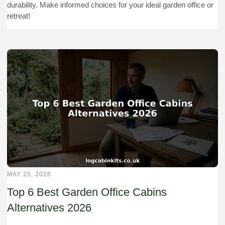
durability. Make informed choices for your ideal garden office or
retreat!
MAY 25, 2026
Top 6 Best Garden Office Cabins
Alternatives 2026