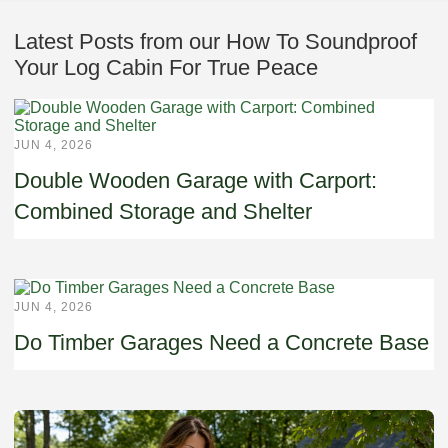
Latest Posts from our How To Soundproof
Your Log Cabin For True Peace
JUN 4, 2026
Double Wooden Garage with Carport:
Combined Storage and Shelter
JUN 4, 2026
Do Timber Garages Need a Concrete Base