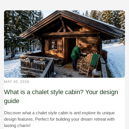
MAY 30, 2026
What is a chalet style cabin? Your design
guide
Discover what a chalet style cabin is and explore its unique
design features. Perfect for building your dream retreat with
lasting charm!