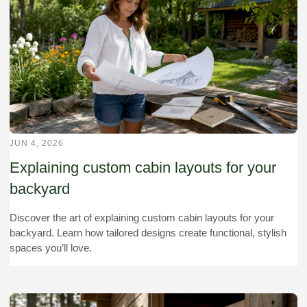
JUN 4, 2026
Explaining custom cabin layouts for your
backyard
Discover the art of explaining custom cabin layouts for your
backyard. Learn how tailored designs create functional, stylish
spaces you’ll love.