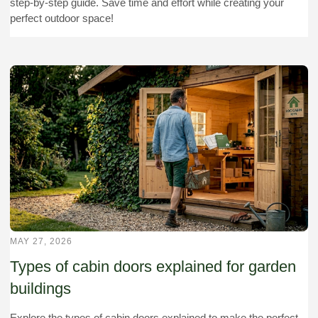
step-by-step guide. Save time and effort while creating your
perfect outdoor space!
MAY 27, 2026
Types of cabin doors explained for garden
buildings
Explore the types of cabin doors explained to make the perfect