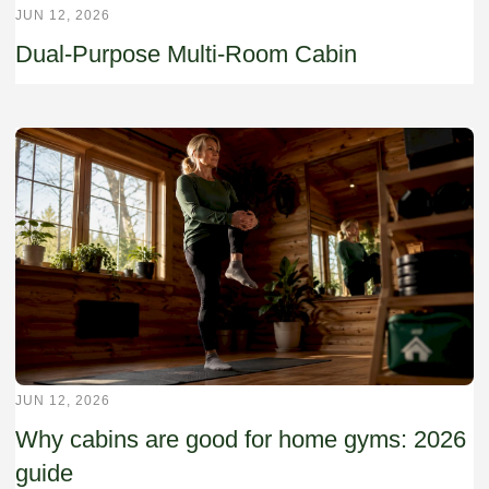
JUN 12, 2026
Dual-Purpose Multi-Room Cabin
JUN 12, 2026
Why cabins are good for home gyms: 2026
guide