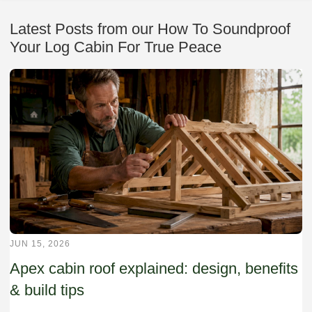
Latest Posts from our How To Soundproof
Your Log Cabin For True Peace
JUN 15, 2026
Apex cabin roof explained: design, benefits
& build tips