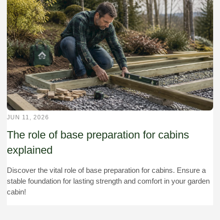
JUN 11, 2026
The role of base preparation for cabins
explained
Discover the vital role of base preparation for cabins. Ensure a
stable foundation for lasting strength and comfort in your garden
cabin!