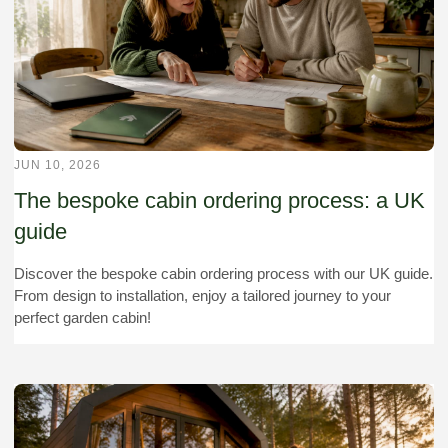
JUN 10, 2026
The bespoke cabin ordering process: a UK
guide
Discover the bespoke cabin ordering process with our UK guide.
From design to installation, enjoy a tailored journey to your
perfect garden cabin!