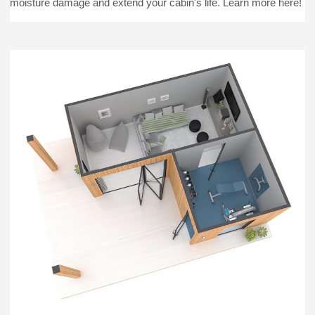
moisture damage and extend your cabin's life. Learn more here!