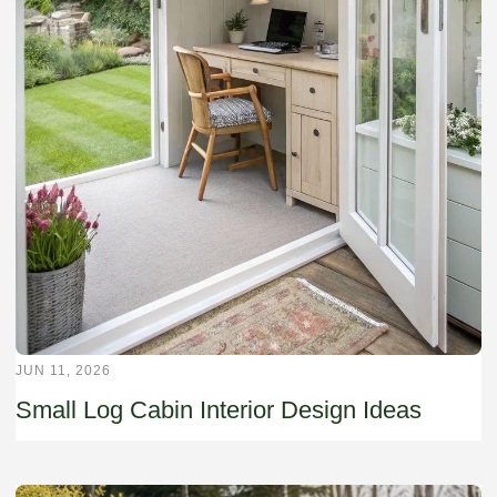
JUN 11, 2026
Small Log Cabin Interior Design Ideas