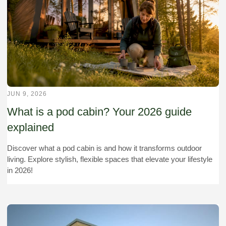
JUN 9, 2026
What is a pod cabin? Your 2026 guide
explained
Discover what a pod cabin is and how it transforms outdoor
living. Explore stylish, flexible spaces that elevate your lifestyle
in 2026!