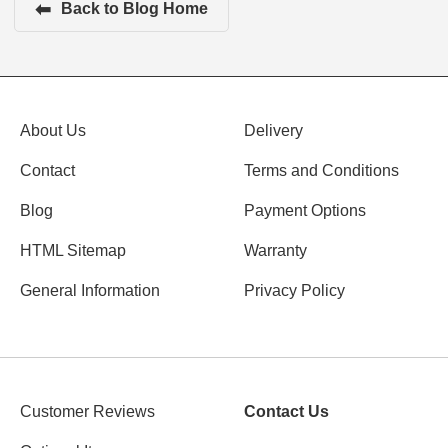
⬅
Back to Blog Home
About Us
Delivery
Contact
Terms and Conditions
Blog
Payment Options
HTML Sitemap
Warranty
General Information
Privacy Policy
Customer Reviews
Contact Us