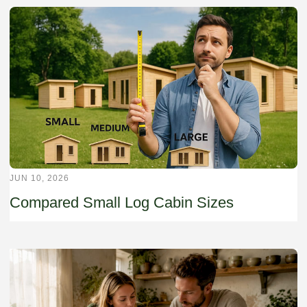
JUN 10, 2026
Compared Small Log Cabin Sizes