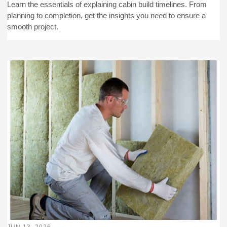
Learn the essentials of explaining cabin build timelines. From
planning to completion, get the insights you need to ensure a
smooth project.
JUN 13, 2026