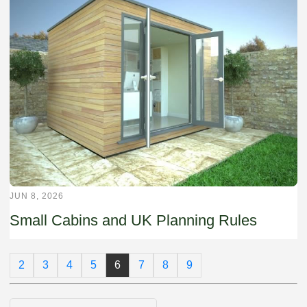
JUN 8, 2026
Small Cabins and UK Planning Rules
2
3
4
5
6
7
8
9