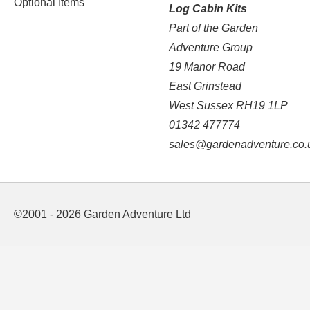
Optional Items
Log Cabin Kits
Part of the Garden
Adventure Group
19 Manor Road
East Grinstead
West Sussex RH19 1LP
01342 477774
sales@gardenadventure.co.
©2001 - 2026 Garden Adventure Ltd