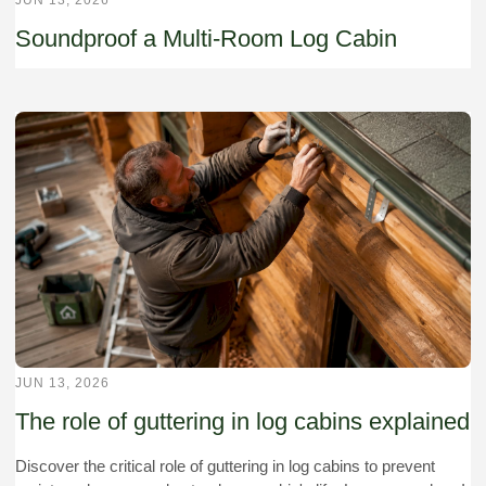
Soundproof a Multi-Room Log Cabin
JUN 13, 2026
The role of guttering in log cabins explained
Discover the critical role of guttering in log cabins to prevent