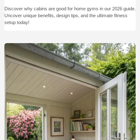
Discover why cabins are good for home gyms in our 2026 guide.
Uncover unique benefits, design tips, and the ultimate fitness
setup today!