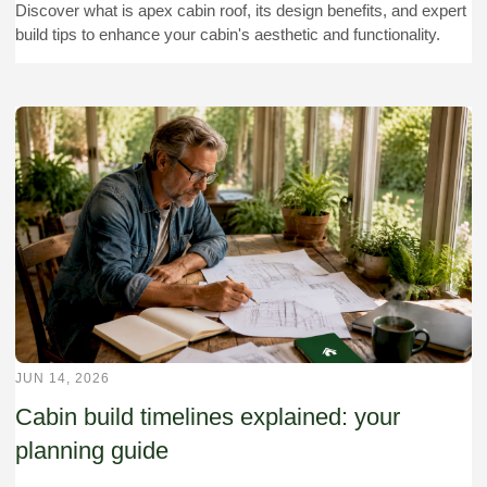
Discover what is apex cabin roof, its design benefits, and expert
build tips to enhance your cabin's aesthetic and functionality.
JUN 14, 2026
Cabin build timelines explained: your
planning guide