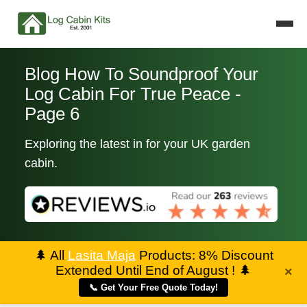
Blog How To Soundproof Your
Log Cabin For True Peace -
Page 6
Exploring the latest in for your UK garden
cabin.
🌲
All
Lasita Maja
Products: 8% Discount
Extended Until End of August !
🌲
×
📞 Get Your Free Quote Today!