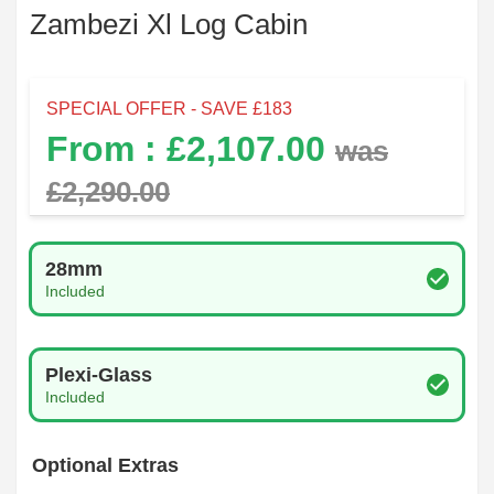
Zambezi Xl Log Cabin
SPECIAL OFFER - SAVE £
183
From : £
2,107.00
was
£
2,290.00
Log Thickness
28mm
Included
Glazing Type
Plexi-Glass
Included
Optional Extras