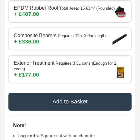
EPDM Rubber Roof
Total Area: 15.63m² (Rounded)
+ £407.00
Composite Bearers
Requires 12 x 3.0m lengths
+ £336.00
Exterior Treatment
Requires 3 5L cans (Enough for 2
coats)
+ £177.00
Add to Basket
Note:
Log ends:
Square cut with no chamfer.