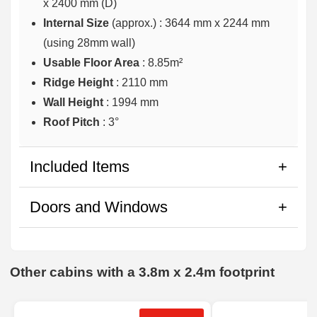
x 2400 mm (D)
Internal Size
(approx.) :
3644 mm x 2244 mm
(using 28mm wall)
Usable Floor Area
: 8.85m²
Ridge Height
: 2110 mm
Wall Height
: 1994 mm
Roof Pitch
: 3°
Included Items
Doors and Windows
Other cabins with a 3.8m x 2.4m footprint