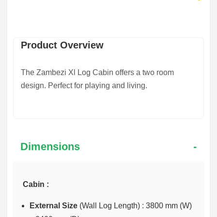
Product Overview
The
Zambezi Xl Log Cabin
offers a two room
design. Perfect for playing and living.
Dimensions
Cabin :
External Size
(Wall Log Length) : 3800 mm (W)