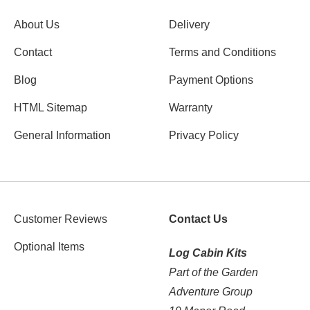
About Us
Delivery
Contact
Terms and Conditions
Blog
Payment Options
HTML Sitemap
Warranty
General Information
Privacy Policy
Customer Reviews
Contact Us
Optional Items
Log Cabin Kits
Part of the Garden
Adventure Group