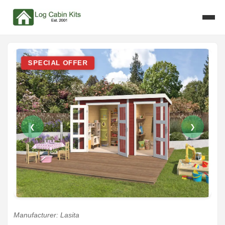
SPECIAL OFFER
❮
❯
Manufacturer: Lasita