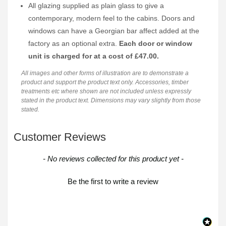
All glazing supplied as plain glass to give a
contemporary, modern feel to the cabins. Doors and
windows can have a Georgian bar affect added at the
factory as an optional extra.
Each door or window
unit is charged for at a cost of £47.00.
All images and other forms of illustration are to demonstrate a
product and support the product text only. Accessories, timber
treatments etc where shown are not included unless expressly
stated in the product text. Dimensions may vary slightly from those
stated.
Customer Reviews
New content loaded
- No reviews collected for this product yet -
Be the first to write a review