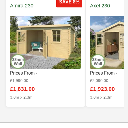
SAVE 8%
Amira 230
Axel 230
Prices From -
Prices From -
£1,990.00
£2,090.00
£1,831.00
£1,923.00
3.8m x 2.3m
3.8m x 2.3m