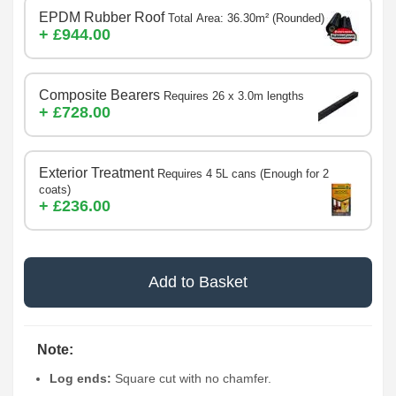
EPDM Rubber Roof
Total Area: 36.30m² (Rounded)
+ £944.00
Composite Bearers
Requires 26 x 3.0m lengths
+ £728.00
Exterior Treatment
Requires 4 5L cans (Enough for 2
coats)
+ £236.00
Add to Basket
Note:
Log ends:
Square cut with no chamfer.