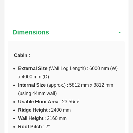
Dimensions
Cabin :
External Size
(Wall Log Length) : 6000 mm (W)
x 4000 mm (D)
Internal Size
(approx.) :
5812 mm x 3812 mm
(using 44mm wall)
Usable Floor Area
: 23.56m²
Ridge Height
: 2400 mm
Wall Height
: 2160 mm
Roof Pitch
: 2°