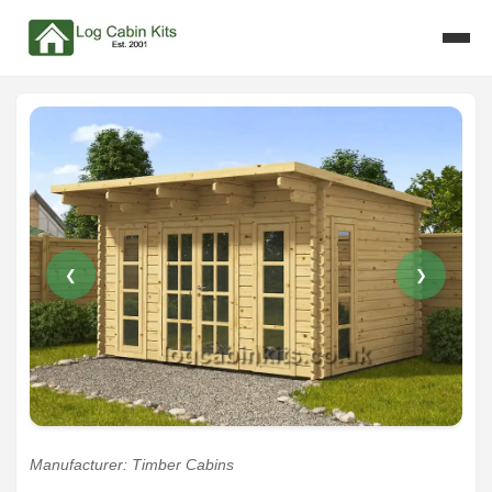
❮
❯
Manufacturer: Timber Cabins