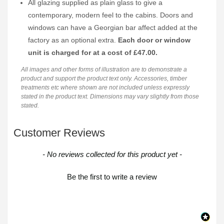
All glazing supplied as plain glass to give a
contemporary, modern feel to the cabins. Doors and
windows can have a Georgian bar affect added at the
factory as an optional extra.
Each door or window
unit is charged for at a cost of £47.00.
All images and other forms of illustration are to demonstrate a
product and support the product text only. Accessories, timber
treatments etc where shown are not included unless expressly
stated in the product text. Dimensions may vary slightly from those
stated.
Customer Reviews
New content loaded
- No reviews collected for this product yet -
Be the first to write a review