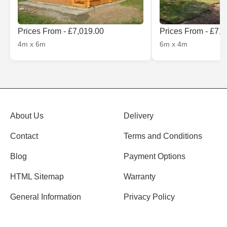
Prices From - £7,019.00
Prices From - £7,
4m x 6m
6m x 4m
About Us
Delivery
Contact
Terms and Conditions
Blog
Payment Options
HTML Sitemap
Warranty
General Information
Privacy Policy