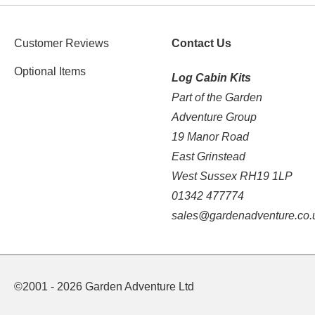
Customer Reviews
Contact Us
Optional Items
Log Cabin Kits
Part of the Garden
Adventure Group
19 Manor Road
East Grinstead
West Sussex RH19 1LP
01342 477774
sales@gardenadventure.co.
©2001 - 2026 Garden Adventure Ltd