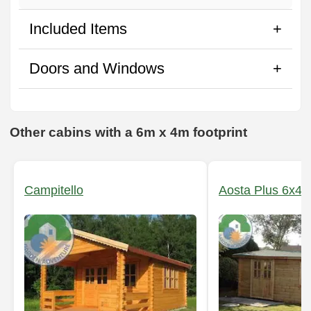
Included Items
Doors and Windows
Other cabins with a 6m x 4m footprint
Campitello
Aosta Plus 6x4