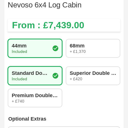
Nevoso 6x4 Log Cabin
From : £
7,439.00
Log Thickness
44mm
68mm
Included
+ £1,370
Glazing Type
Standard Double Glazing
Superior Double Glazin
Included
+ £420
Premium Double Glazing
+ £740
Optional Extras