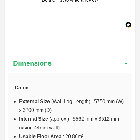
Dimensions
Cabin :
External Size
(Wall Log Length) : 5750 mm (W)
x 3700 mm (D)
Internal Size
(approx.) :
5562 mm x 3512 mm
(using 44mm wall)
Usable Floor Area
: 20.86m²