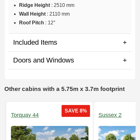
Ridge Height
: 2510 mm
Wall Height
: 2110 mm
Roof Pitch
: 12°
Included Items
Doors and Windows
Other cabins with a 5.75m x 3.7m footprint
SAVE 8%
Torquay 44
Sussex 2