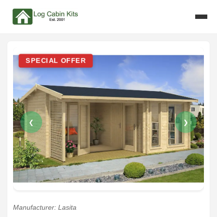
SPECIAL OFFER
❮
❯
Manufacturer: Lasita