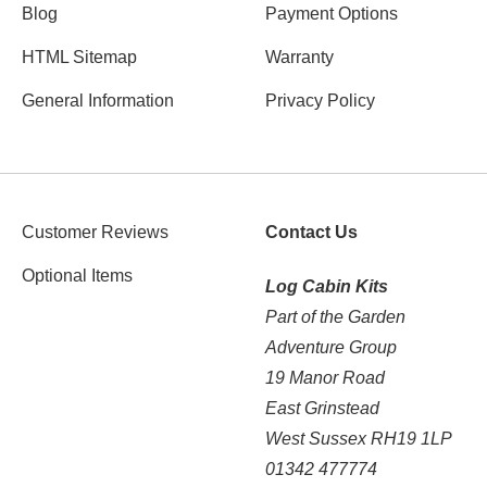
Blog
Payment Options
HTML Sitemap
Warranty
General Information
Privacy Policy
Customer Reviews
Contact Us
Optional Items
Log Cabin Kits
Part of the Garden
Adventure Group
19 Manor Road
East Grinstead
West Sussex RH19 1LP
01342 477774