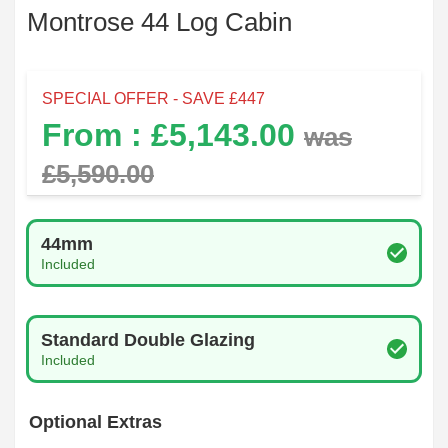
Montrose 44 Log Cabin
SPECIAL OFFER - SAVE £
447
From : £
5,143.00
was
£
5,590.00
Log Thickness
44mm
Included
Glazing Type
Standard Double Glazing
Included
Optional Extras