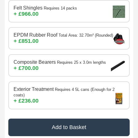
Felt Shingles
Requires 14 packs
+ £966.00
EPDM Rubber Roof
Total Area: 32.70m² (Rounded)
+ £851.00
Composite Bearers
Requires 25 x 3.0m lengths
+ £700.00
Exterior Treatment
Requires 4 5L cans (Enough for 2
coats)
+ £236.00
Add to Basket