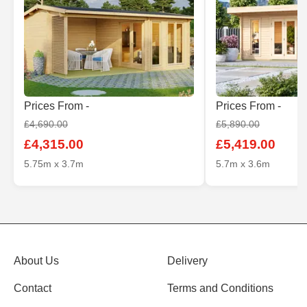
Prices From -
Prices From -
£4,690.00
£5,890.00
£4,315.00
£5,419.00
5.75m x 3.7m
5.7m x 3.6m
About Us
Delivery
Contact
Terms and Conditions