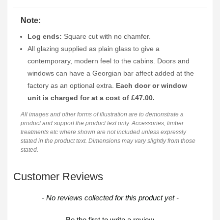
Note:
Log ends:
Square cut with no chamfer.
All glazing supplied as plain glass to give a
contemporary, modern feel to the cabins. Doors and
windows can have a Georgian bar affect added at the
factory as an optional extra.
Each door or window
unit is charged for at a cost of £47.00.
All images and other forms of illustration are to demonstrate a
product and support the product text only. Accessories, timber
treatments etc where shown are not included unless expressly
stated in the product text. Dimensions may vary slightly from those
stated.
Customer Reviews
New content loaded
- No reviews collected for this product yet -
Be the first to write a review