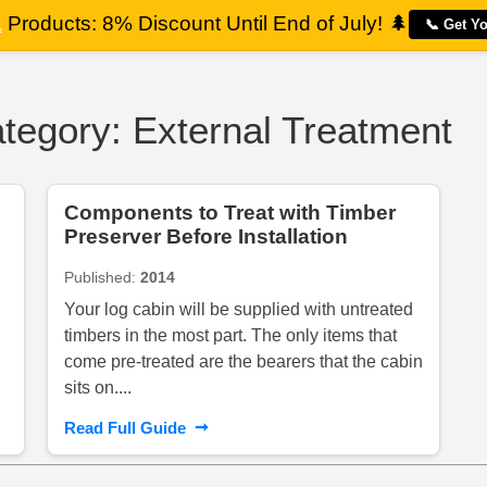
a
Products: 8% Discount Until End of July!
🌲
📞 Get Y
ategory: External Treatment
Components to Treat with Timber
Preserver Before Installation
Published:
2014
Your log cabin will be supplied with untreated
timbers in the most part. The only items that
come pre-treated are the bearers that the cabin
sits on....
➞
Read Full Guide