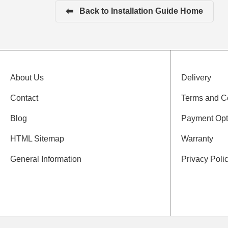
⬅
Back to Installation Guide Home
About Us
Delivery
Contact
Terms and C
Blog
Payment Opt
HTML Sitemap
Warranty
General Information
Privacy Poli