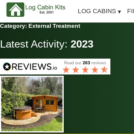
LOG CABINS
F
Category: External Treatment
Latest Activity:
2023