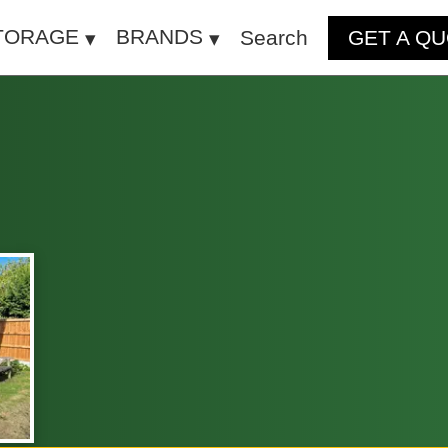
TORAGE
BRANDS
Search
GET A Q