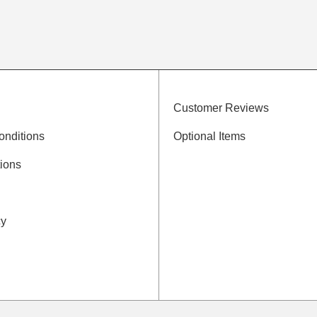
Customer Reviews
onditions
Optional Items
ions
cy