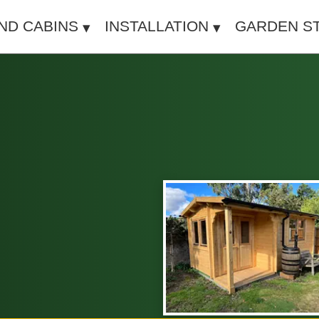
IND CABINS
INSTALLATION
GARDEN S