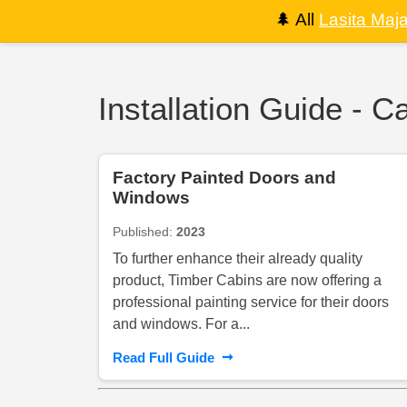
🌲
All
Lasita Maj
Installation Guide - C
Factory Painted Doors and
Windows
Published:
2023
To further enhance their already quality
product, Timber Cabins are now offering a
professional painting service for their doors
and windows. For a...
➞
Read Full Guide