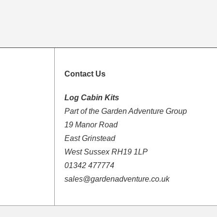
Contact Us
Log Cabin Kits
Part of the Garden Adventure Group
19 Manor Road
East Grinstead
West Sussex RH19 1LP
01342 477774
sales@gardenadventure.co.uk