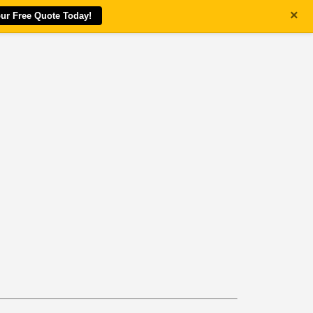
×
our Free Quote Today!