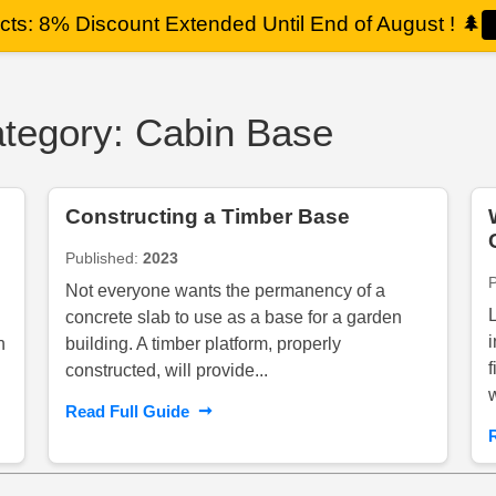
ts: 8% Discount Extended Until End of August !
🌲
Category: Cabin Base
Constructing a Timber Base
Published:
2023
Not everyone wants the permanency of a
concrete slab to use as a base for a garden
n
building. A timber platform, properly
constructed, will provide...
➞
Read Full Guide