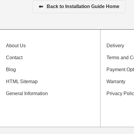
⬅
Back to Installation Guide Home
About Us
Delivery
Contact
Terms and C
Blog
Payment Opt
HTML Sitemap
Warranty
General Information
Privacy Poli