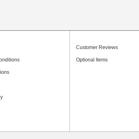
Customer Reviews
onditions
Optional Items
ions
cy