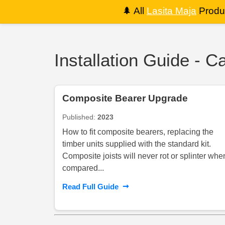
🌲
All
Lasita Maja
Produc
Installation Guide - 
Composite Bearer Upgrade
Published:
2023
How to fit composite bearers, replacing the
timber units supplied with the standard kit.
Composite joists will never rot or splinter whe
compared...
➞
Read Full Guide