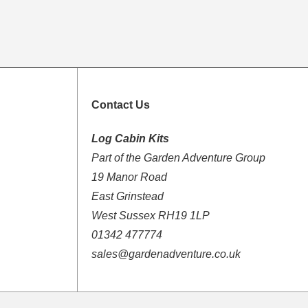
Contact Us
Log Cabin Kits
Part of the Garden Adventure Group
19 Manor Road
East Grinstead
West Sussex RH19 1LP
01342 477774
sales@gardenadventure.co.uk