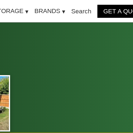
TORAGE
BRANDS
Search
GET A Q