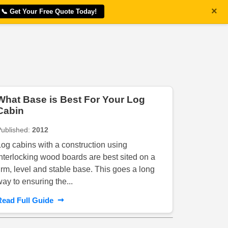
×
📞 Get Your Free Quote Today!
What Base is Best For Your Log
Cabin
Published:
2012
Log cabins with a construction using
interlocking wood boards are best sited on a
firm, level and stable base. This goes a long
way to ensuring the...
➞
Read Full Guide