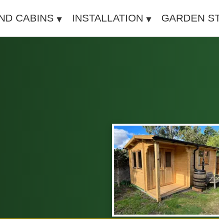
IND CABINS
INSTALLATION
GARDEN S