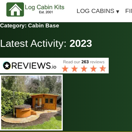
LOG CABINS
F
Category: Cabin Base
Latest Activity:
2023