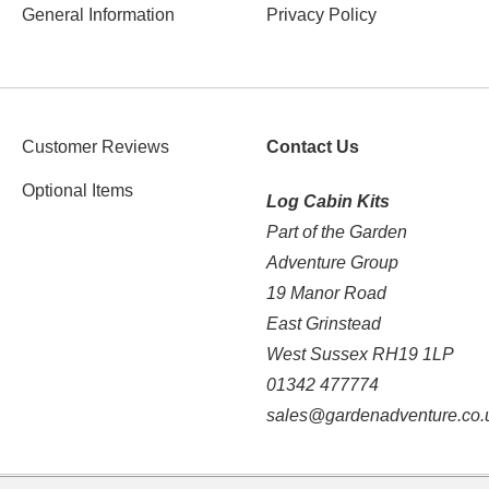
General Information
Privacy Policy
Customer Reviews
Contact Us
Optional Items
Log Cabin Kits
Part of the Garden
Adventure Group
19 Manor Road
East Grinstead
West Sussex RH19 1LP
01342 477774
sales@gardenadventure.co.