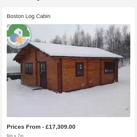
Boston Log Cabin
Prices From - £17,309.00
6m x 7m