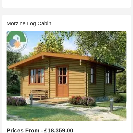
Morzine Log Cabin
Prices From - £18,359.00