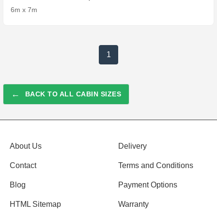
6m x 7m
1
←
BACK TO ALL CABIN SIZES
About Us
Delivery
Contact
Terms and Conditions
Blog
Payment Options
HTML Sitemap
Warranty