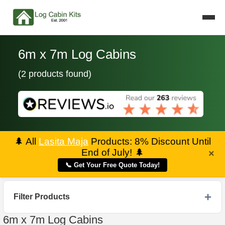
6m x 7m Log Cabins
(2 products found)
🌲
All
Lasita Maja
Products: 8% Discount Until
End of July!
🌲
×
📞 Get Your Free Quote Today!
Filter Products
6m x 7m Log Cabins