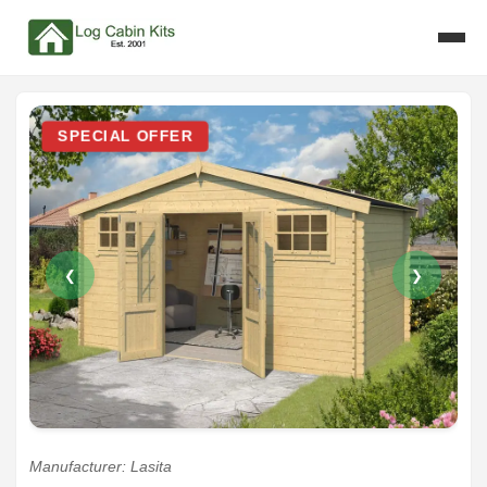
SPECIAL OFFER
❮
❯
Manufacturer: Lasita