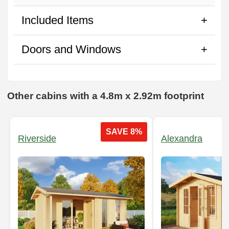
Included Items
Doors and Windows
Other cabins with a 4.8m x 2.92m footprint
SAVE 8%
Riverside
Alexandra