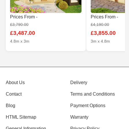
Prices From -
Prices From -
£3,790.00
£4,190.00
£3,487.00
£3,855.00
4.8m x 3m
3m x 4.8m
About Us
Delivery
Contact
Terms and Conditions
Blog
Payment Options
HTML Sitemap
Warranty
General Information
Privacy Policy