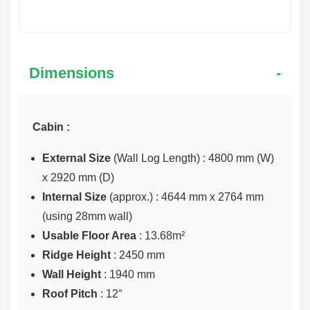
Dimensions
Cabin :
External Size
(Wall Log Length) : 4800 mm (W)
x 2920 mm (D)
Internal Size
(approx.) :
4644 mm x 2764 mm
(using 28mm wall)
Usable Floor Area
: 13.68m²
Ridge Height
: 2450 mm
Wall Height
: 1940 mm
Roof Pitch
: 12°