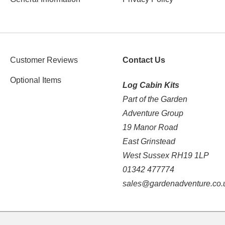
Customer Reviews
Contact Us
Optional Items
Log Cabin Kits
Part of the Garden
Adventure Group
19 Manor Road
East Grinstead
West Sussex RH19 1LP
01342 477774
sales@gardenadventure.co.