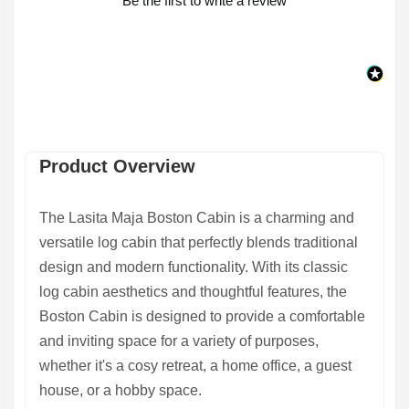
Be the first to write a review
Product Overview
The Lasita Maja Boston Cabin is a charming and
versatile log cabin that perfectly blends traditional
design and modern functionality. With its classic
log cabin aesthetics and thoughtful features, the
Boston Cabin is designed to provide a comfortable
and inviting space for a variety of purposes,
whether it's a cosy retreat, a home office, a guest
house, or a hobby space.