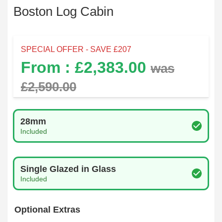
Boston Log Cabin
SPECIAL OFFER - SAVE £
207
From : £
2,383.00
was
£
2,590.00
Log Thickness
28mm
Included
Glazing Type
Single Glazed in Glass
Included
Optional Extras