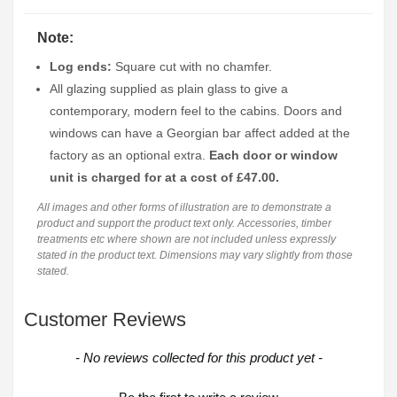
Note:
Log ends:
Square cut with no chamfer.
All glazing supplied as plain glass to give a
contemporary, modern feel to the cabins. Doors and
windows can have a Georgian bar affect added at the
factory as an optional extra.
Each door or window
unit is charged for at a cost of £47.00.
All images and other forms of illustration are to demonstrate a
product and support the product text only. Accessories, timber
treatments etc where shown are not included unless expressly
stated in the product text. Dimensions may vary slightly from those
stated.
Customer Reviews
New content loaded
- No reviews collected for this product yet -