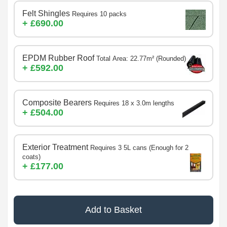
Felt Shingles
Requires 10 packs
+ £690.00
EPDM Rubber Roof
Total Area: 22.77m² (Rounded)
+ £592.00
Composite Bearers
Requires 18 x 3.0m lengths
+ £504.00
Exterior Treatment
Requires 3 5L cans (Enough for 2
coats)
+ £177.00
Add to Basket