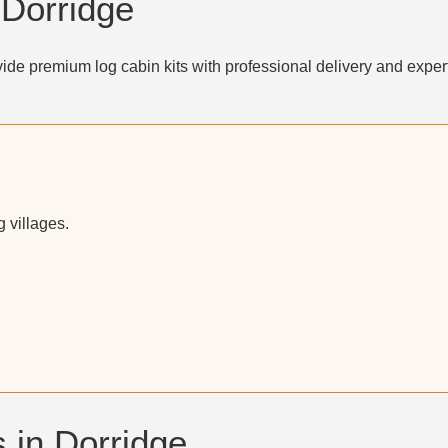
 Dorridge
ide premium log cabin kits with professional delivery and exper
 villages.
 in Dorridge