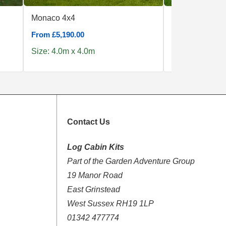
Monaco 4x4
Camping Pod 
From £5,190.00
From £6,890.00
Size: 4.0m x 4.0m
Size: 4.0m x 4
Contact Us
Log Cabin Kits
Part of the Garden Adventure Group
19 Manor Road
East Grinstead
West Sussex RH19 1LP
01342 477774