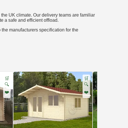
the UK climate. Our delivery teams are familiar
e a safe and efficient offload.
o the manufacturers specification for the
🛒
🛒
🔍
🔍
❤️
❤️