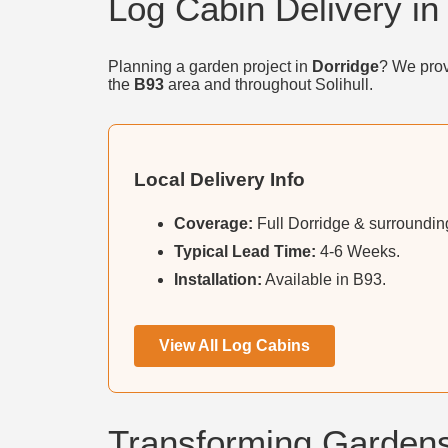
Log Cabin Delivery in
Planning a garden project in
Dorridge
? We prov
the
B93
area and throughout Solihull.
Local Delivery Info
Coverage:
Full Dorridge & surrounding
Typical Lead Time:
4-6 Weeks.
Installation:
Available in B93.
View All Log Cabins
Transforming Gardens