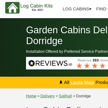
LOG CABINS
FIND
Garden Cabins Deli
Dorridge
Installation Offered by Preferred Service Partner
🌲
All
Lasita Maja
Produc
Home
>
Delivery
>
Solihull
> Dorridge