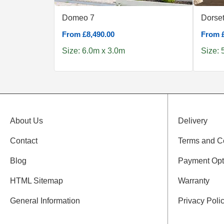
Domeo 7
Dorset
From £8,490.00
From £
Size: 6.0m x 3.0m
Size: 
About Us
Delivery
Contact
Terms and C
Blog
Payment Opt
HTML Sitemap
Warranty
General Information
Privacy Poli