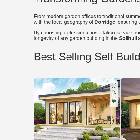
From modern garden offices to traditional summer
with the local geography of
Dorridge
, ensuring 
By choosing professional installation service from
longevity of any garden building in the
Solihull
a
Best Selling Self Buil
🛒
🔍
❤️