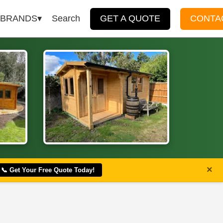
BRANDS
Search
GET A QUOTE
CONTA
×
📞 Get Your Free Quote Today!