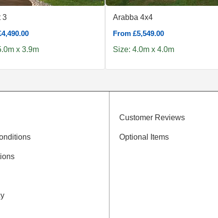
 3
Arabba 4x4
4,490.00
From £5,549.00
5.0m x 3.9m
Size: 4.0m x 4.0m
Customer Reviews
onditions
Optional Items
ions
cy