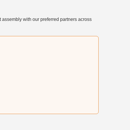
t assembly with our preferred partners across