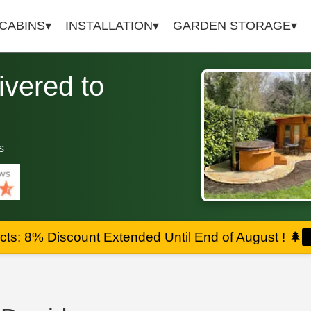
 CABINS
INSTALLATION
GARDEN STORAGE
vered to
s
ts: 8% Discount Extended Until End of August !
🌲