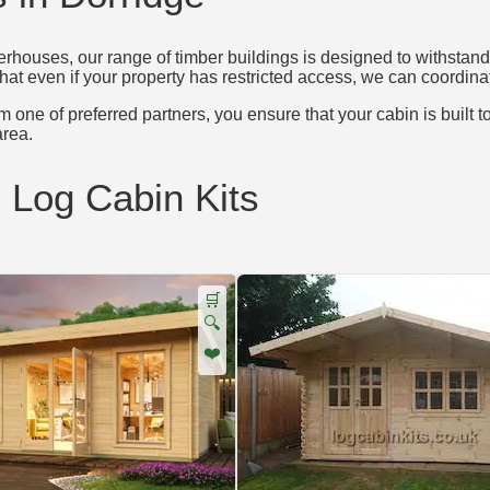
houses, our range of timber buildings is designed to withstand 
that even if your property has restricted access, we can coordinat
 one of preferred partners, you ensure that your cabin is built t
rea.
d Log Cabin Kits
🛒
🔍
❤️