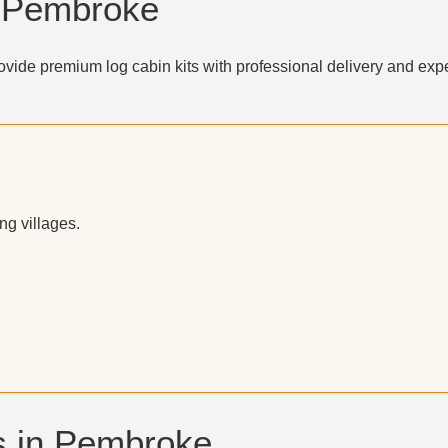
n Pembroke
vide premium log cabin kits with professional delivery and expe
g villages.
s in Pembroke