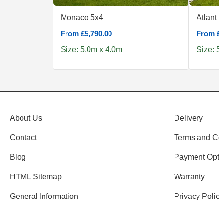
Monaco 5x4
Atlant
From £5,790.00
From £
Size: 5.0m x 4.0m
Size: 
About Us
Delivery
Contact
Terms and C
Blog
Payment Opt
HTML Sitemap
Warranty
General Information
Privacy Poli