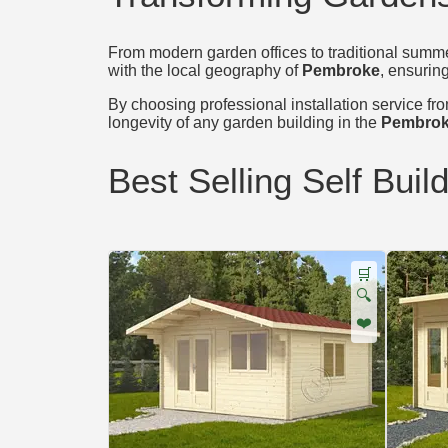
From modern garden offices to traditional summer
with the local geography of
Pembroke
, ensuring
By choosing professional installation service from
longevity of any garden building in the
Pembrok
Best Selling Self Buil
🛒
🔍
❤️