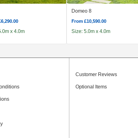
Domeo 8
6,290.00
From £10,590.00
5.0m x 4.0m
Size: 5.0m x 4.0m
Customer Reviews
onditions
Optional Items
ions
cy