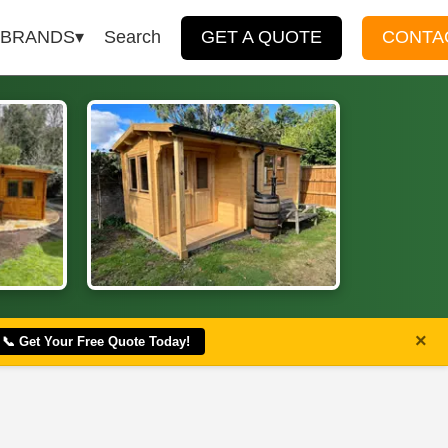
BRANDS
Search
GET A QUOTE
CONTA
×
📞 Get Your Free Quote Today!