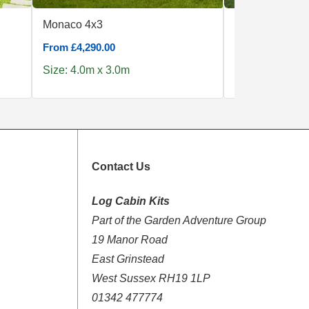
Monaco 4x3
Trentino Plus 
From £4,290.00
From £7,439.00
Size: 4.0m x 3.0m
Size: 5.0m x 5
Contact Us
Log Cabin Kits
Part of the Garden Adventure Group
19 Manor Road
East Grinstead
West Sussex RH19 1LP
01342 477774