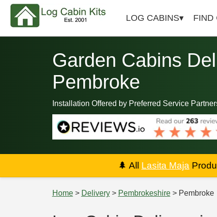
LOG CABINS
FIND
Garden Cabins Deli
Pembroke
Installation Offered by Preferred Service Partner
🌲
All
Lasita Maja
Produc
Home
>
Delivery
>
Pembrokeshire
> Pembroke