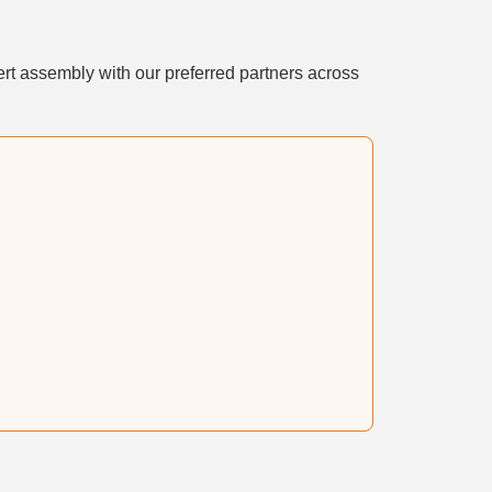
rt assembly with our preferred partners across