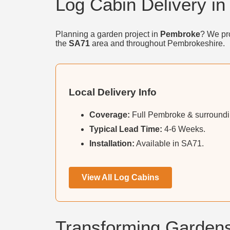
Log Cabin Delivery i
Planning a garden project in
Pembroke
? We pro
the
SA71
area and throughout Pembrokeshire.
Local Delivery Info
Coverage:
Full Pembroke & surroundin
Typical Lead Time:
4-6 Weeks.
Installation:
Available in SA71.
View All Log Cabins
Transforming Garden