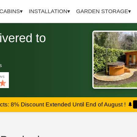
 CABINS
INSTALLATION
GARDEN STORAGE
vered to
s
ts: 8% Discount Extended Until End of August !
🌲