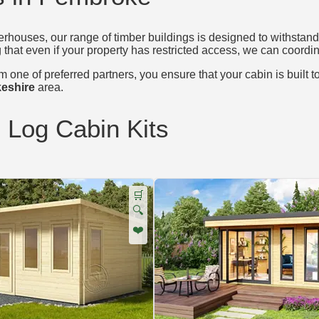
houses, our range of timber buildings is designed to withstand 
 that even if your property has restricted access, we can coordina
 one of preferred partners, you ensure that your cabin is built t
eshire
area.
d Log Cabin Kits
🛒
🔍
❤️