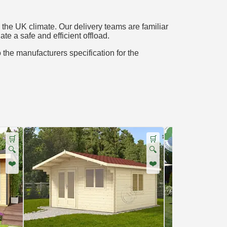
the UK climate. Our delivery teams are familiar
te a safe and efficient offload.
o the manufacturers specification for the
🛒
🛒
🔍
🔍
❤️
❤️