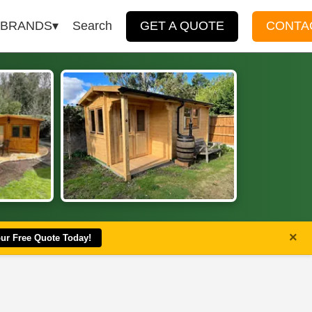
BRANDS
Search
GET A QUOTE
CONTA
×
our Free Quote Today!