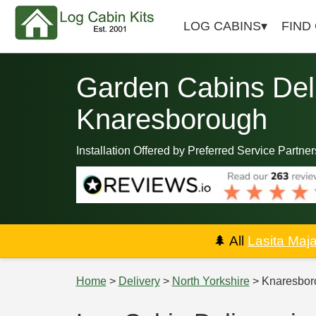
LOG CABINS
FIND
Garden Cabins Deli
Knaresborough
Installation Offered by Preferred Service Partner
🌲
All
Lasita Maj
Home
>
Delivery
>
North Yorkshire
> Knaresbor