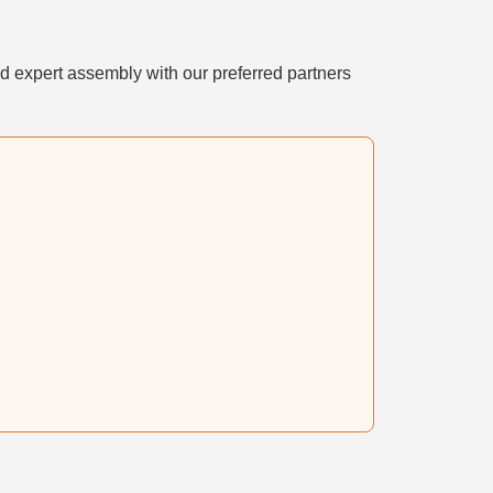
d expert assembly with our preferred partners