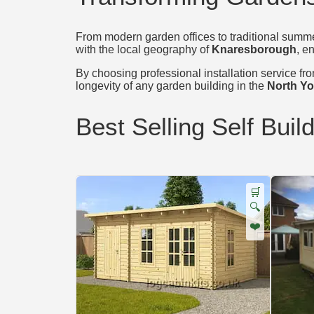
From modern garden offices to traditional summer
with the local geography of
Knaresborough
, e
By choosing professional installation service from
longevity of any garden building in the
North Yo
Best Selling Self Buil
🛒
🔍
❤️