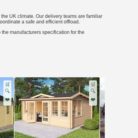
the UK climate. Our delivery teams are familiar
oordinate a safe and efficient offload.
o the manufacturers specification for the
🛒
🛒
🔍
🔍
❤️
❤️