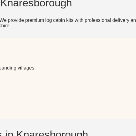
n Knaresborough
We provide premium log cabin kits with professional delivery an
hire.
unding villages.
s in Knaresborough