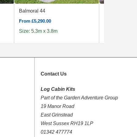
Balmoral 44
Ventoux
From £5,290.00
From £36,629.0
Size: 5.3m x 3.8m
Size: 6.0m x 1
Contact Us
Log Cabin Kits
Part of the Garden Adventure Group
19 Manor Road
East Grinstead
West Sussex RH19 1LP
01342 477774