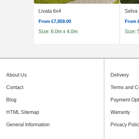
Livata 6x4
Selva
From £7,859.00
From £
Size: 6.0m x 4.0m
Size: 
About Us
Delivery
Contact
Terms and C
Blog
Payment Opt
HTML Sitemap
Warranty
General Information
Privacy Poli