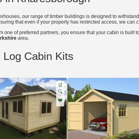
houses, our range of timber buildings is designed to withstand 
nsuring that even if your property has restricted access, we can c
 one of preferred partners, you ensure that your cabin is built t
rkshire
area.
d Log Cabin Kits
🛒
🔍
❤️