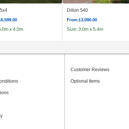
 5x4
Dillon 540
6,599.00
From £3,090.00
5.0m x 4.0m
Size: 3.0m x 5.4m
Customer Reviews
onditions
Optional Items
ions
cy