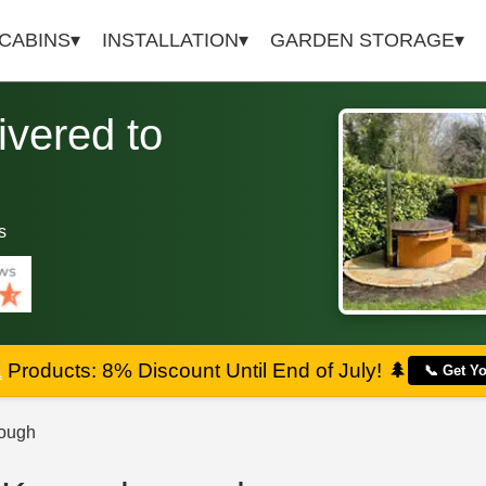
 CABINS
INSTALLATION
GARDEN STORAGE
vered to
s
a
Products: 8% Discount Until End of July!
🌲
📞 Get Y
ough