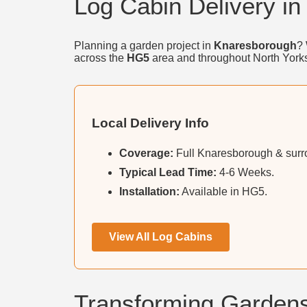
Log Cabin Delivery i
Planning a garden project in
Knaresborough
? 
across the
HG5
area and throughout North Yorks
Local Delivery Info
Coverage:
Full Knaresborough & surro
Typical Lead Time:
4-6 Weeks.
Installation:
Available in HG5.
View All Log Cabins
Transforming Garden