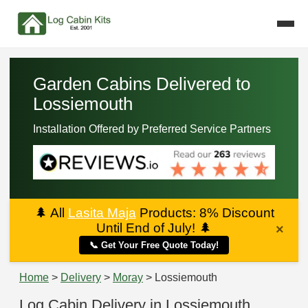
Garden Cabins Delivered to
Lossiemouth
Installation Offered by Preferred Service Partners
🌲
All
Lasita Maja
Products: 8% Discount
Until End of July!
🌲
×
📞 Get Your Free Quote Today!
Home
>
Delivery
>
Moray
> Lossiemouth
Log Cabin Delivery in Lossiemouth