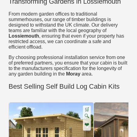
Transforming Gardens in Lossiemouth
From modern garden offices to traditional
summerhouses, our range of timber buildings is
designed to withstand the UK climate. Our delivery
teams are familiar with the local geography of
Lossiemouth
, ensuring that even if your property has
restricted access, we can coordinate a safe and
efficient offload.
By choosing professional installation service from one
of preferred partners, you ensure that your cabin is built
to the manufacturers specification for the longevity of
any garden building in the
Moray
area.
Best Selling Self Build Log Cabin Kits
🛒
🔍
❤️