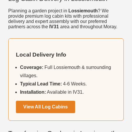
Planning a garden project in
Lossiemouth
? We
provide premium log cabin kits with professional
delivery and expert assembly with our preferred
partners across the
IV31
area and throughout Moray.
Local Delivery Info
Coverage:
Full Lossiemouth & surrounding
villages.
Typical Lead Time:
4-6 Weeks.
Installation:
Available in IV31.
View All Log Cabins