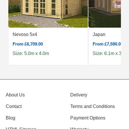
Nevoso 5x4
Japan
From £6,709.00
From £7,590.00
Size: 5.0m x 4.0m
Size: 6.1m x 3.9m
About Us
Delivery
Contact
Terms and Conditions
Blog
Payment Options