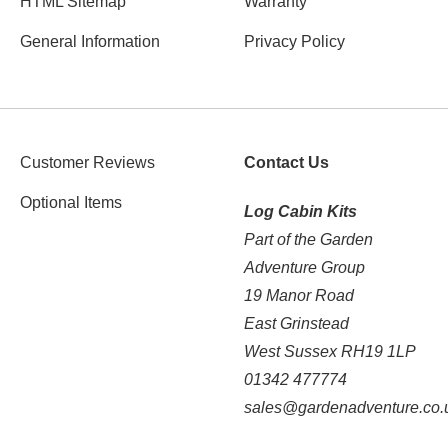
HTML Sitemap
Warranty
General Information
Privacy Policy
Customer Reviews
Contact Us
Optional Items
Log Cabin Kits
Part of the Garden
Adventure Group
19 Manor Road
East Grinstead
West Sussex RH19 1LP
01342 477774
sales@gardenadventure.co.