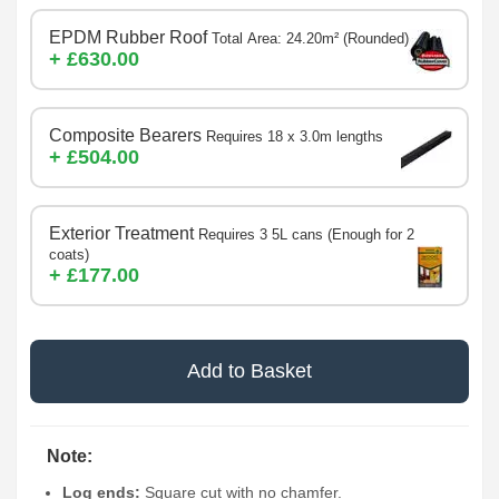
EPDM Rubber Roof
Total Area: 24.20m² (Rounded)
+ £630.00
Composite Bearers
Requires 18 x 3.0m lengths
+ £504.00
Exterior Treatment
Requires 3 5L cans (Enough for 2
coats)
+ £177.00
Add to Basket
Note:
Log ends:
Square cut with no chamfer.