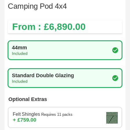
Camping Pod 4x4
From : £
6,890.00
Log Thickness
44mm
Included
Glazing Type
Standard Double Glazing
Included
Optional Extras
Felt Shingles
Requires 11 packs
+ £759.00