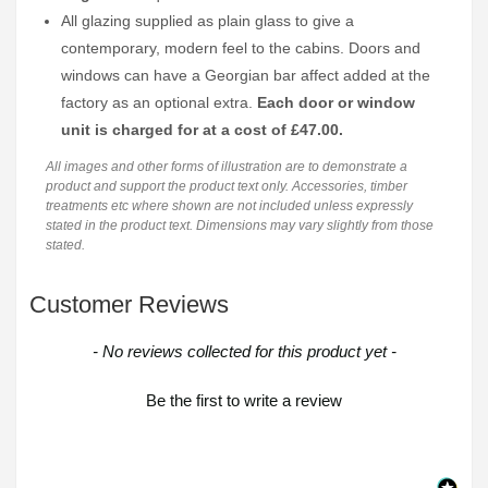
All glazing supplied as plain glass to give a
contemporary, modern feel to the cabins. Doors and
windows can have a Georgian bar affect added at the
factory as an optional extra.
Each door or window
unit is charged for at a cost of £47.00.
All images and other forms of illustration are to demonstrate a
product and support the product text only. Accessories, timber
treatments etc where shown are not included unless expressly
stated in the product text. Dimensions may vary slightly from those
stated.
Customer Reviews
New content loaded
- No reviews collected for this product yet -
Be the first to write a review