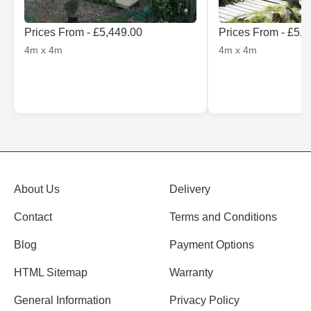
Prices From - £5,449.00
Prices From - £5,
4m x 4m
4m x 4m
About Us
Delivery
Contact
Terms and Conditions
Blog
Payment Options
HTML Sitemap
Warranty
General Information
Privacy Policy