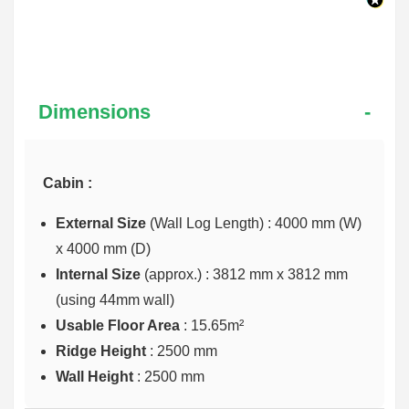
Dimensions
Cabin :
External Size
(Wall Log Length) : 4000 mm (W)
x 4000 mm (D)
Internal Size
(approx.) :
3812 mm x 3812 mm
(using 44mm wall)
Usable Floor Area
: 15.65m²
Ridge Height
: 2500 mm
Wall Height
: 2500 mm