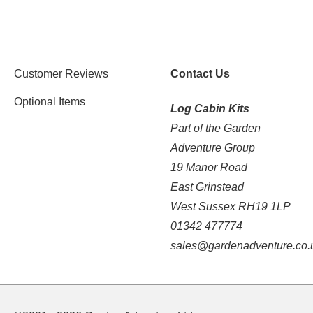
Customer Reviews
Contact Us
Optional Items
Log Cabin Kits
Part of the Garden
Adventure Group
19 Manor Road
East Grinstead
West Sussex RH19 1LP
01342 477774
sales@gardenadventure.co.