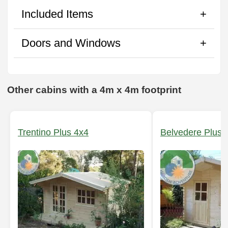
Included Items
Doors and Windows
Other cabins with a 4m x 4m footprint
Trentino Plus 4x4
Belvedere Plus 