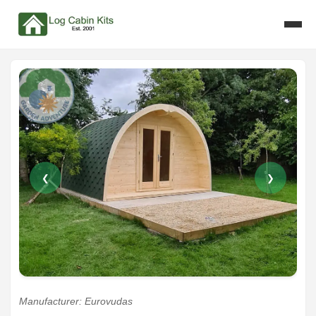
❮
❯
Manufacturer: Eurovudas