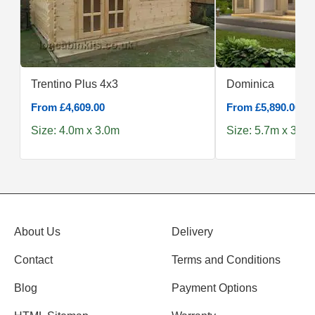
Trentino Plus 4x3
Dominica
From £4,609.00
From £5,890.00
Size: 4.0m x 3.0m
Size: 5.7m x 3.8m
About Us
Delivery
Contact
Terms and Conditions
Blog
Payment Options