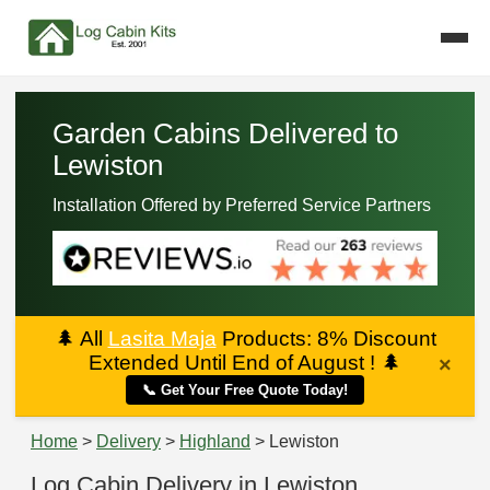
Garden Cabins Delivered to
Lewiston
Installation Offered by Preferred Service Partners
🌲
All
Lasita Maja
Products: 8% Discount
Extended Until End of August !
🌲
×
📞 Get Your Free Quote Today!
Home
>
Delivery
>
Highland
> Lewiston
Log Cabin Delivery in Lewiston