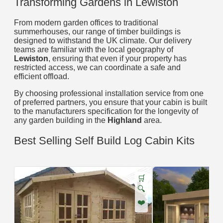
Transforming Gardens in Lewiston
From modern garden offices to traditional
summerhouses, our range of timber buildings is
designed to withstand the UK climate. Our delivery
teams are familiar with the local geography of
Lewiston
, ensuring that even if your property has
restricted access, we can coordinate a safe and
efficient offload.
By choosing professional installation service from one
of preferred partners, you ensure that your cabin is built
to the manufacturers specification for the longevity of
any garden building in the
Highland
area.
Best Selling Self Build Log Cabin Kits
🛒
🔍
❤️