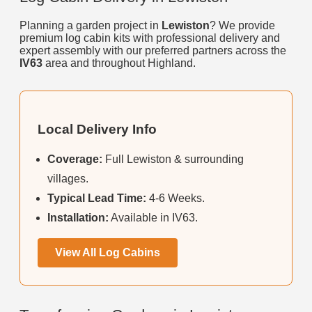
Planning a garden project in
Lewiston
? We provide
premium log cabin kits with professional delivery and
expert assembly with our preferred partners across the
IV63
area and throughout Highland.
Local Delivery Info
Coverage:
Full Lewiston & surrounding
villages.
Typical Lead Time:
4-6 Weeks.
Installation:
Available in IV63.
View All Log Cabins