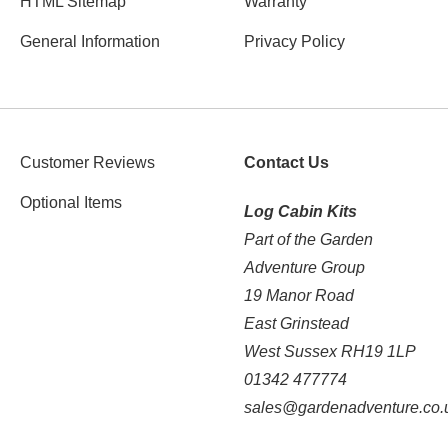
HTML Sitemap
Warranty
General Information
Privacy Policy
Customer Reviews
Contact Us
Optional Items
Log Cabin Kits
Part of the Garden
Adventure Group
19 Manor Road
East Grinstead
West Sussex RH19 1LP
01342 477774
sales@gardenadventure.co.