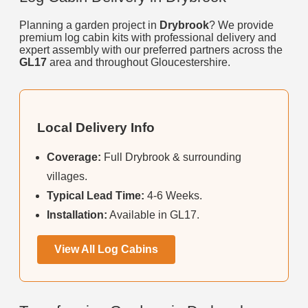
Planning a garden project in
Drybrook
? We provide
premium log cabin kits with professional delivery and
expert assembly with our preferred partners across the
GL17
area and throughout Gloucestershire.
Local Delivery Info
Coverage:
Full Drybrook & surrounding
villages.
Typical Lead Time:
4-6 Weeks.
Installation:
Available in GL17.
View All Log Cabins