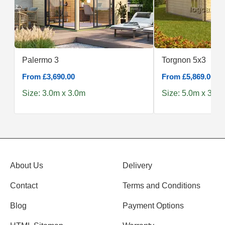
Palermo 3
Torgnon 5x3
From £3,690.00
From £5,869.00
Size: 3.0m x 3.0m
Size: 5.0m x 3.0m
About Us
Delivery
Contact
Terms and Conditions
Blog
Payment Options