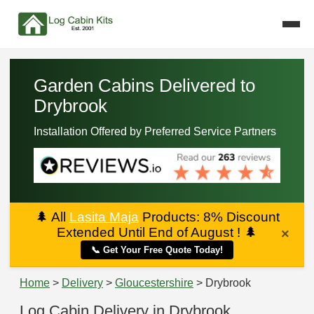
Garden Cabins Delivered to
Drybrook
Installation Offered by Preferred Service Partners
🌲
All
Lasita Maja
Products: 8% Discount
Extended Until End of August !
🌲
×
📞 Get Your Free Quote Today!
Home
>
Delivery
>
Gloucestershire
> Drybrook
Log Cabin Delivery in Drybrook