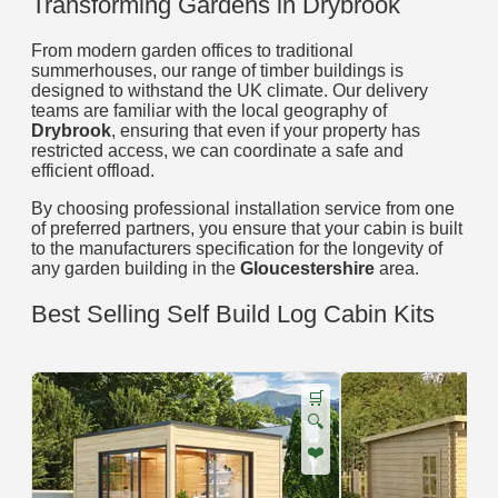
Transforming Gardens in Drybrook
From modern garden offices to traditional
summerhouses, our range of timber buildings is
designed to withstand the UK climate. Our delivery
teams are familiar with the local geography of
Drybrook
, ensuring that even if your property has
restricted access, we can coordinate a safe and
efficient offload.
By choosing professional installation service from one
of preferred partners, you ensure that your cabin is built
to the manufacturers specification for the longevity of
any garden building in the
Gloucestershire
area.
Best Selling Self Build Log Cabin Kits
🛒
🔍
❤️