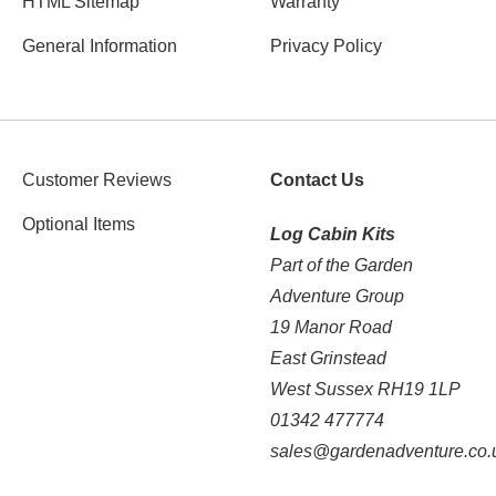
HTML Sitemap
Warranty
General Information
Privacy Policy
Customer Reviews
Contact Us
Optional Items
Log Cabin Kits
Part of the Garden
Adventure Group
19 Manor Road
East Grinstead
West Sussex RH19 1LP
01342 477774
sales@gardenadventure.co.