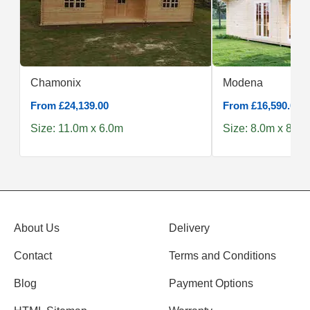
Chamonix
Modena
From £24,139.00
From £16,590.00
Size: 11.0m x 6.0m
Size: 8.0m x 8.0m
About Us
Delivery
Contact
Terms and Conditions
Blog
Payment Options