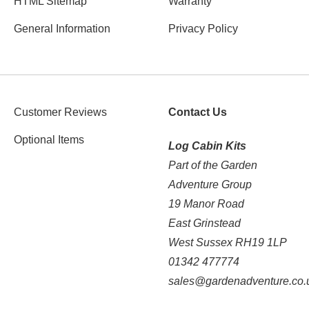
HTML Sitemap
Warranty
General Information
Privacy Policy
Customer Reviews
Contact Us
Optional Items
Log Cabin Kits
Part of the Garden
Adventure Group
19 Manor Road
East Grinstead
West Sussex RH19 1LP
01342 477774
sales@gardenadventure.co.