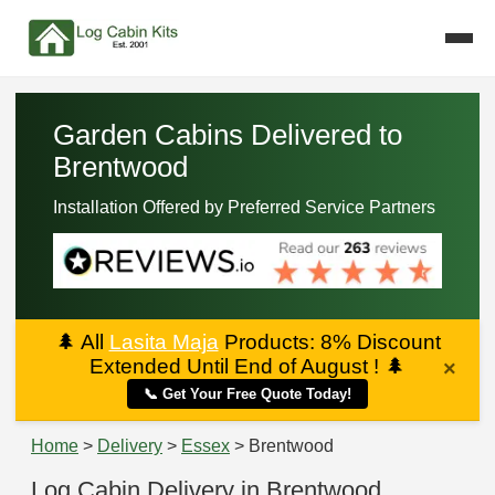
Garden Cabins Delivered to
Brentwood
Installation Offered by Preferred Service Partners
🌲
All
Lasita Maja
Products: 8% Discount
Extended Until End of August !
🌲
×
📞 Get Your Free Quote Today!
Home
>
Delivery
>
Essex
> Brentwood
Log Cabin Delivery in Brentwood