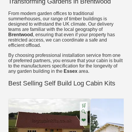
Transforming Gardens in Brentwood
From modern garden offices to traditional
summerhouses, our range of timber buildings is
designed to withstand the UK climate. Our delivery
teams are familiar with the local geography of
Brentwood
, ensuring that even if your property has
restricted access, we can coordinate a safe and
efficient offload.
By choosing professional installation service from one
of preferred partners, you ensure that your cabin is built
to the manufacturers specification for the longevity of
any garden building in the
Essex
area.
Best Selling Self Build Log Cabin Kits
🛒
🔍
❤️