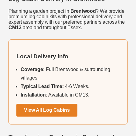
Planning a garden project in
Brentwood
? We provide
premium log cabin kits with professional delivery and
expert assembly with our preferred partners across the
CM13
area and throughout Essex.
Local Delivery Info
Coverage:
Full Brentwood & surrounding
villages.
Typical Lead Time:
4-6 Weeks.
Installation:
Available in CM13.
View All Log Cabins