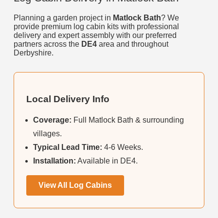
Planning a garden project in
Matlock Bath
? We
provide premium log cabin kits with professional
delivery and expert assembly with our preferred
partners across the
DE4
area and throughout
Derbyshire.
Local Delivery Info
Coverage:
Full Matlock Bath & surrounding
villages.
Typical Lead Time:
4-6 Weeks.
Installation:
Available in DE4.
View All Log Cabins