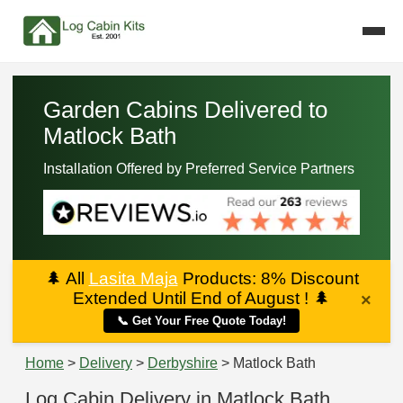
Garden Cabins Delivered to
Matlock Bath
Installation Offered by Preferred Service Partners
🌲
All
Lasita Maja
Products: 8% Discount
Extended Until End of August !
🌲
×
📞 Get Your Free Quote Today!
Home
>
Delivery
>
Derbyshire
> Matlock Bath
Log Cabin Delivery in Matlock Bath