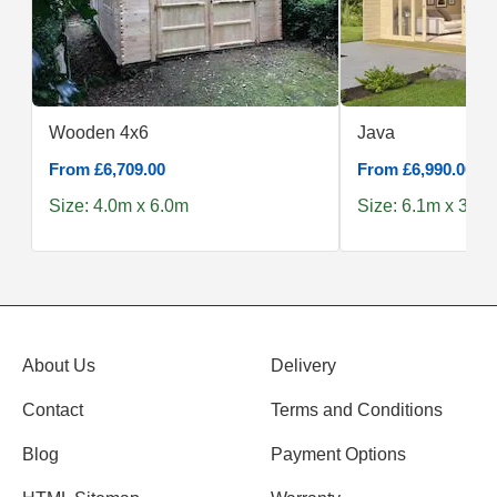
Wooden 4x6
Java
From £6,709.00
From £6,990.00
Size: 4.0m x 6.0m
Size: 6.1m x 3.9m
About Us
Delivery
Contact
Terms and Conditions
Blog
Payment Options