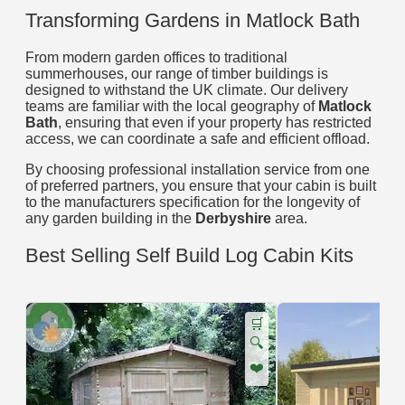
Transforming Gardens in Matlock Bath
From modern garden offices to traditional
summerhouses, our range of timber buildings is
designed to withstand the UK climate. Our delivery
teams are familiar with the local geography of
Matlock
Bath
, ensuring that even if your property has restricted
access, we can coordinate a safe and efficient offload.
By choosing professional installation service from one
of preferred partners, you ensure that your cabin is built
to the manufacturers specification for the longevity of
any garden building in the
Derbyshire
area.
Best Selling Self Build Log Cabin Kits
🛒
🔍
❤️