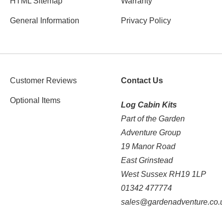
HTML Sitemap
Warranty
General Information
Privacy Policy
Customer Reviews
Contact Us
Optional Items
Log Cabin Kits
Part of the Garden
Adventure Group
19 Manor Road
East Grinstead
West Sussex RH19 1LP
01342 477774
sales@gardenadventure.co.