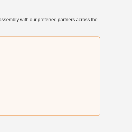
assembly with our preferred partners across the