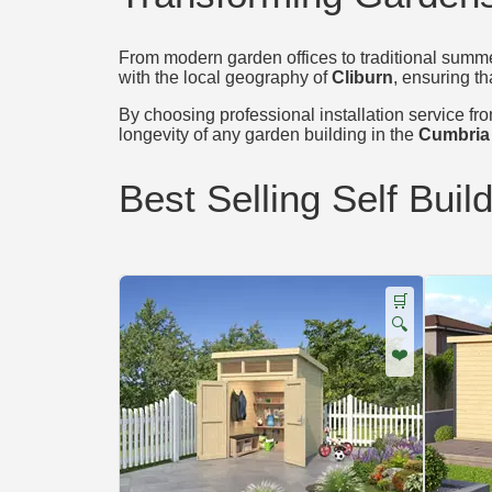
From modern garden offices to traditional summer
with the local geography of
Cliburn
, ensuring th
By choosing professional installation service from
longevity of any garden building in the
Cumbria
Best Selling Self Buil
🛒
🔍
❤️