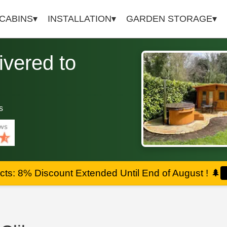
 CABINS
INSTALLATION
GARDEN STORAGE
vered to
s
ts: 8% Discount Extended Until End of August !
🌲