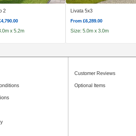
 2
Livata 5x3
4,790.00
From £6,289.00
3.0m x 5.2m
Size: 5.0m x 3.0m
Customer Reviews
onditions
Optional Items
ions
cy