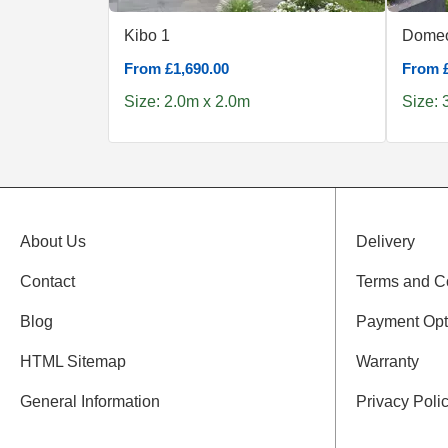
Kibo 1
Domeo
From £1,690.00
From £
Size: 2.0m x 2.0m
Size: 
About Us
Delivery
Contact
Terms and C
Blog
Payment Opt
HTML Sitemap
Warranty
General Information
Privacy Poli