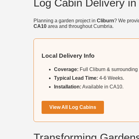
Log Cabin Delivery in
Planning a garden project in
Cliburn
? We provid
CA10
area and throughout Cumbria.
Local Delivery Info
Coverage:
Full Cliburn & surrounding 
Typical Lead Time:
4-6 Weeks.
Installation:
Available in CA10.
View All Log Cabins
Transforming Gardens