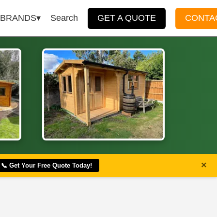
BRANDS
Search
GET A QUOTE
CONTA
×
📞 Get Your Free Quote Today!