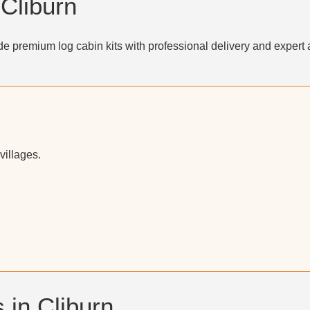
 Cliburn
e premium log cabin kits with professional delivery and expert 
villages.
 in Cliburn