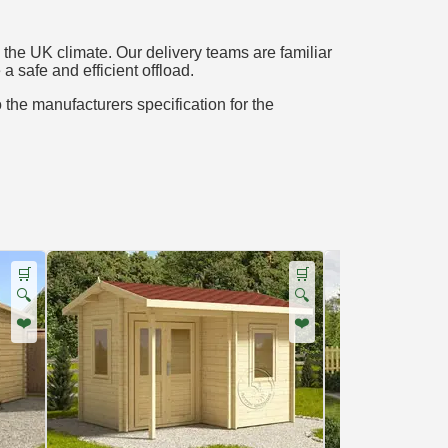
the UK climate. Our delivery teams are familiar
a safe and efficient offload.
o the manufacturers specification for the
🛒
🛒
🔍
🔍
❤️
❤️