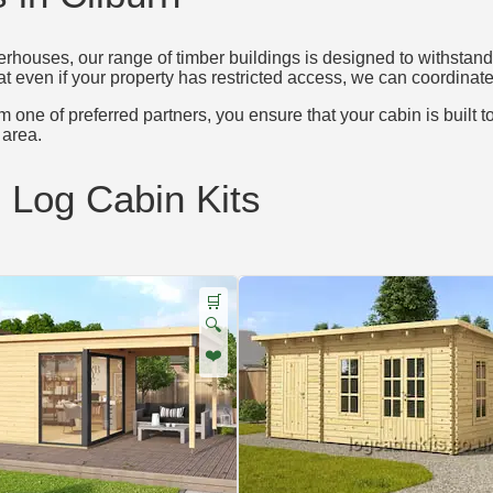
houses, our range of timber buildings is designed to withstand 
at even if your property has restricted access, we can coordinate 
 one of preferred partners, you ensure that your cabin is built t
area.
d Log Cabin Kits
🛒
🔍
❤️