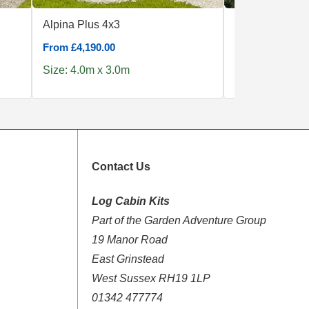
Alpina Plus 4x3
Corvara 5x5
From £4,190.00
From £7,439.00
Size: 4.0m x 3.0m
Size: 5.0m x 5
Contact Us
Log Cabin Kits
Part of the Garden Adventure Group
19 Manor Road
East Grinstead
West Sussex RH19 1LP
01342 477774