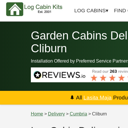
LOG CABINS
FIND
Garden Cabins Deli
Cliburn
Installation Offered by Preferred Service Partner
🌲
All
Lasita Maja
Produc
Home
>
Delivery
>
Cumbria
> Cliburn