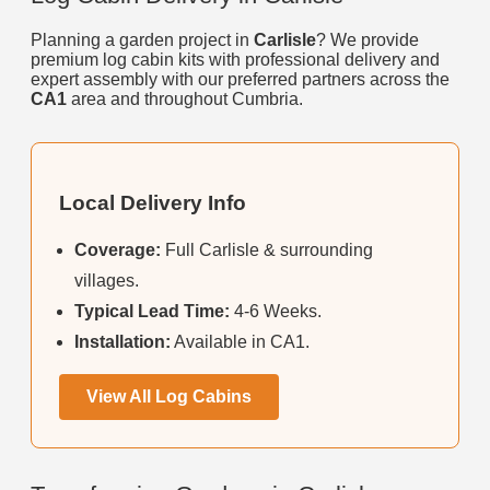
Planning a garden project in
Carlisle
? We provide
premium log cabin kits with professional delivery and
expert assembly with our preferred partners across the
CA1
area and throughout Cumbria.
Local Delivery Info
Coverage:
Full Carlisle & surrounding
villages.
Typical Lead Time:
4-6 Weeks.
Installation:
Available in CA1.
View All Log Cabins