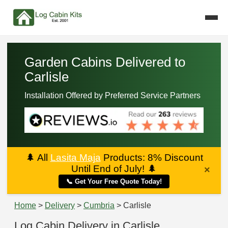
Garden Cabins Delivered to
Carlisle
Installation Offered by Preferred Service Partners
🌲
All
Lasita Maja
Products: 8% Discount
Until End of July!
🌲
×
📞 Get Your Free Quote Today!
Home
>
Delivery
>
Cumbria
> Carlisle
Log Cabin Delivery in Carlisle