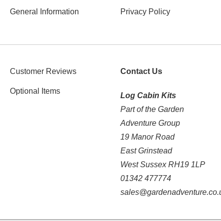
General Information
Privacy Policy
Customer Reviews
Contact Us
Optional Items
Log Cabin Kits
Part of the Garden
Adventure Group
19 Manor Road
East Grinstead
West Sussex RH19 1LP
01342 477774
sales@gardenadventure.co.