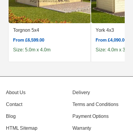
Torgnon 5x4
York 4x3
From £6,599.00
From £4,090.00
Size: 5.0m x 4.0m
Size: 4.0m x 3.0m
About Us
Delivery
Contact
Terms and Conditions
Blog
Payment Options
HTML Sitemap
Warranty