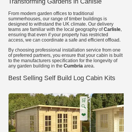
Transforming Gardens in Carlisle
From modern garden offices to traditional
summerhouses, our range of timber buildings is
designed to withstand the UK climate. Our delivery
teams are familiar with the local geography of
Carlisle
,
ensuring that even if your property has restricted
access, we can coordinate a safe and efficient offload.
By choosing professional installation service from one
of preferred partners, you ensure that your cabin is built
to the manufacturers specification for the longevity of
any garden building in the
Cumbria
area.
Best Selling Self Build Log Cabin Kits
🛒
🔍
❤️