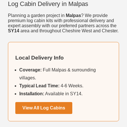
Log Cabin Delivery in Malpas
Planning a garden project in
Malpas
? We provide
premium log cabin kits with professional delivery and
expert assembly with our preferred partners across the
SY14
area and throughout Cheshire West and Chester.
Local Delivery Info
Coverage:
Full Malpas & surrounding
villages.
Typical Lead Time:
4-6 Weeks.
Installation:
Available in SY14.
View All Log Cabins