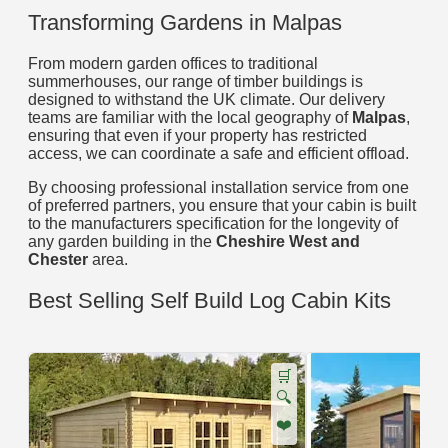
Transforming Gardens in Malpas
From modern garden offices to traditional
summerhouses, our range of timber buildings is
designed to withstand the UK climate. Our delivery
teams are familiar with the local geography of
Malpas
,
ensuring that even if your property has restricted
access, we can coordinate a safe and efficient offload.
By choosing professional installation service from one
of preferred partners, you ensure that your cabin is built
to the manufacturers specification for the longevity of
any garden building in the
Cheshire West and
Chester
area.
Best Selling Self Build Log Cabin Kits
🛒
🔍
❤️