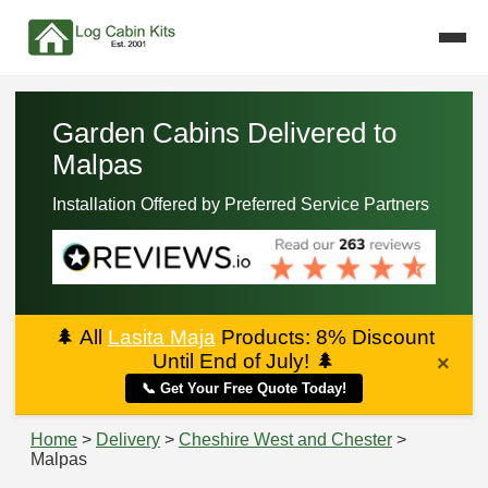
Garden Cabins Delivered to
Malpas
Installation Offered by Preferred Service Partners
🌲
All
Lasita Maja
Products: 8% Discount
Until End of July!
🌲
×
📞 Get Your Free Quote Today!
Home
>
Delivery
>
Cheshire West and Chester
>
Malpas