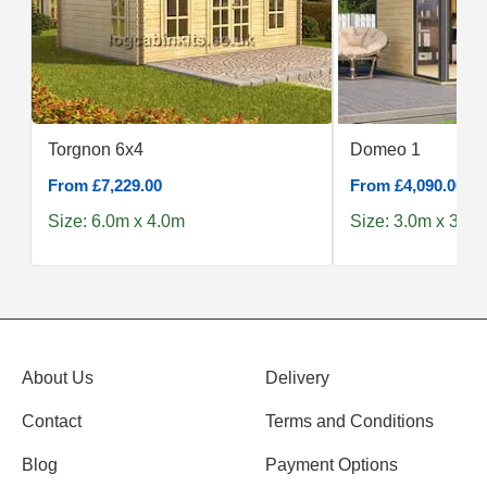
Torgnon 6x4
Domeo 1
From £7,229.00
From £4,090.00
Size: 6.0m x 4.0m
Size: 3.0m x 3.0m
About Us
Delivery
Contact
Terms and Conditions
Blog
Payment Options