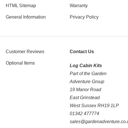
HTML Sitemap
Warranty
General Information
Privacy Policy
Customer Reviews
Contact Us
Optional Items
Log Cabin Kits
Part of the Garden
Adventure Group
19 Manor Road
East Grinstead
West Sussex RH19 1LP
01342 477774
sales@gardenadventure.co.