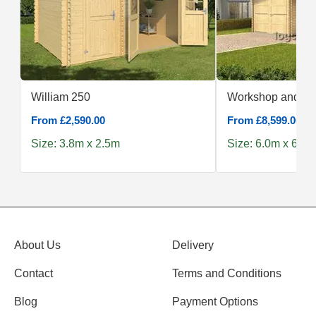
William 250
Workshop and
From £2,590.00
From £8,599.00
Size: 3.8m x 2.5m
Size: 6.0m x 6.0m
About Us
Delivery
Contact
Terms and Conditions
Blog
Payment Options