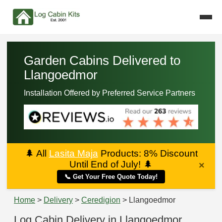
Garden Cabins Delivered to
Llangoedmor
Installation Offered by Preferred Service Partners
🌲
All
Lasita Maja
Products: 8% Discount
Until End of July!
🌲
×
📞 Get Your Free Quote Today!
Home
>
Delivery
>
Ceredigion
> Llangoedmor
Log Cabin Delivery in Llangoedmor