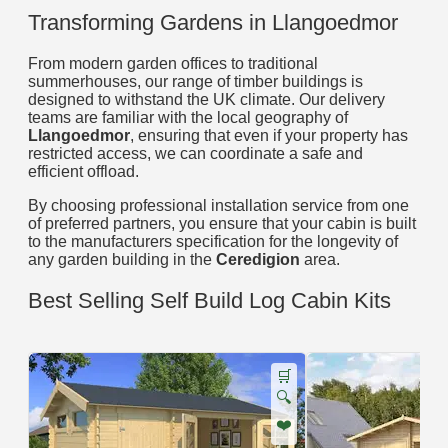
Transforming Gardens in Llangoedmor
From modern garden offices to traditional
summerhouses, our range of timber buildings is
designed to withstand the UK climate. Our delivery
teams are familiar with the local geography of
Llangoedmor
, ensuring that even if your property has
restricted access, we can coordinate a safe and
efficient offload.
By choosing professional installation service from one
of preferred partners, you ensure that your cabin is built
to the manufacturers specification for the longevity of
any garden building in the
Ceredigion
area.
Best Selling Self Build Log Cabin Kits
🛒
🔍
❤️