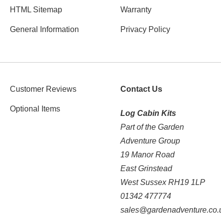
HTML Sitemap
Warranty
General Information
Privacy Policy
Customer Reviews
Contact Us
Optional Items
Log Cabin Kits
Part of the Garden
Adventure Group
19 Manor Road
East Grinstead
West Sussex RH19 1LP
01342 477774
sales@gardenadventure.co.