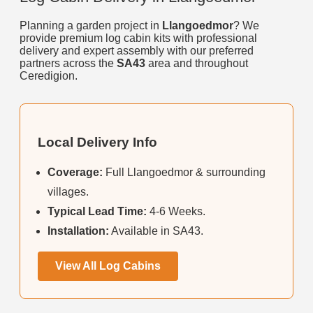
Planning a garden project in
Llangoedmor
? We
provide premium log cabin kits with professional
delivery and expert assembly with our preferred
partners across the
SA43
area and throughout
Ceredigion.
Local Delivery Info
Coverage:
Full Llangoedmor & surrounding
villages.
Typical Lead Time:
4-6 Weeks.
Installation:
Available in SA43.
View All Log Cabins