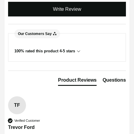
Write Review
Our Customers Say
100% rated this product 4-5 stars
Product Reviews
Questions
TF
Verified Customer
Trevor Ford