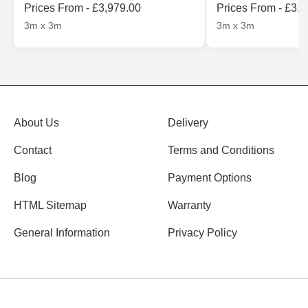
Prices From - £3,979.00
Prices From - £3,
3m x 3m
3m x 3m
About Us
Delivery
Contact
Terms and Conditions
Blog
Payment Options
HTML Sitemap
Warranty
General Information
Privacy Policy