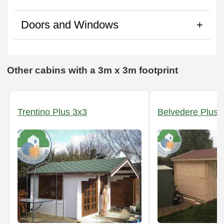
Doors and Windows
Other cabins with a 3m x 3m footprint
Trentino Plus 3x3
Belvedere Plus 