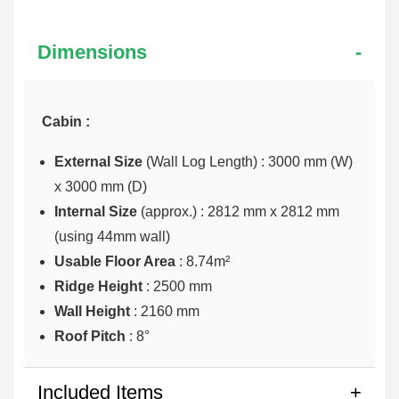
Dimensions
Cabin :
External Size
(Wall Log Length) : 3000 mm (W)
x 3000 mm (D)
Internal Size
(approx.) :
2812 mm x 2812 mm
(using 44mm wall)
Usable Floor Area
: 8.74m²
Ridge Height
: 2500 mm
Wall Height
: 2160 mm
Roof Pitch
: 8°
Included Items