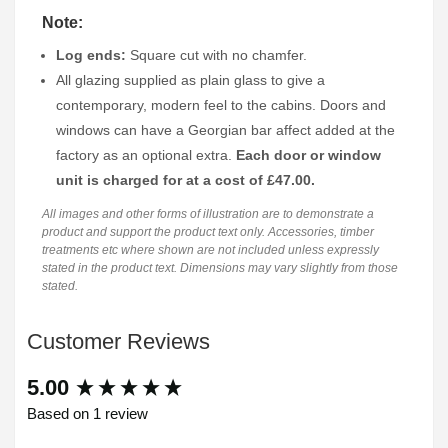
Note:
Log ends:
Square cut with no chamfer.
All glazing supplied as plain glass to give a
contemporary, modern feel to the cabins. Doors and
windows can have a Georgian bar affect added at the
factory as an optional extra.
Each door or window
unit is charged for at a cost of £47.00.
All images and other forms of illustration are to demonstrate a
product and support the product text only. Accessories, timber
treatments etc where shown are not included unless expressly
stated in the product text. Dimensions may vary slightly from those
stated.
Customer Reviews
New content loaded
5.00
Based on 1 review