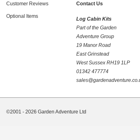
Customer Reviews
Contact Us
Optional Items
Log Cabin Kits
Part of the Garden
Adventure Group
19 Manor Road
East Grinstead
West Sussex RH19 1LP
01342 477774
sales@gardenadventure.co.
©2001 - 2026 Garden Adventure Ltd