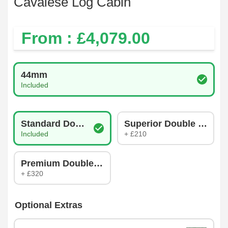
Cavalese Log Cabin
From : £
4,079.00
Log Thickness
44mm
Included
Glazing Type
Standard Double Glazing
Superior Double Glazin
Included
+ £210
Premium Double Glazing
+ £320
Optional Extras