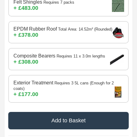
Felt Shingles
Requires 7 packs
+ £483.00
EPDM Rubber Roof
Total Area: 14.52m² (Rounded)
+ £378.00
Composite Bearers
Requires 11 x 3.0m lengths
+ £308.00
Exterior Treatment
Requires 3 5L cans (Enough for 2
coats)
+ £177.00
Add to Basket