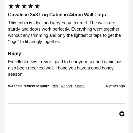
Cavalese 3x3 Log Cabin in 44mm Wall Logs
This cabin is ideal and very easy to erect. The walls are 
sturdy and doors work perfectly. Everything went together 
without any trimming and only the lightest of taps to get the 
"logs" to fit snugly together.
Reply:
Excellent news Trevor - glad to hear your second cabin has 
also been received well. I hope you have a good honey 
season !
Was this review helpful?
Yes
Report
Share
6 years ago