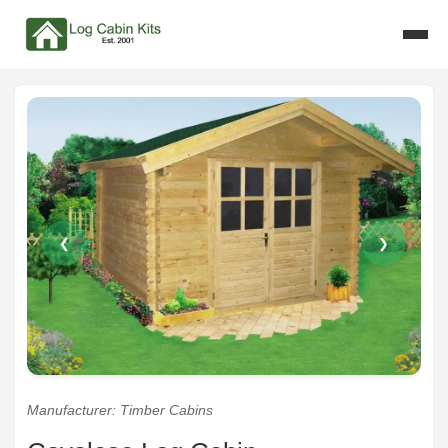
❮
❯
Manufacturer: Timber Cabins