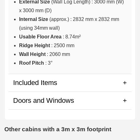
External Size
(Wall Log Length) : 3000 mm (W)
x 3000 mm (D)
Internal Size
(approx.) :
2832 mm x 2832 mm
(using 34mm wall)
Usable Floor Area
: 8.74m²
Ridge Height
: 2500 mm
Wall Height
: 2060 mm
Roof Pitch
: 3°
Included Items
Doors and Windows
Other cabins with a 3m x 3m footprint