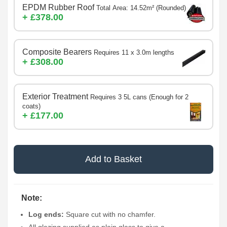
EPDM Rubber Roof
Total Area: 14.52m² (Rounded)
+ £378.00
Composite Bearers
Requires 11 x 3.0m lengths
+ £308.00
Exterior Treatment
Requires 3 5L cans (Enough for 2
coats)
+ £177.00
Add to Basket
Note:
Log ends:
Square cut with no chamfer.