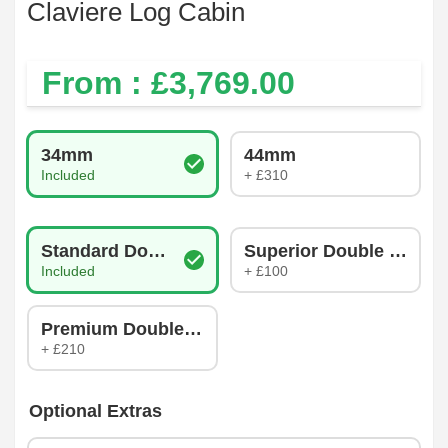
Claviere Log Cabin
From : £
3,769.00
Log Thickness
34mm
44mm
Included
+ £310
Glazing Type
Standard Double Glazing
Superior Double Glazin
Included
+ £100
Premium Double Glazing
+ £210
Optional Extras