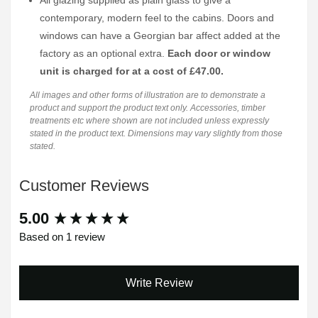
All glazing supplied as plain glass to give a
contemporary, modern feel to the cabins. Doors and
windows can have a Georgian bar affect added at the
factory as an optional extra.
Each door or window
unit is charged for at a cost of £47.00.
All images and other forms of illustration are to demonstrate a
product and support the product text only. Accessories, timber
treatments etc where shown are not included unless expressly
stated in the product text. Dimensions may vary slightly from those
stated.
Customer Reviews
New content loaded
5.00
Based on 1 review
Write Review