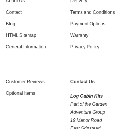
About Us
Delivery
Contact
Terms and Conditions
Blog
Payment Options
HTML Sitemap
Warranty
General Information
Privacy Policy
Customer Reviews
Contact Us
Optional Items
Log Cabin Kits
Part of the Garden
Adventure Group
19 Manor Road
East Grinstead