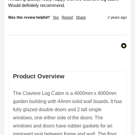
Would definitely recommend. 
Was this review helpful?
Yes
Report
Share
2 years ago
Product Overview
The
Claviere Log Cabin
is a 4000mm x 4000mm
garden building with 44mm solid wall boards. It has
fully glazed double doors and 2 tall single
windows, one either side of the doors. The
windows and doors have rubber gaskets for an
improved seal between frame and wall. The floor