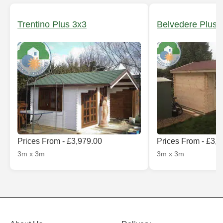
Trentino Plus 3x3
Belvedere Plus 
Prices From - £3,979.00
Prices From - £3,
3m x 3m
3m x 3m