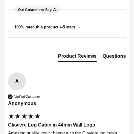
Our Customers Say
100% rated this product 4-5 stars
Product Reviews
Questions
A
Verified Customer
Anonymous
Claviere Log Cabin in 44mm Wall Logs
Amazing quality, really happy with the Claviere log cabin.
