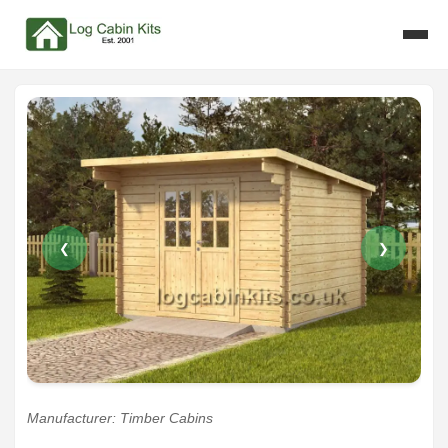
❮
❯
Manufacturer: Timber Cabins