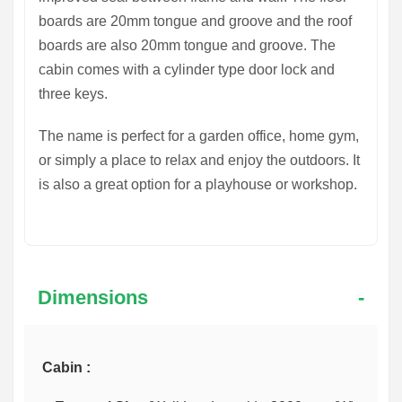
boards are 20mm tongue and groove and the roof
boards are also 20mm tongue and groove. The
cabin comes with a cylinder type door lock and
three keys.
The
name
is perfect for a garden office, home gym,
or simply a place to relax and enjoy the outdoors. It
is also a great option for a playhouse or workshop.
Dimensions
Cabin :