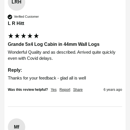
LRH
Verified Customer
L R Hitt
Grande 5x4 Log Cabin in 44mm Wall Logs
Wonderful Quality and as described. Arrived quite quickly 
even with Covid delays. 
Reply:
Thanks for your feedback - glad all is well
Was this review helpful?
Yes
Report
Share
6 years ago
Mf