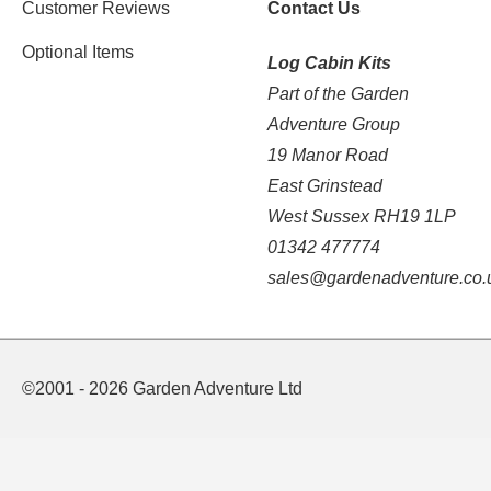
Customer Reviews
Contact Us
Optional Items
Log Cabin Kits
Part of the Garden
Adventure Group
19 Manor Road
East Grinstead
West Sussex RH19 1LP
01342 477774
sales@gardenadventure.co.
©2001 - 2026 Garden Adventure Ltd