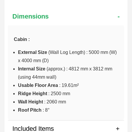
Dimensions
Cabin :
External Size
(Wall Log Length) : 5000 mm (W)
x 4000 mm (D)
Internal Size
(approx.) :
4812 mm x 3812 mm
(using 44mm wall)
Usable Floor Area
: 19.61m²
Ridge Height
: 2500 mm
Wall Height
: 2060 mm
Roof Pitch
: 8°
Included Items