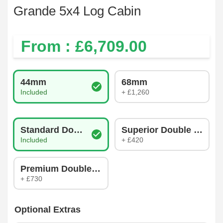
Grande 5x4 Log Cabin
From : £
6,709.00
Log Thickness
44mm
68mm
Included
+ £1,260
Glazing Type
Standard Double Glazing
Superior Double Glazin
Included
+ £420
Premium Double Glazing
+ £730
Optional Extras