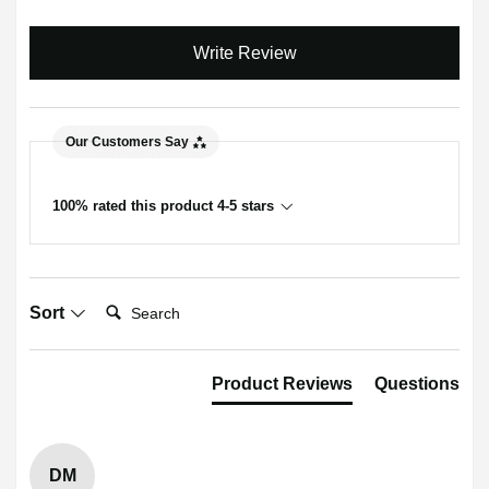
Write Review
Our Customers Say
100% rated this product 4-5 stars
Search:
Sort
Product Reviews
Questions
DM