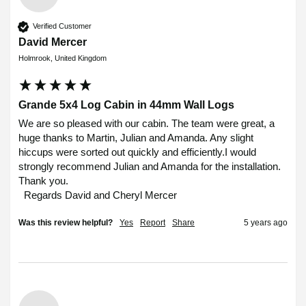
Verified Customer
David Mercer
Holmrook, United Kingdom
Grande 5x4 Log Cabin in 44mm Wall Logs
We are so pleased with our cabin. The team were great, a 
huge thanks to Martin, Julian and Amanda. Any slight 
hiccups were sorted out quickly and efficiently.I would 
strongly recommend Julian and Amanda for the installation.

Thank you.

  Regards David and Cheryl Mercer 
Was this review helpful?
Yes
Report
Share
5 years ago