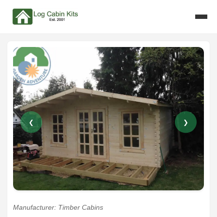
❮
❯
Manufacturer: Timber Cabins