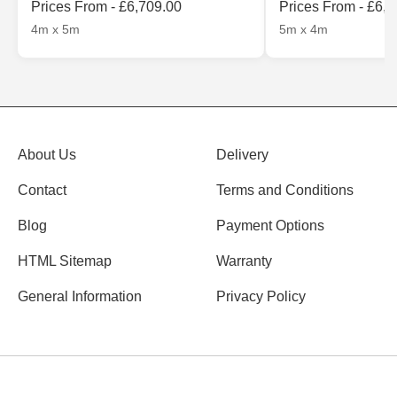
Prices From - £6,709.00
Prices From - £6,
4m x 5m
5m x 4m
About Us
Delivery
Contact
Terms and Conditions
Blog
Payment Options
HTML Sitemap
Warranty
General Information
Privacy Policy