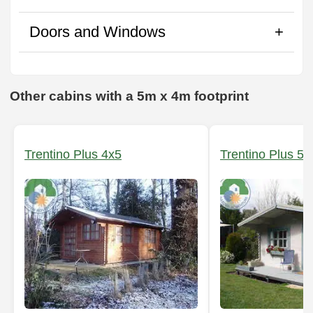
Doors and Windows
Other cabins with a 5m x 4m footprint
Trentino Plus 4x5
Trentino Plus 5x