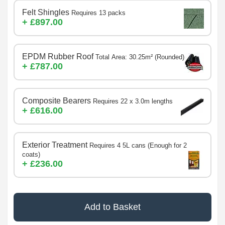
Felt Shingles
Requires 13 packs
+ £897.00
EPDM Rubber Roof
Total Area: 30.25m² (Rounded)
+ £787.00
Composite Bearers
Requires 22 x 3.0m lengths
+ £616.00
Exterior Treatment
Requires 4 5L cans (Enough for 2
coats)
+ £236.00
Add to Basket