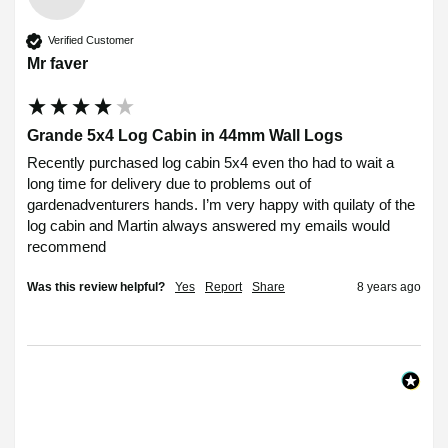
Verified Customer
Mr faver
Grande 5x4 Log Cabin in 44mm Wall Logs
Recently purchased log cabin 5x4 even tho had to wait a 
long time for delivery due to problems out of 
gardenadventurers hands. I’m very happy with quilaty of the 
log cabin and Martin always answered my emails would 
recommend 
Was this review helpful?
Yes
Report
Share
8 years ago