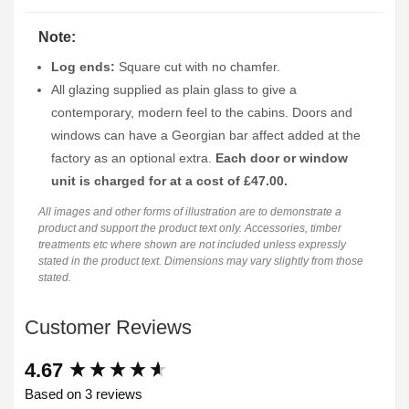
Note:
Log ends:
Square cut with no chamfer.
All glazing supplied as plain glass to give a
contemporary, modern feel to the cabins. Doors and
windows can have a Georgian bar affect added at the
factory as an optional extra.
Each door or window
unit is charged for at a cost of £47.00.
All images and other forms of illustration are to demonstrate a
product and support the product text only. Accessories, timber
treatments etc where shown are not included unless expressly
stated in the product text. Dimensions may vary slightly from those
stated.
Customer Reviews
New content loaded
4.67
Based on 3 reviews