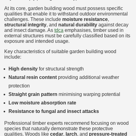
At its core, garden building wood must possess specific
qualities that enable it to withstand outdoor environmental
challenges. These include
moisture resistance
,
structural integrity
, and
natural durability
against decay
and insect damage. As
tdca
emphasises, timber used in
external structures must be carefully classified based on its
exposure and intended usage.
Key characteristics of suitable garden building wood
include:
High density
for structural strength
Natural resin content
providing additional weather
protection
Straight grain pattern
minimising warping potential
Low moisture absorption rate
Resistance to fungal and insect attacks
Professional timber experts recommend focusing on wood
species that naturally demonstrate these protective
qualities. Woods like
cedar
,
larch
, and
pressure-treated