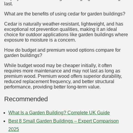
last.
What are the benefits of using cedar for garden buildings?
Cedar is naturally weather-resistant, lightweight, and has
exceptional rot prevention qualities, making it an ideal
choice for outdoor applications like garden buildings where
exposure to moisture is a concern.
How do budget and premium wood options compare for
garden buildings?
While budget wood may be cheaper initially, it often
requires more maintenance and may not last as long as
premium wood. Premium wood offers superior durability,
reduced replacement frequency, and better structural
performance, providing better long-term value.
Recommended
What Is a Garden Building? Complete UK Guide
Best 8 Small Garden Buildings – Expert Comparison
2025