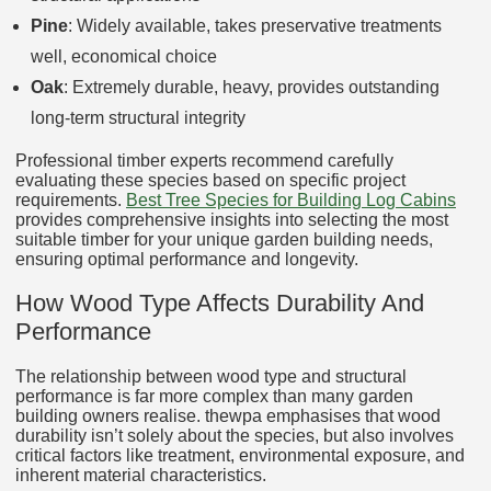
Pine
: Widely available, takes preservative treatments
well, economical choice
Oak
: Extremely durable, heavy, provides outstanding
long-term structural integrity
Professional timber experts recommend carefully
evaluating these species based on specific project
requirements.
Best Tree Species for Building Log Cabins
provides comprehensive insights into selecting the most
suitable timber for your unique garden building needs,
ensuring optimal performance and longevity.
How Wood Type Affects Durability And
Performance
The relationship between wood type and structural
performance is far more complex than many garden
building owners realise. thewpa emphasises that wood
durability isn’t solely about the species, but also involves
critical factors like treatment, environmental exposure, and
inherent material characteristics.