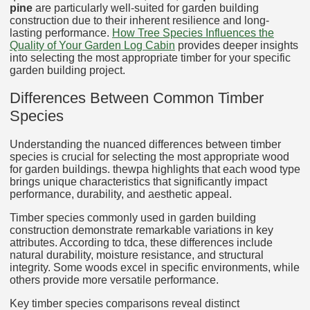
pine
are particularly well-suited for garden building
construction due to their inherent resilience and long-
lasting performance.
How Tree Species Influences the
Quality of Your Garden Log Cabin
provides deeper insights
into selecting the most appropriate timber for your specific
garden building project.
Differences Between Common Timber
Species
Understanding the nuanced differences between timber
species is crucial for selecting the most appropriate wood
for garden buildings. thewpa highlights that each wood type
brings unique characteristics that significantly impact
performance, durability, and aesthetic appeal.
Timber species commonly used in garden building
construction demonstrate remarkable variations in key
attributes. According to tdca, these differences include
natural durability, moisture resistance, and structural
integrity. Some woods excel in specific environments, while
others provide more versatile performance.
Key timber species comparisons reveal distinct