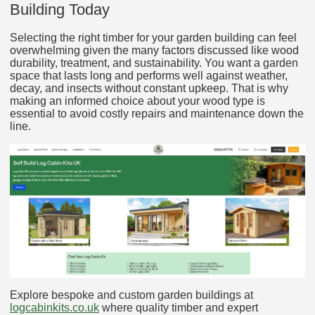
Building Today
Selecting the right timber for your garden building can feel
overwhelming given the many factors discussed like wood
durability, treatment, and sustainability. You want a garden
space that lasts long and performs well against weather,
decay, and insects without constant upkeep. That is why
making an informed choice about your wood type is
essential to avoid costly repairs and maintenance down the
line.
Explore bespoke and custom garden buildings at
logcabinkits.co.uk
where quality timber and expert