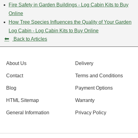
Fire Safety in Garden Buildings - Log Cabin Kits to Buy
Online
How Tree Species Influences the Quality of Your Garden
Log Cabin - Log Cabin Kits to Buy Online
⬅
Back to Articles
About Us
Delivery
Contact
Terms and Conditions
Blog
Payment Options
HTML Sitemap
Warranty
General Information
Privacy Policy