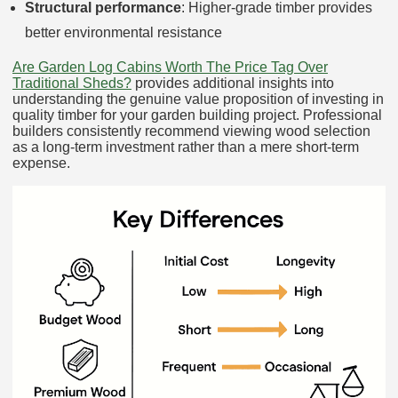
Structural performance
: Higher-grade timber provides
better environmental resistance
Are Garden Log Cabins Worth The Price Tag Over
Traditional Sheds?
provides additional insights into
understanding the genuine value proposition of investing in
quality timber for your garden building project. Professional
builders consistently recommend viewing wood selection
as a long-term investment rather than a mere short-term
expense.