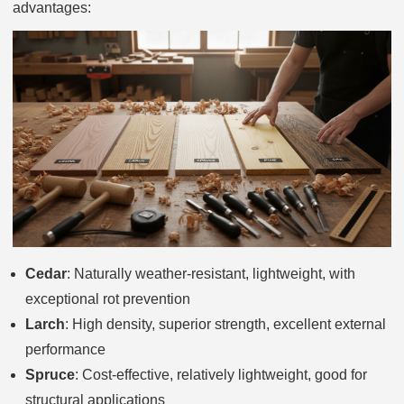
advantages:
Cedar
: Naturally weather-resistant, lightweight, with
exceptional rot prevention
Larch
: High density, superior strength, excellent external
performance
Spruce
: Cost-effective, relatively lightweight, good for
structural applications