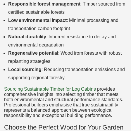
Responsible forest management
: Timber sourced from
certified sustainable forests
Low environmental impact
: Minimal processing and
transportation carbon footprint
Natural durability
: Inherent resistance to decay and
environmental degradation
Regenerative potential
: Wood from forests with robust
replanting strategies
Local sourcing
: Reducing transportation emissions and
supporting regional forestry
Sourcing Sustainable Timber for Log Cabins
provides
comprehensive insights into selecting timber that meets
both environmental and structural performance standards.
Professional builders emphasise that true sustainability
represents a balanced approach between ecological
responsibility and exceptional building performance.
Choose the Perfect Wood for Your Garden