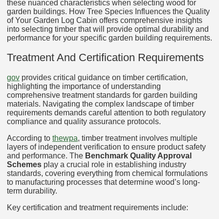
these nuanced characteristics when selecting wood for
garden buildings. How Tree Species Influences the Quality
of Your Garden Log Cabin offers comprehensive insights
into selecting timber that will provide optimal durability and
performance for your specific garden building requirements.
Treatment And Certification Requirements
gov
provides critical guidance on timber certification,
highlighting the importance of understanding
comprehensive treatment standards for garden building
materials. Navigating the complex landscape of timber
requirements demands careful attention to both regulatory
compliance and quality assurance protocols.
According to
thewpa
, timber treatment involves multiple
layers of independent verification to ensure product safety
and performance. The
Benchmark Quality Approval
Schemes
play a crucial role in establishing industry
standards, covering everything from chemical formulations
to manufacturing processes that determine wood’s long-
term durability.
Key certification and treatment requirements include: