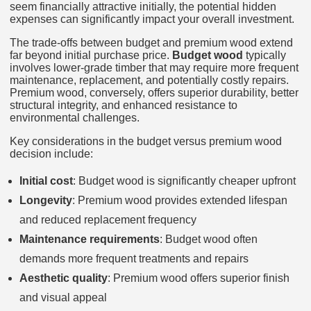
seem financially attractive initially, the potential hidden
expenses can significantly impact your overall investment.
The trade-offs between budget and premium wood extend
far beyond initial purchase price.
Budget wood
typically
involves lower-grade timber that may require more frequent
maintenance, replacement, and potentially costly repairs.
Premium wood, conversely, offers superior durability, better
structural integrity, and enhanced resistance to
environmental challenges.
Key considerations in the budget versus premium wood
decision include:
Initial cost
: Budget wood is significantly cheaper upfront
Longevity
: Premium wood provides extended lifespan
and reduced replacement frequency
Maintenance requirements
: Budget wood often
demands more frequent treatments and repairs
Aesthetic quality
: Premium wood offers superior finish
and visual appeal