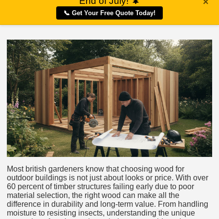
End of July!
🌲
×
📞 Get Your Free Quote Today!
Most british gardeners know that choosing wood for
outdoor buildings is not just about looks or price. With over
60 percent of timber structures failing early due to poor
material selection, the right wood can make all the
difference in durability and long-term value. From handling
moisture to resisting insects, understanding the unique