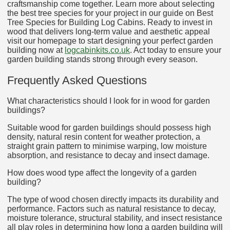
craftsmanship come together. Learn more about selecting
the best tree species for your project in our guide on Best
Tree Species for Building Log Cabins. Ready to invest in
wood that delivers long-term value and aesthetic appeal
visit our homepage to start designing your perfect garden
building now at
logcabinkits.co.uk
. Act today to ensure your
garden building stands strong through every season.
Frequently Asked Questions
What characteristics should I look for in wood for garden
buildings?
Suitable wood for garden buildings should possess high
density, natural resin content for weather protection, a
straight grain pattern to minimise warping, low moisture
absorption, and resistance to decay and insect damage.
How does wood type affect the longevity of a garden
building?
The type of wood chosen directly impacts its durability and
performance. Factors such as natural resistance to decay,
moisture tolerance, structural stability, and insect resistance
all play roles in determining how long a garden building will