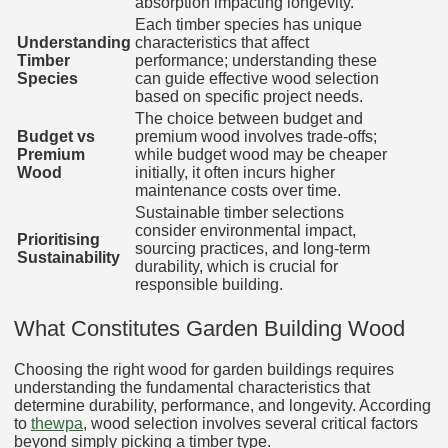
absorption impacting longevity.
Each timber species has unique
Understanding
characteristics that affect
Timber
performance; understanding these
Species
can guide effective wood selection
based on specific project needs.
The choice between budget and
Budget vs
premium wood involves trade-offs;
Premium
while budget wood may be cheaper
Wood
initially, it often incurs higher
maintenance costs over time.
Sustainable timber selections
consider environmental impact,
Prioritising
sourcing practices, and long-term
Sustainability
durability, which is crucial for
responsible building.
What Constitutes Garden Building Wood
Choosing the right wood for garden buildings requires
understanding the fundamental characteristics that
determine durability, performance, and longevity. According
to
thewpa
, wood selection involves several critical factors
beyond simply picking a timber type.