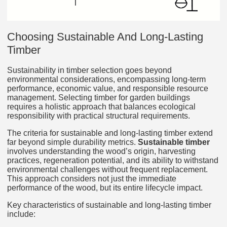
Choosing Sustainable And Long‑Lasting
Timber
Sustainability in timber selection goes beyond
environmental considerations, encompassing long-term
performance, economic value, and responsible resource
management. Selecting timber for garden buildings
requires a holistic approach that balances ecological
responsibility with practical structural requirements.
The criteria for sustainable and long-lasting timber extend
far beyond simple durability metrics.
Sustainable timber
involves understanding the wood’s origin, harvesting
practices, regeneration potential, and its ability to withstand
environmental challenges without frequent replacement.
This approach considers not just the immediate
performance of the wood, but its entire lifecycle impact.
Key characteristics of sustainable and long-lasting timber
include: