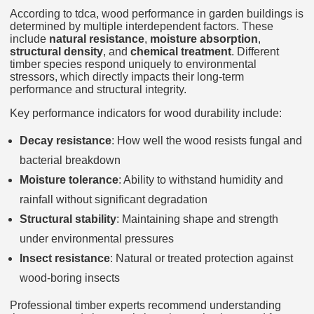
According to tdca, wood performance in garden buildings is
determined by multiple interdependent factors. These
include
natural resistance
,
moisture absorption
,
structural density
, and
chemical treatment
. Different
timber species respond uniquely to environmental
stressors, which directly impacts their long-term
performance and structural integrity.
Key performance indicators for wood durability include:
Decay resistance
: How well the wood resists fungal and
bacterial breakdown
Moisture tolerance
: Ability to withstand humidity and
rainfall without significant degradation
Structural stability
: Maintaining shape and strength
under environmental pressures
Insect resistance
: Natural or treated protection against
wood-boring insects
Professional timber experts recommend understanding