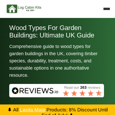
Wood Types For Garden
Buildings: Ultimate UK Guide
Comprehensive guide to wood types for
garden buildings in the UK, covering timber
species, durability, treatment, costs, and
sustainable options in one authoritative
resource.
🌲
All
Lasita Maja
Products: 8% Discount Until