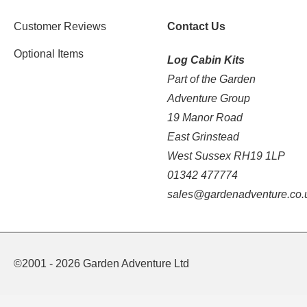
Customer Reviews
Contact Us
Optional Items
Log Cabin Kits
Part of the Garden
Adventure Group
19 Manor Road
East Grinstead
West Sussex RH19 1LP
01342 477774
sales@gardenadventure.co.
©2001 - 2026 Garden Adventure Ltd