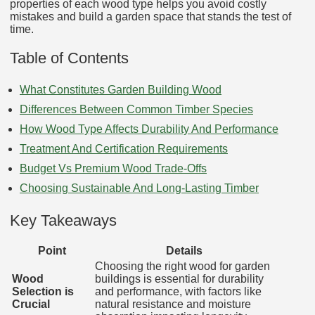
properties of each wood type helps you avoid costly
mistakes and build a garden space that stands the test of
time.
Table of Contents
What Constitutes Garden Building Wood
Differences Between Common Timber Species
How Wood Type Affects Durability And Performance
Treatment And Certification Requirements
Budget Vs Premium Wood Trade‑Offs
Choosing Sustainable And Long‑Lasting Timber
Key Takeaways
Point
Details
Choosing the right wood for garden
Wood
buildings is essential for durability
Selection is
and performance, with factors like
Crucial
natural resistance and moisture