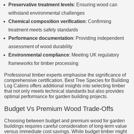
Preservative treatment levels
: Ensuring wood can
withstand environmental challenges
Chemical composition verification
: Confirming
treatment meets safety standards
Performance documentation
: Providing independent
assessment of wood durability
Environmental compliance
: Meeting UK regulatory
frameworks for timber processing
Professional timber experts emphasise the significance of
comprehensive certification. Best Tree Species for Building
Log Cabins offers additional insights into selecting timber
that not only meets technical standards but also provides
optimal performance for garden building projects.
Budget Vs Premium Wood Trade‑Offs
Choosing between budget and premium wood for garden
buildings requires careful consideration of long-term value
versus immediate cost savings. While budget timber might