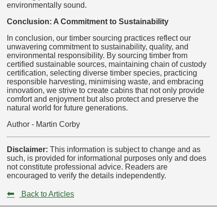
environmentally sound.
Conclusion: A Commitment to Sustainability
In conclusion, our timber sourcing practices reflect our
unwavering commitment to sustainability, quality, and
environmental responsibility. By sourcing timber from
certified sustainable sources, maintaining chain of custody
certification, selecting diverse timber species, practicing
responsible harvesting, minimising waste, and embracing
innovation, we strive to create cabins that not only provide
comfort and enjoyment but also protect and preserve the
natural world for future generations.
Author - Martin Corby
Disclaimer:
This information is subject to change and as
such, is provided for informational purposes only and does
not constitute professional advice. Readers are
encouraged to verify the details independently.
⬅
Back to Articles