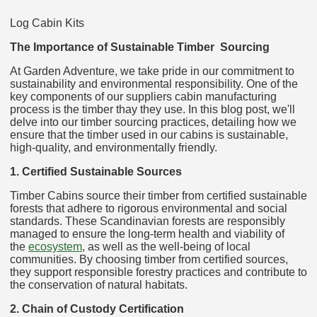
Log Cabin Kits
The Importance of Sustainable Timber Sourcing
At Garden Adventure, we take pride in our commitment to
sustainability and environmental responsibility. One of the
key components of our suppliers cabin manufacturing
process is the timber thay they use. In this blog post, we'll
delve into our timber sourcing practices, detailing how we
ensure that the timber used in our cabins is sustainable,
high-quality, and environmentally friendly.
1. Certified Sustainable Sources
Timber Cabins source their timber from certified sustainable
forests that adhere to rigorous environmental and social
standards. These Scandinavian forests are responsibly
managed to ensure the long-term health and viability of
the
ecosystem
, as well as the well-being of local
communities. By choosing timber from certified sources,
they support responsible forestry practices and contribute to
the conservation of natural habitats.
2. Chain of Custody Certification