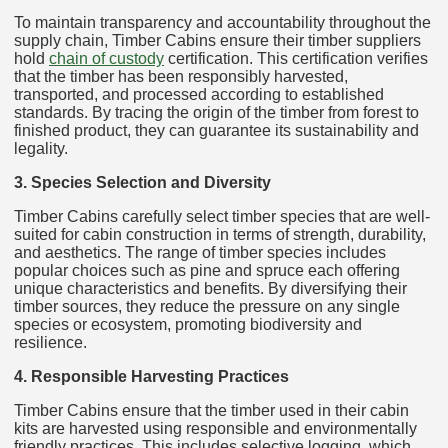
To maintain transparency and accountability throughout the
supply chain, Timber Cabins ensure their timber suppliers
hold
chain of custody
certification. This certification verifies
that the timber has been responsibly harvested,
transported, and processed according to established
standards. By tracing the origin of the timber from forest to
finished product, they can guarantee its sustainability and
legality.
3. Species Selection and Diversity
Timber Cabins carefully select timber species that are well-
suited for cabin construction in terms of strength, durability,
and aesthetics. The range of timber species includes
popular choices such as pine and spruce each offering
unique characteristics and benefits. By diversifying their
timber sources, they reduce the pressure on any single
species or ecosystem, promoting biodiversity and
resilience.
4. Responsible Harvesting Practices
Timber Cabins ensure that the timber used in their cabin
kits are harvested using responsible and environmentally
friendly practices. This includes selective logging, which