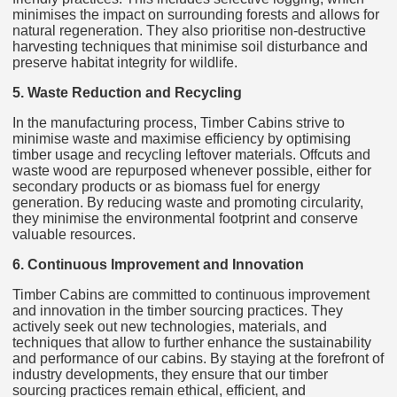
minimises the impact on surrounding forests and allows for
natural regeneration. They also prioritise non-destructive
harvesting techniques that minimise soil disturbance and
preserve habitat integrity for wildlife.
5. Waste Reduction and Recycling
In the manufacturing process, Timber Cabins strive to
minimise waste and maximise efficiency by optimising
timber usage and recycling leftover materials. Offcuts and
waste wood are repurposed whenever possible, either for
secondary products or as biomass fuel for energy
generation. By reducing waste and promoting circularity,
they minimise the environmental footprint and conserve
valuable resources.
6. Continuous Improvement and Innovation
Timber Cabins are committed to continuous improvement
and innovation in the timber sourcing practices. They
actively seek out new technologies, materials, and
techniques that allow to further enhance the sustainability
and performance of our cabins. By staying at the forefront of
industry developments, they ensure that our timber
sourcing practices remain ethical, efficient, and