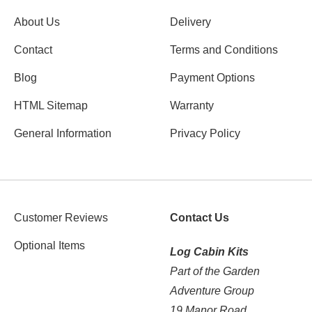
About Us
Delivery
Contact
Terms and Conditions
Blog
Payment Options
HTML Sitemap
Warranty
General Information
Privacy Policy
Customer Reviews
Contact Us
Optional Items
Log Cabin Kits
Part of the Garden
Adventure Group
19 Manor Road