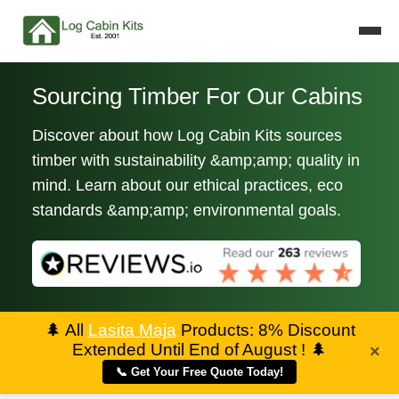
Sourcing Timber For Our Cabins
Discover about how Log Cabin Kits sources
timber with sustainability &amp;amp; quality in
mind. Learn about our ethical practices, eco
standards &amp;amp; environmental goals.
🌲
All
Lasita Maja
Products: 8% Discount
Extended Until End of August !
🌲
×
📞 Get Your Free Quote Today!