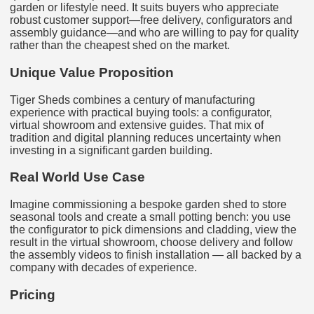
garden or lifestyle need. It suits buyers who appreciate
robust customer support—free delivery, configurators and
assembly guidance—and who are willing to pay for quality
rather than the cheapest shed on the market.
Unique Value Proposition
Tiger Sheds combines a century of manufacturing
experience with practical buying tools: a configurator,
virtual showroom and extensive guides. That mix of
tradition and digital planning reduces uncertainty when
investing in a significant garden building.
Real World Use Case
Imagine commissioning a bespoke garden shed to store
seasonal tools and create a small potting bench: you use
the configurator to pick dimensions and cladding, view the
result in the virtual showroom, choose delivery and follow
the assembly videos to finish installation — all backed by a
company with decades of experience.
Pricing