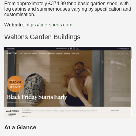
From approximately £374.99 for a basic garden shed, with
log cabins and summerhouses varying by specification and
customisation.
Website:
https://tigersheds.com
Waltons Garden Buildings
At a Glance