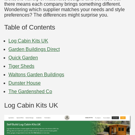
there means each company brings something different.
Wondering which supplier matches your needs and style
preferences? The differences might surprise you.
Table of Contents
Log Cabin Kits UK
Garden Buildings Direct
Quick Garden
Tiger Sheds
Waltons Garden Buildings
Dunster House
The Gardenshed Co
Log Cabin Kits UK