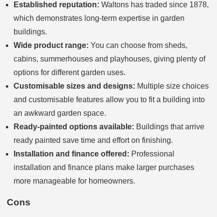
Established reputation:
Waltons has traded since 1878,
which demonstrates long-term expertise in garden
buildings.
Wide product range:
You can choose from sheds,
cabins, summerhouses and playhouses, giving plenty of
options for different garden uses.
Customisable sizes and designs:
Multiple size choices
and customisable features allow you to fit a building into
an awkward garden space.
Ready-painted options available:
Buildings that arrive
ready painted save time and effort on finishing.
Installation and finance offered:
Professional
installation and finance plans make larger purchases
more manageable for homeowners.
Cons