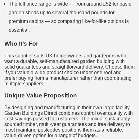
The full price range is wide — from around £52 for basic
garden sheds up to several thousand pounds for
premium cabins — so comparing like‑for‑like options is
essential.
Who It’s For
This supplier suits UK homeowners and gardeners who
want a durable, self‑manufactured garden building with
solid guarantees and straightforward delivery. Choose them
if you value a wide product choice under one roof and
prefer buying from a manufacturer rather than coordinating
multiple suppliers.
Unique Value Proposition
By designing and manufacturing in their own large facility,
Garden Buildings Direct combines control over quality with
cost savings passed to customers. The mix of sustainably
sourced timber, multi‑year guarantees and free delivery to
most mainland postcodes positions them as a reliable,
value‑driven option for a range of budgets.