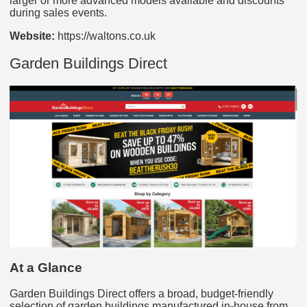
larger or more advanced models available and discounts
during sales events.
Website:
https://waltons.co.uk
Garden Buildings Direct
At a Glance
Garden Buildings Direct offers a broad, budget-friendly
selection of garden buildings manufactured in-house from