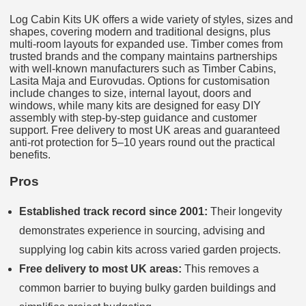
Log Cabin Kits UK offers a wide variety of styles, sizes and
shapes, covering modern and traditional designs, plus
multi-room layouts for expanded use. Timber comes from
trusted brands and the company maintains partnerships
with well-known manufacturers such as Timber Cabins,
Lasita Maja and Eurovudas. Options for customisation
include changes to size, internal layout, doors and
windows, while many kits are designed for easy DIY
assembly with step-by-step guidance and customer
support. Free delivery to most UK areas and guaranteed
anti-rot protection for 5–10 years round out the practical
benefits.
Pros
Established track record since 2001:
Their longevity
demonstrates experience in sourcing, advising and
supplying log cabin kits across varied garden projects.
Free delivery to most UK areas:
This removes a
common barrier to buying bulky garden buildings and