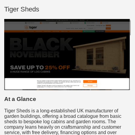
Tiger Sheds
At a Glance
Tiger Sheds is a long-established UK manufacturer of
garden buildings, offering a broad catalogue from basic
sheds to bespoke log cabins and garden rooms. The
company leans heavily on craftsmanship and customer
service, with free delivery, financing options and over