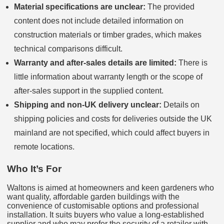
Material specifications are unclear:
The provided
content does not include detailed information on
construction materials or timber grades, which makes
technical comparisons difficult.
Warranty and after-sales details are limited:
There is
little information about warranty length or the scope of
after-sales support in the supplied content.
Shipping and non‑UK delivery unclear:
Details on
shipping policies and costs for deliveries outside the UK
mainland are not specified, which could affect buyers in
remote locations.
Who It’s For
Waltons is aimed at homeowners and keen gardeners who
want quality, affordable garden buildings with the
convenience of customisable options and professional
installation. It suits buyers who value a long-established
supplier and who may prefer the security of a retailer with