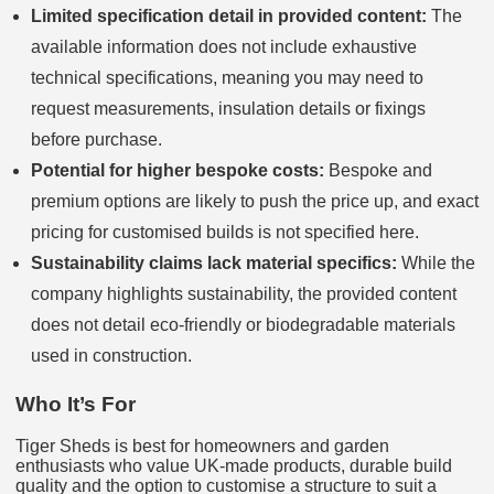
Limited specification detail in provided content:
The
available information does not include exhaustive
technical specifications, meaning you may need to
request measurements, insulation details or fixings
before purchase.
Potential for higher bespoke costs:
Bespoke and
premium options are likely to push the price up, and exact
pricing for customised builds is not specified here.
Sustainability claims lack material specifics:
While the
company highlights sustainability, the provided content
does not detail eco-friendly or biodegradable materials
used in construction.
Who It’s For
Tiger Sheds is best for homeowners and garden
enthusiasts who value UK-made products, durable build
quality and the option to customise a structure to suit a