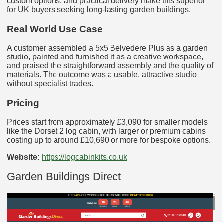
custom options, and practical delivery make this superior
for UK buyers seeking long-lasting garden buildings.
Real World Use Case
A customer assembled a 5x5 Belvedere Plus as a garden
studio, painted and furnished it as a creative workspace,
and praised the straightforward assembly and the quality of
materials. The outcome was a usable, attractive studio
without specialist trades.
Pricing
Prices start from approximately £3,090 for smaller models
like the Dorset 2 log cabin, with larger or premium cabins
costing up to around £10,690 or more for bespoke options.
Website:
https://logcabinkits.co.uk
Garden Buildings Direct