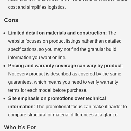
cost and simplifies logistics.
Cons
Limited detail on materials and construction:
The
website focuses on product listings rather than detailed
specifications, so you may not find the granular build
information you want online.
Pricing and warranty coverage can vary by product:
Not every product is described as covered by the same
guarantees, which means you need to verify warranty
terms for each model before purchase.
Site emphasis on promotions over technical
information:
The promotional focus can make it harder to
compare structural or material differences at a glance.
Who It’s For