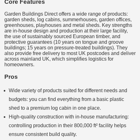
Core Features
Garden Buildings Direct offers a wide range of products:
garden sheds, log cabins, summerhouses, garden offices,
greenhouses, playhouses and metal sheds. Key strengths
are in-house design and production at their large facility,
the use of sustainably sourced European timber, and
protective guarantees (10 years on tongue and groove
buildings; 15 years on pressure‑treated buildings). They
also provide free delivery to most UK postcodes and deliver
across mainland UK, which simplifies logistics for
homeowners.
Pros
Wide variety of products suited for different needs and
budgets: you can find everything from a basic plastic
shed to a premium log cabin in one place.
High‑quality construction with in‑house manufacturing:
controlling production in their 800,000 ft² facility helps
ensure consistent build quality.