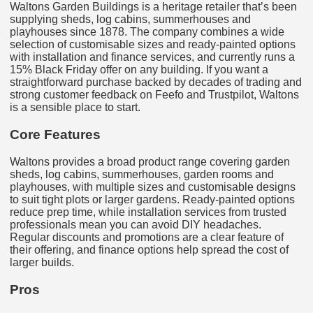
Waltons Garden Buildings is a heritage retailer that’s been
supplying sheds, log cabins, summerhouses and
playhouses since 1878. The company combines a wide
selection of customisable sizes and ready-painted options
with installation and finance services, and currently runs a
15% Black Friday offer on any building. If you want a
straightforward purchase backed by decades of trading and
strong customer feedback on Feefo and Trustpilot, Waltons
is a sensible place to start.
Core Features
Waltons provides a broad product range covering garden
sheds, log cabins, summerhouses, garden rooms and
playhouses, with multiple sizes and customisable designs
to suit tight plots or larger gardens. Ready-painted options
reduce prep time, while installation services from trusted
professionals mean you can avoid DIY headaches.
Regular discounts and promotions are a clear feature of
their offering, and finance options help spread the cost of
larger builds.
Pros