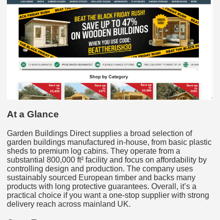
At a Glance
Garden Buildings Direct supplies a broad selection of
garden buildings manufactured in-house, from basic plastic
sheds to premium log cabins. They operate from a
substantial 800,000 ft² facility and focus on affordability by
controlling design and production. The company uses
sustainably sourced European timber and backs many
products with long protective guarantees. Overall, it’s a
practical choice if you want a one‑stop supplier with strong
delivery reach across mainland UK.