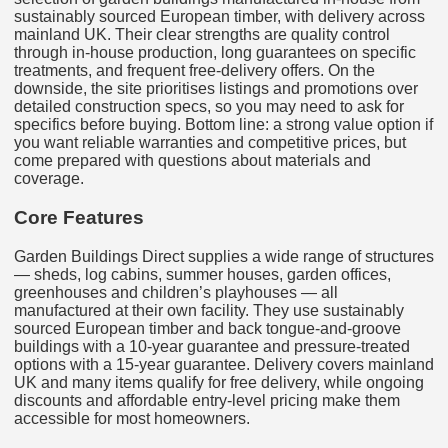
sustainably sourced European timber, with delivery across
mainland UK. Their clear strengths are quality control
through in-house production, long guarantees on specific
treatments, and frequent free-delivery offers. On the
downside, the site prioritises listings and promotions over
detailed construction specs, so you may need to ask for
specifics before buying. Bottom line: a strong value option if
you want reliable warranties and competitive prices, but
come prepared with questions about materials and
coverage.
Core Features
Garden Buildings Direct supplies a wide range of structures
— sheds, log cabins, summer houses, garden offices,
greenhouses and children’s playhouses — all
manufactured at their own facility. They use sustainably
sourced European timber and back tongue-and-groove
buildings with a 10-year guarantee and pressure-treated
options with a 15-year guarantee. Delivery covers mainland
UK and many items qualify for free delivery, while ongoing
discounts and affordable entry-level pricing make them
accessible for most homeowners.