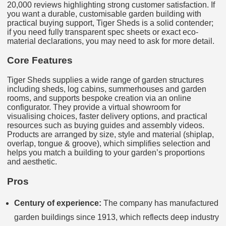
20,000 reviews highlighting strong customer satisfaction. If
you want a durable, customisable garden building with
practical buying support, Tiger Sheds is a solid contender;
if you need fully transparent spec sheets or exact eco-
material declarations, you may need to ask for more detail.
Core Features
Tiger Sheds supplies a wide range of garden structures
including sheds, log cabins, summerhouses and garden
rooms, and supports bespoke creation via an online
configurator. They provide a virtual showroom for
visualising choices, faster delivery options, and practical
resources such as buying guides and assembly videos.
Products are arranged by size, style and material (shiplap,
overlap, tongue & groove), which simplifies selection and
helps you match a building to your garden’s proportions
and aesthetic.
Pros
Century of experience:
The company has manufactured
garden buildings since 1913, which reflects deep industry