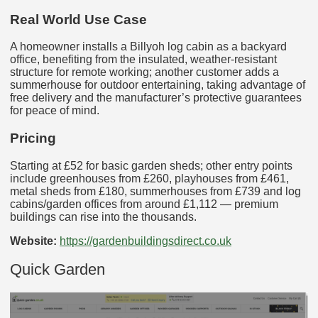
Real World Use Case
A homeowner installs a Billyoh log cabin as a backyard
office, benefiting from the insulated, weather‑resistant
structure for remote working; another customer adds a
summerhouse for outdoor entertaining, taking advantage of
free delivery and the manufacturer’s protective guarantees
for peace of mind.
Pricing
Starting at £52 for basic garden sheds; other entry points
include greenhouses from £260, playhouses from £461,
metal sheds from £180, summerhouses from £739 and log
cabins/garden offices from around £1,112 — premium
buildings can rise into the thousands.
Website:
https://gardenbuildingsdirect.co.uk
Quick Garden