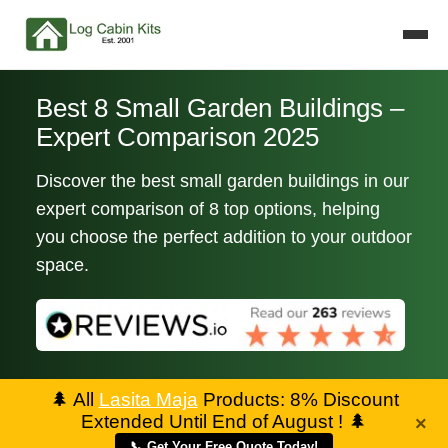
Best 8 Small Garden Buildings –
Expert Comparison 2025
Discover the best small garden buildings in our
expert comparison of 8 top options, helping
you choose the perfect addition to your outdoor
space.
🌲
All
Lasita Maja
Products: 8% Discount
Extended Until End of August !
🌲
×
📞 Get Your Free Quote Today!