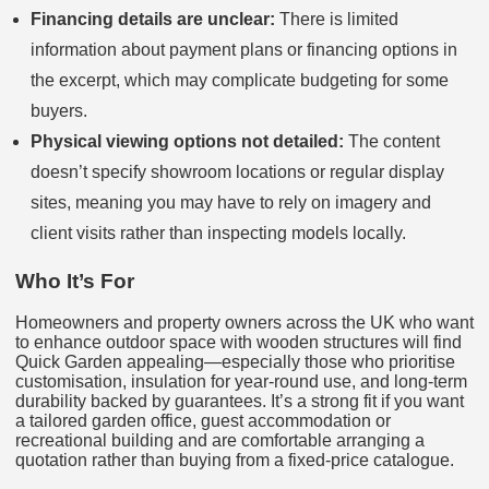
Financing details are unclear:
There is limited
information about payment plans or financing options in
the excerpt, which may complicate budgeting for some
buyers.
Physical viewing options not detailed:
The content
doesn’t specify showroom locations or regular display
sites, meaning you may have to rely on imagery and
client visits rather than inspecting models locally.
Who It’s For
Homeowners and property owners across the UK who want
to enhance outdoor space with wooden structures will find
Quick Garden appealing—especially those who prioritise
customisation, insulation for year-round use, and long-term
durability backed by guarantees. It’s a strong fit if you want
a tailored garden office, guest accommodation or
recreational building and are comfortable arranging a
quotation rather than buying from a fixed-price catalogue.