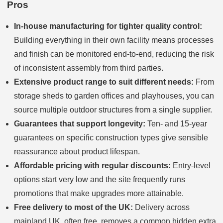
Pros
In-house manufacturing for tighter quality control:
Building everything in their own facility means processes
and finish can be monitored end-to-end, reducing the risk
of inconsistent assembly from third parties.
Extensive product range to suit different needs:
From
storage sheds to garden offices and playhouses, you can
source multiple outdoor structures from a single supplier.
Guarantees that support longevity:
Ten- and 15-year
guarantees on specific construction types give sensible
reassurance about product lifespan.
Affordable pricing with regular discounts:
Entry-level
options start very low and the site frequently runs
promotions that make upgrades more attainable.
Free delivery to most of the UK:
Delivery across
mainland UK, often free, removes a common hidden extra