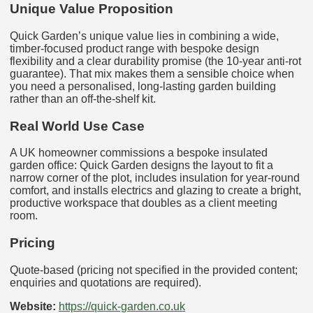
Unique Value Proposition
Quick Garden’s unique value lies in combining a wide,
timber-focused product range with bespoke design
flexibility and a clear durability promise (the 10-year anti-rot
guarantee). That mix makes them a sensible choice when
you need a personalised, long-lasting garden building
rather than an off-the-shelf kit.
Real World Use Case
A UK homeowner commissions a bespoke insulated
garden office: Quick Garden designs the layout to fit a
narrow corner of the plot, includes insulation for year-round
comfort, and installs electrics and glazing to create a bright,
productive workspace that doubles as a client meeting
room.
Pricing
Quote-based (pricing not specified in the provided content;
enquiries and quotations are required).
Website:
https://quick-garden.co.uk