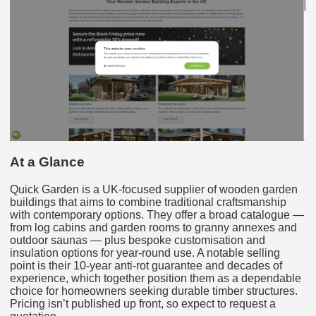
At a Glance
Quick Garden is a UK-focused supplier of wooden garden
buildings that aims to combine traditional craftsmanship
with contemporary options. They offer a broad catalogue —
from log cabins and garden rooms to granny annexes and
outdoor saunas — plus bespoke customisation and
insulation options for year-round use. A notable selling
point is their 10-year anti-rot guarantee and decades of
experience, which together position them as a dependable
choice for homeowners seeking durable timber structures.
Pricing isn’t published up front, so expect to request a