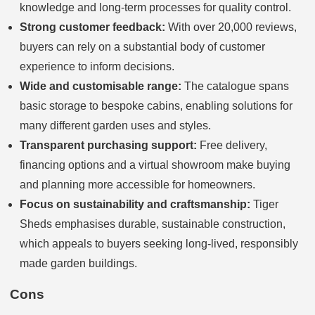
knowledge and long-term processes for quality control.
Strong customer feedback:
With over 20,000 reviews,
buyers can rely on a substantial body of customer
experience to inform decisions.
Wide and customisable range:
The catalogue spans
basic storage to bespoke cabins, enabling solutions for
many different garden uses and styles.
Transparent purchasing support:
Free delivery,
financing options and a virtual showroom make buying
and planning more accessible for homeowners.
Focus on sustainability and craftsmanship:
Tiger
Sheds emphasises durable, sustainable construction,
which appeals to buyers seeking long-lived, responsibly
made garden buildings.
Cons