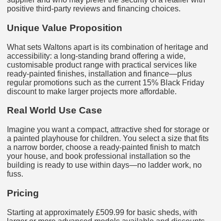
positive third‑party reviews and financing choices.
Unique Value Proposition
What sets Waltons apart is its combination of heritage and
accessibility: a long-standing brand offering a wide,
customisable product range with practical services like
ready‑painted finishes, installation and finance—plus
regular promotions such as the current 15% Black Friday
discount to make larger projects more affordable.
Real World Use Case
Imagine you want a compact, attractive shed for storage or
a painted playhouse for children. You select a size that fits
a narrow border, choose a ready-painted finish to match
your house, and book professional installation so the
building is ready to use within days—no ladder work, no
fuss.
Pricing
Starting at approximately £509.99 for basic sheds, with