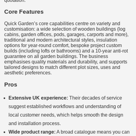
quotation.
Core Features
Quick Garden’s core capabilities centre on variety and
customisation: a wide selection of wooden buildings (log
cabins, garden offices, pods, garages, carports and more),
traditional and modern architectural styles, insulation
options for year-round comfort, bespoke project custom
builds (including lofts or bathrooms) and a 10-year anti-rot
guarantee on all garden buildings. The business
emphasises quality materials and durability, and supports
tailored designs to match different plot sizes, uses and
aesthetic preferences.
Pros
Extensive UK experience:
Their decades of service
suggest established workflows and understanding of
local customer needs, which helps smooth the design
and installation process.
Wide product range:
A broad catalogue means you can