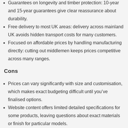
Guarantees on longevity and timber protection: 10‑year
and 15‑year guarantees give clear reassurance about
durability.
Free delivery to most UK areas: delivery across mainland
UK avoids hidden transport costs for many customers.
Focused on affordable prices by handling manufacturing
directly: cutting out middlemen keeps prices competitive
across many ranges.
Cons
Prices can vary significantly with size and customisation,
which makes exact budgeting difficult until you’ve
finalised options.
Website content offers limited detailed specifications for
some products, leaving questions about exact materials
or finish for particular models.