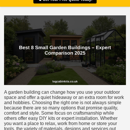
A garden building can change how you use your outdoor
space and offer a quiet hideaway or an extra room for work
and hobbies. Choosing the right one is not always simple
because there are so many options that promise quality,
comfort and style. Some focus on craftsmanship while
others offer easy DIY kits or expert installation. Whether
you want a place to relax, work from home or store your
tools, the variety of materials, designs and services out