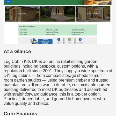
At a Glance
Log Cabin Kits UK is an online retail selling garden
buildings including bespoke, custom options, with a
reputation built since 2001. They supply a wide spectrum of
DIY log cabins — from compact storage sheds to multi-
room garden studios — using premium timber and trusted
manufacturers. If you want a durable, customisable garden
building delivered to most UK addresses and assembled
with straightforward guidance, this is a top-tier option.
Practical, dependable, and geared to homeowners who
value quality and choice.
Core Features