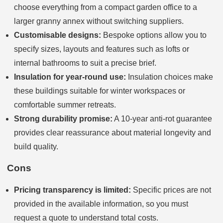
choose everything from a compact garden office to a
larger granny annex without switching suppliers.
Customisable designs:
Bespoke options allow you to
specify sizes, layouts and features such as lofts or
internal bathrooms to suit a precise brief.
Insulation for year-round use:
Insulation choices make
these buildings suitable for winter workspaces or
comfortable summer retreats.
Strong durability promise:
A 10-year anti-rot guarantee
provides clear reassurance about material longevity and
build quality.
Cons
Pricing transparency is limited:
Specific prices are not
provided in the available information, so you must
request a quote to understand total costs.