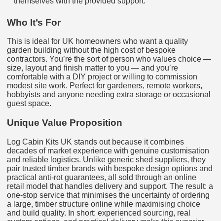
themselves with the provided support.
Who It’s For
This is ideal for UK homeowners who want a quality
garden building without the high cost of bespoke
contractors. You’re the sort of person who values choice —
size, layout and finish matter to you — and you’re
comfortable with a DIY project or willing to commission
modest site work. Perfect for gardeners, remote workers,
hobbyists and anyone needing extra storage or occasional
guest space.
Unique Value Proposition
Log Cabin Kits UK stands out because it combines
decades of market experience with genuine customisation
and reliable logistics. Unlike generic shed suppliers, they
pair trusted timber brands with bespoke design options and
practical anti-rot guarantees, all sold through an online
retail model that handles delivery and support. The result: a
one-stop service that minimises the uncertainty of ordering
a large, timber structure online while maximising choice
and build quality. In short: experienced sourcing, real