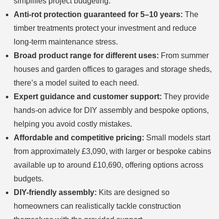
simplifies project budgeting.
Anti-rot protection guaranteed for 5–10 years:
The
timber treatments protect your investment and reduce
long-term maintenance stress.
Broad product range for different uses:
From summer
houses and garden offices to garages and storage sheds,
there’s a model suited to each need.
Expert guidance and customer support:
They provide
hands-on advice for DIY assembly and bespoke options,
helping you avoid costly mistakes.
Affordable and competitive pricing:
Small models start
from approximately £3,090, with larger or bespoke cabins
available up to around £10,690, offering options across
budgets.
DIY-friendly assembly:
Kits are designed so
homeowners can realistically tackle construction