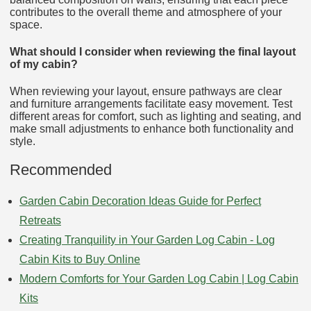
contributes to the overall theme and atmosphere of your
space.
What should I consider when reviewing the final layout
of my cabin?
When reviewing your layout, ensure pathways are clear
and furniture arrangements facilitate easy movement. Test
different areas for comfort, such as lighting and seating, and
make small adjustments to enhance both functionality and
style.
Recommended
Garden Cabin Decoration Ideas Guide for Perfect
Retreats
Creating Tranquility in Your Garden Log Cabin - Log
Cabin Kits to Buy Online
Modern Comforts for Your Garden Log Cabin | Log Cabin
Kits