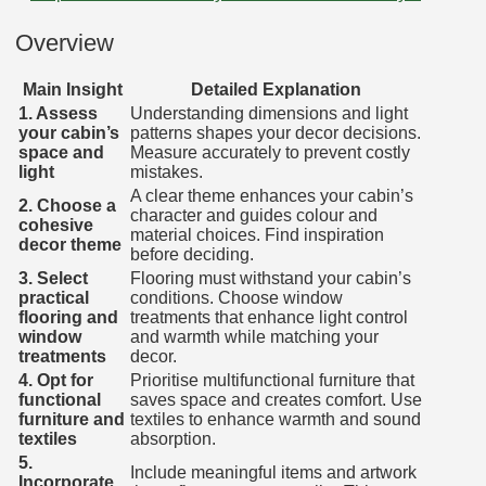
Overview
Main Insight
Detailed Explanation
1. Assess
Understanding dimensions and light
your cabin’s
patterns shapes your decor decisions.
space and
Measure accurately to prevent costly
light
mistakes.
A clear theme enhances your cabin’s
2. Choose a
character and guides colour and
cohesive
material choices. Find inspiration
decor theme
before deciding.
3. Select
Flooring must withstand your cabin’s
practical
conditions. Choose window
flooring and
treatments that enhance light control
window
and warmth while matching your
treatments
decor.
4. Opt for
Prioritise multifunctional furniture that
functional
saves space and creates comfort. Use
furniture and
textiles to enhance warmth and sound
textiles
absorption.
5.
Include meaningful items and artwork
Incorporate