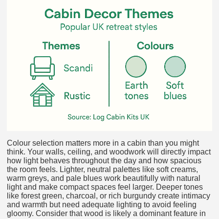
Colour selection matters more in a cabin than you might
think. Your walls, ceiling, and woodwork will directly impact
how light behaves throughout the day and how spacious
the room feels. Lighter, neutral palettes like soft creams,
warm greys, and pale blues work beautifully with natural
light and make compact spaces feel larger. Deeper tones
like forest green, charcoal, or rich burgundy create intimacy
and warmth but need adequate lighting to avoid feeling
gloomy. Consider that wood is likely a dominant feature in