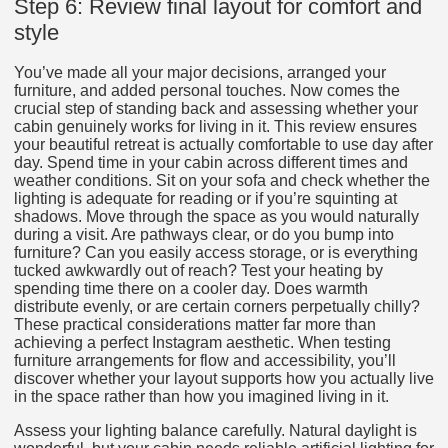
Step 6: Review final layout for comfort and
style
You’ve made all your major decisions, arranged your
furniture, and added personal touches. Now comes the
crucial step of standing back and assessing whether your
cabin genuinely works for living in it. This review ensures
your beautiful retreat is actually comfortable to use day after
day. Spend time in your cabin across different times and
weather conditions. Sit on your sofa and check whether the
lighting is adequate for reading or if you’re squinting at
shadows. Move through the space as you would naturally
during a visit. Are pathways clear, or do you bump into
furniture? Can you easily access storage, or is everything
tucked awkwardly out of reach? Test your heating by
spending time there on a cooler day. Does warmth
distribute evenly, or are certain corners perpetually chilly?
These practical considerations matter far more than
achieving a perfect Instagram aesthetic. When testing
furniture arrangements for flow and accessibility, you’ll
discover whether your layout supports how you actually live
in the space rather than how you imagined living in it.
Assess your lighting balance carefully. Natural daylight is