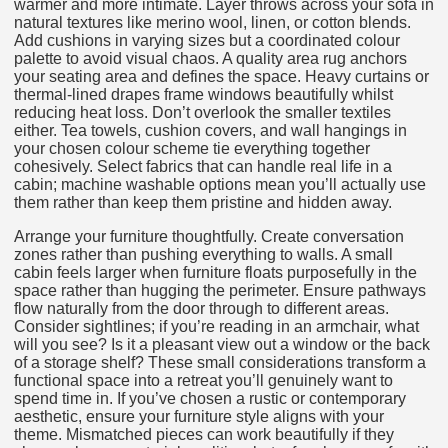
warmer and more intimate. Layer throws across your sofa in
natural textures like merino wool, linen, or cotton blends.
Add cushions in varying sizes but a coordinated colour
palette to avoid visual chaos. A quality area rug anchors
your seating area and defines the space. Heavy curtains or
thermal-lined drapes frame windows beautifully whilst
reducing heat loss. Don’t overlook the smaller textiles
either. Tea towels, cushion covers, and wall hangings in
your chosen colour scheme tie everything together
cohesively. Select fabrics that can handle real life in a
cabin; machine washable options mean you’ll actually use
them rather than keep them pristine and hidden away.
Arrange your furniture thoughtfully. Create conversation
zones rather than pushing everything to walls. A small
cabin feels larger when furniture floats purposefully in the
space rather than hugging the perimeter. Ensure pathways
flow naturally from the door through to different areas.
Consider sightlines; if you’re reading in an armchair, what
will you see? Is it a pleasant view out a window or the back
of a storage shelf? These small considerations transform a
functional space into a retreat you’ll genuinely want to
spend time in. If you’ve chosen a rustic or contemporary
aesthetic, ensure your furniture style aligns with your
theme. Mismatched pieces can work beautifully if they