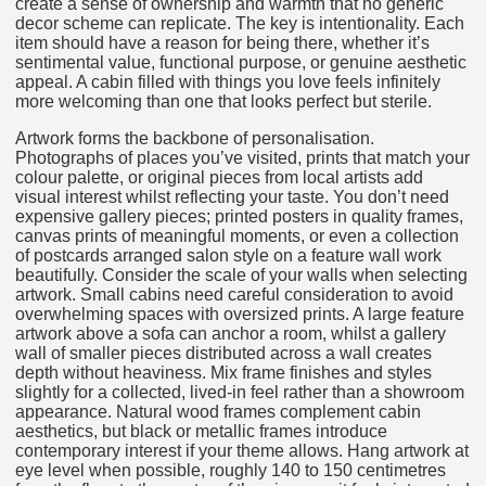
create a sense of ownership and warmth that no generic
decor scheme can replicate. The key is intentionality. Each
item should have a reason for being there, whether it’s
sentimental value, functional purpose, or genuine aesthetic
appeal. A cabin filled with things you love feels infinitely
more welcoming than one that looks perfect but sterile.
Artwork forms the backbone of personalisation.
Photographs of places you’ve visited, prints that match your
colour palette, or original pieces from local artists add
visual interest whilst reflecting your taste. You don’t need
expensive gallery pieces; printed posters in quality frames,
canvas prints of meaningful moments, or even a collection
of postcards arranged salon style on a feature wall work
beautifully. Consider the scale of your walls when selecting
artwork. Small cabins need careful consideration to avoid
overwhelming spaces with oversized prints. A large feature
artwork above a sofa can anchor a room, whilst a gallery
wall of smaller pieces distributed across a wall creates
depth without heaviness. Mix frame finishes and styles
slightly for a collected, lived-in feel rather than a showroom
appearance. Natural wood frames complement cabin
aesthetics, but black or metallic frames introduce
contemporary interest if your theme allows. Hang artwork at
eye level when possible, roughly 140 to 150 centimetres