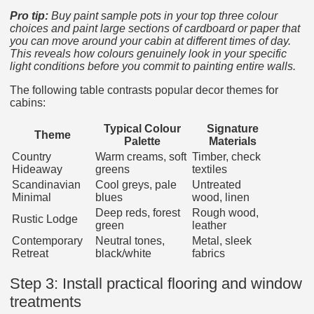
Pro tip:
Buy paint sample pots in your top three colour
choices and paint large sections of cardboard or paper that
you can move around your cabin at different times of day.
This reveals how colours genuinely look in your specific
light conditions before you commit to painting entire walls.
The following table contrasts popular decor themes for
cabins:
Typical Colour
Signature
Theme
Palette
Materials
Country
Warm creams, soft
Timber, check
Hideaway
greens
textiles
Scandinavian
Cool greys, pale
Untreated
Minimal
blues
wood, linen
Deep reds, forest
Rough wood,
Rustic Lodge
green
leather
Contemporary
Neutral tones,
Metal, sleek
Retreat
black/white
fabrics
Step 3: Install practical flooring and window
treatments