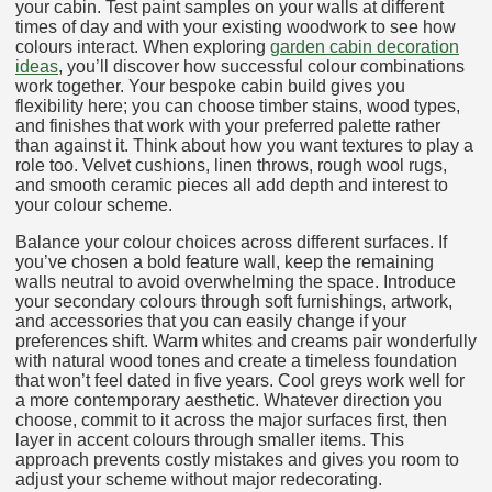
your cabin. Test paint samples on your walls at different
times of day and with your existing woodwork to see how
colours interact. When exploring
garden cabin decoration
ideas
, you’ll discover how successful colour combinations
work together. Your bespoke cabin build gives you
flexibility here; you can choose timber stains, wood types,
and finishes that work with your preferred palette rather
than against it. Think about how you want textures to play a
role too. Velvet cushions, linen throws, rough wool rugs,
and smooth ceramic pieces all add depth and interest to
your colour scheme.
Balance your colour choices across different surfaces. If
you’ve chosen a bold feature wall, keep the remaining
walls neutral to avoid overwhelming the space. Introduce
your secondary colours through soft furnishings, artwork,
and accessories that you can easily change if your
preferences shift. Warm whites and creams pair wonderfully
with natural wood tones and create a timeless foundation
that won’t feel dated in five years. Cool greys work well for
a more contemporary aesthetic. Whatever direction you
choose, commit to it across the major surfaces first, then
layer in accent colours through smaller items. This
approach prevents costly mistakes and gives you room to
adjust your scheme without major redecorating.