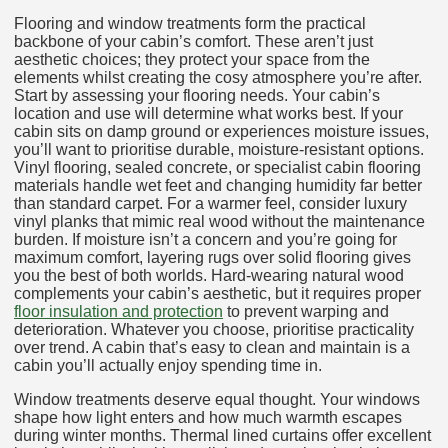
Flooring and window treatments form the practical
backbone of your cabin’s comfort. These aren’t just
aesthetic choices; they protect your space from the
elements whilst creating the cosy atmosphere you’re after.
Start by assessing your flooring needs. Your cabin’s
location and use will determine what works best. If your
cabin sits on damp ground or experiences moisture issues,
you’ll want to prioritise durable, moisture-resistant options.
Vinyl flooring, sealed concrete, or specialist cabin flooring
materials handle wet feet and changing humidity far better
than standard carpet. For a warmer feel, consider luxury
vinyl planks that mimic real wood without the maintenance
burden. If moisture isn’t a concern and you’re going for
maximum comfort, layering rugs over solid flooring gives
you the best of both worlds. Hard-wearing natural wood
complements your cabin’s aesthetic, but it requires proper
floor insulation and protection
to prevent warping and
deterioration. Whatever you choose, prioritise practicality
over trend. A cabin that’s easy to clean and maintain is a
cabin you’ll actually enjoy spending time in.
Window treatments deserve equal thought. Your windows
shape how light enters and how much warmth escapes
during winter months. Thermal lined curtains offer excellent