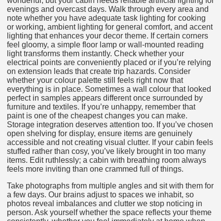
wonderful, but your cabin needs reliable artificial lighting for
evenings and overcast days. Walk through every area and
note whether you have adequate task lighting for cooking
or working, ambient lighting for general comfort, and accent
lighting that enhances your decor theme. If certain corners
feel gloomy, a simple floor lamp or wall-mounted reading
light transforms them instantly. Check whether your
electrical points are conveniently placed or if you’re relying
on extension leads that create trip hazards. Consider
whether your colour palette still feels right now that
everything is in place. Sometimes a wall colour that looked
perfect in samples appears different once surrounded by
furniture and textiles. If you’re unhappy, remember that
paint is one of the cheapest changes you can make.
Storage integration deserves attention too. If you’ve chosen
open shelving for display, ensure items are genuinely
accessible and not creating visual clutter. If your cabin feels
stuffed rather than cosy, you’ve likely brought in too many
items. Edit ruthlessly; a cabin with breathing room always
feels more inviting than one crammed full of things.
Take photographs from multiple angles and sit with them for
a few days. Our brains adjust to spaces we inhabit, so
photos reveal imbalances and clutter we stop noticing in
person. Ask yourself whether the space reflects your theme