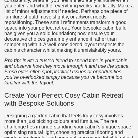
consistently, whether you feel immediately at home when
you enter, and whether everything works practically. Make a
list of minor adjustments if needed. Perhaps one piece of
furniture should move slightly, or artwork needs
repositioning. These small refinements transform a good
space into your perfect retreat. Your bespoke cabin build
has given you a solid foundation; now ensure your
decorative choices genuinely enhance it rather than
competing with it. A well-considered layout respects the
cabin’s character whilst making it unmistakably yours.
Pro tip:
Invite a trusted friend to spend time in your cabin
and observe how they move through it and use the space.
Fresh eyes often spot practical issues or opportunities
you’ve overlooked simply because you’ve become too
familiar with the layout.
Create Your Perfect Cosy Cabin Retreat
with Bespoke Solutions
Designing a garden cabin that feels truly cosy involves
more than just picking colours and furniture. The real
challenge lies in understanding your cabin’s unique space,
optimising natural light, choosing practical flooring and
window treatments, and personalising every detail to reflect