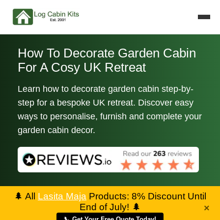
How To Decorate Garden Cabin
For A Cosy UK Retreat
Learn how to decorate garden cabin step-by-
step for a bespoke UK retreat. Discover easy
ways to personalise, furnish and complete your
garden cabin decor.
🌲
All
Lasita Maja
Products: 8% Discount Until
End of July!
🌲
×
📞 Get Your Free Quote Today!