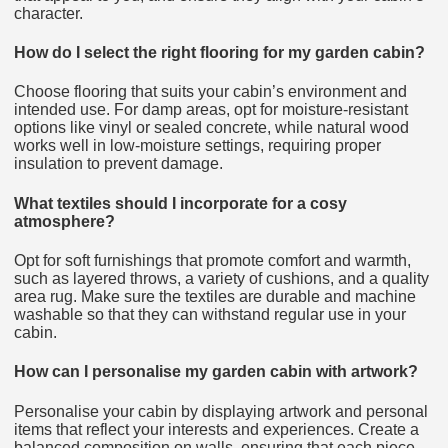
character.
How do I select the right flooring for my garden cabin?
Choose flooring that suits your cabin’s environment and
intended use. For damp areas, opt for moisture-resistant
options like vinyl or sealed concrete, while natural wood
works well in low-moisture settings, requiring proper
insulation to prevent damage.
What textiles should I incorporate for a cosy
atmosphere?
Opt for soft furnishings that promote comfort and warmth,
such as layered throws, a variety of cushions, and a quality
area rug. Make sure the textiles are durable and machine
washable so that they can withstand regular use in your
cabin.
How can I personalise my garden cabin with artwork?
Personalise your cabin by displaying artwork and personal
items that reflect your interests and experiences. Create a
balanced composition on walls, ensuring that each piece