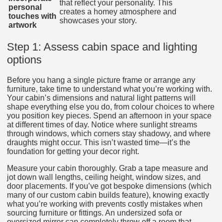
that reflect your personality. This
personal
creates a homey atmosphere and
touches with
showcases your story.
artwork
Step 1: Assess cabin space and lighting
options
Before you hang a single picture frame or arrange any
furniture, take time to understand what you’re working with.
Your cabin’s dimensions and natural light patterns will
shape everything else you do, from colour choices to where
you position key pieces. Spend an afternoon in your space
at different times of day. Notice where sunlight streams
through windows, which corners stay shadowy, and where
draughts might occur. This isn’t wasted time—it’s the
foundation for getting your decor right.
Measure your cabin thoroughly. Grab a tape measure and
jot down wall lengths, ceiling height, window sizes, and
door placements. If you’ve got bespoke dimensions (which
many of our custom cabin builds feature), knowing exactly
what you’re working with prevents costly mistakes when
sourcing furniture or fittings. An undersized sofa or
oversized mirror can completely throw off a room that