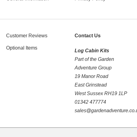
Customer Reviews
Contact Us
Optional Items
Log Cabin Kits
Part of the Garden
Adventure Group
19 Manor Road
East Grinstead
West Sussex RH19 1LP
01342 477774
sales@gardenadventure.co.