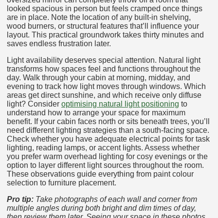
looked spacious in person but feels cramped once things
are in place. Note the location of any built-in shelving,
wood burners, or structural features that’ll influence your
layout. This practical groundwork takes thirty minutes and
saves endless frustration later.
Light availability deserves special attention. Natural light
transforms how spaces feel and functions throughout the
day. Walk through your cabin at morning, midday, and
evening to track how light moves through windows. Which
areas get direct sunshine, and which receive only diffuse
light? Consider
optimising natural light positioning
to
understand how to arrange your space for maximum
benefit. If your cabin faces north or sits beneath trees, you’ll
need different lighting strategies than a south-facing space.
Check whether you have adequate electrical points for task
lighting, reading lamps, or accent lights. Assess whether
you prefer warm overhead lighting for cosy evenings or the
option to layer different light sources throughout the room.
These observations guide everything from paint colour
selection to furniture placement.
Pro tip:
Take photographs of each wall and corner from
multiple angles during both bright and dim times of day,
then review them later. Seeing your space in these photos