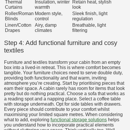
Thermal
Insulation, winter
Retain heat, stylish
Curtains
warmth
look
Roller/Roman
Modern style,
Sleek finish, light
Blinds
control
regulation
Linen/Cotton
Airy, damp
Breathable, light
Drapes
climates
filtering
Step 4: Add functional furniture and cosy
textiles
Furniture and textiles transform your cabin from an empty
box into a lived-in retreat. This is where comfort becomes
tangible. Your furniture choices need to serve double duty,
providing both functionality and that warm, inviting
atmosphere you’re creating. Start by prioritising pieces that
earn their space. A cabin rarely has room for items that look
pretty but do nothing practical. Choose a sofa that works as
a reading spot and a napping place. Select a coffee table
with storage underneath. Opt for side tables with drawers.
Every piece should contribute to your comfort whilst
maximising your limited square metres. When considering
what to add, exploring
functional storage solutions
helps
you understand how to incorporate practical elements