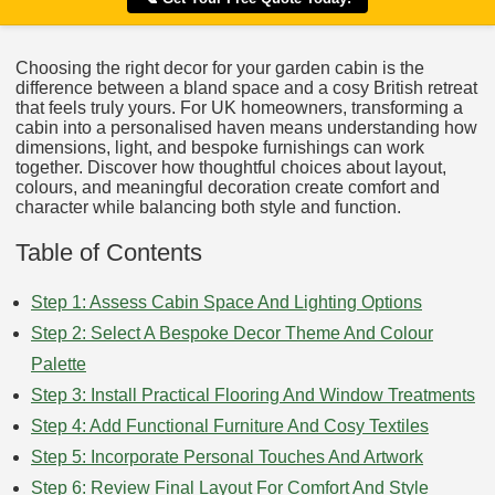
Choosing the right decor for your garden cabin is the
difference between a bland space and a cosy British retreat
that feels truly yours. For UK homeowners, transforming a
cabin into a personalised haven means understanding how
dimensions, light, and bespoke furnishings can work
together. Discover how thoughtful choices about layout,
colours, and meaningful decoration create comfort and
character while balancing both style and function.
Table of Contents
Step 1: Assess Cabin Space And Lighting Options
Step 2: Select A Bespoke Decor Theme And Colour
Palette
Step 3: Install Practical Flooring And Window Treatments
Step 4: Add Functional Furniture And Cosy Textiles
Step 5: Incorporate Personal Touches And Artwork
Step 6: Review Final Layout For Comfort And Style