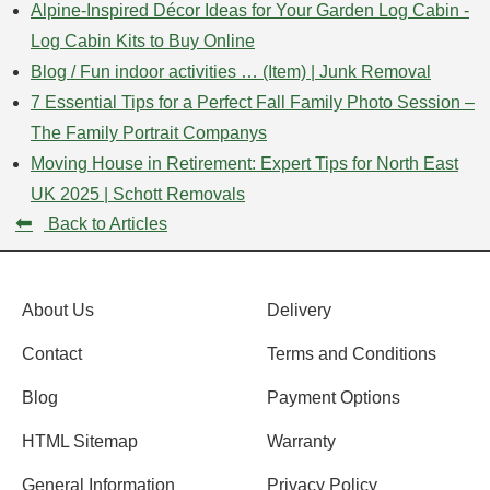
Alpine-Inspired Décor Ideas for Your Garden Log Cabin -
Log Cabin Kits to Buy Online
Blog / Fun indoor activities … (Item) | Junk Removal
7 Essential Tips for a Perfect Fall Family Photo Session –
The Family Portrait Companys
Moving House in Retirement: Expert Tips for North East
UK 2025 | Schott Removals
⬅
Back to Articles
About Us
Delivery
Contact
Terms and Conditions
Blog
Payment Options
HTML Sitemap
Warranty
General Information
Privacy Policy