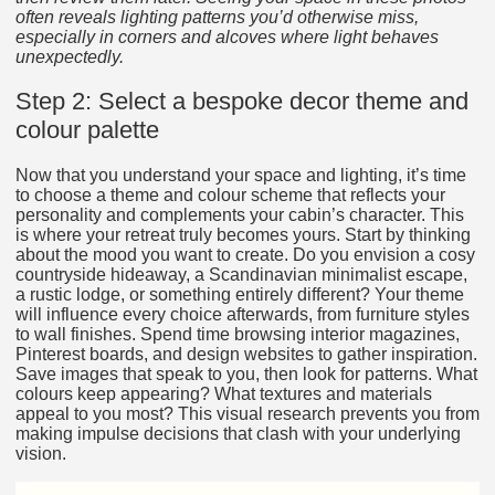
often reveals lighting patterns you’d otherwise miss,
especially in corners and alcoves where light behaves
unexpectedly.
Step 2: Select a bespoke decor theme and
colour palette
Now that you understand your space and lighting, it’s time
to choose a theme and colour scheme that reflects your
personality and complements your cabin’s character. This
is where your retreat truly becomes yours. Start by thinking
about the mood you want to create. Do you envision a cosy
countryside hideaway, a Scandinavian minimalist escape,
a rustic lodge, or something entirely different? Your theme
will influence every choice afterwards, from furniture styles
to wall finishes. Spend time browsing interior magazines,
Pinterest boards, and design websites to gather inspiration.
Save images that speak to you, then look for patterns. What
colours keep appearing? What textures and materials
appeal to you most? This visual research prevents you from
making impulse decisions that clash with your underlying
vision.