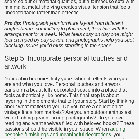
share colour or material qualities, but a farmhouse sofa with
minimalist metal shelving creates visual tension that feels
uncomfortable rather than eclectic.
Pro tip:
Photograph your furniture layout from different
angles before committing to placement, then live with the
arrangement for a week. What feels cosy on day one might
feel cramped by day seven, and photographs help you spot
blocking issues you’d miss standing in the space.
Step 5: Incorporate personal touches and
artwork
Your cabin becomes truly yours when it reflects who you
are and what you love. Personal touches and artwork
transform a beautifully decorated space into a place that
feels authentically like home. This final step is about
layering in the elements that tell your story. Start by thinking
about what matters to you. Do you have a collection of
vintage finds from markets? Are you an outdoor enthusiast
with climbing gear or hiking photographs? Do you love
reading and want shelves filled with beloved books? These
passions should be visible in your space. When
adding
bespoke furnishings and meaningful decorations
, you