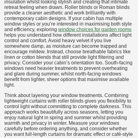
insulation whilst looking stylish and creating that intimate
retreat feeling when drawn. Roller blinds or Roman blinds
provide a cleaner aesthetic and work brilliantly with
contemporary cabin designs. If your cabin has multiple
window styles or you’re interested in maximising both style
and efficiency, exploring
window choices for garden rooms
helps you understand how different installations affect light
control and comfort. Avoid heavy velvet if you live
somewhere damp, as moisture can become trapped and
encourage mildew. Instead, choose breathable fabrics like
linen or cotton blends that still provide light filtering and
privacy. Consider your cabin’s orientation too. South-facing
windows need heavier treatments to prevent overheating
and glare during summer, whilst north-facing windows
benefit from lighter, sheer options that maximise available
light.
Think about layering your window treatments. Combining
lightweight curtains with roller blinds gives you flexibility to
control light without committing to complete darkness. This
approach works beautifully across seasons, letting you
enjoy natural light in spring and summer whilst providing
warmth and privacy in winter. Measure your windows
carefully before ordering anything, and consider whether
you want full-length curtains for dramatic effect or café-style