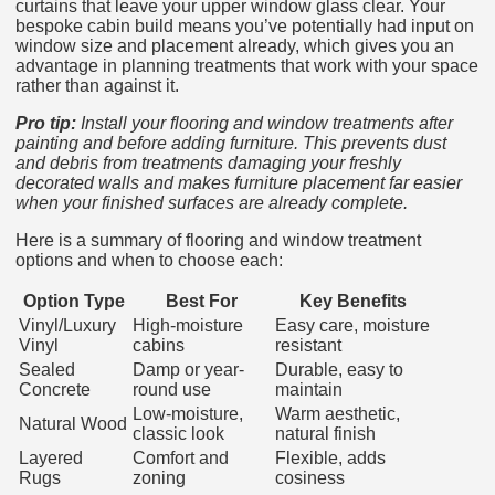
curtains that leave your upper window glass clear. Your
bespoke cabin build means you’ve potentially had input on
window size and placement already, which gives you an
advantage in planning treatments that work with your space
rather than against it.
Pro tip:
Install your flooring and window treatments after
painting and before adding furniture. This prevents dust
and debris from treatments damaging your freshly
decorated walls and makes furniture placement far easier
when your finished surfaces are already complete.
Here is a summary of flooring and window treatment
options and when to choose each:
Option Type
Best For
Key Benefits
Vinyl/Luxury
High-moisture
Easy care, moisture
Vinyl
cabins
resistant
Sealed
Damp or year-
Durable, easy to
Concrete
round use
maintain
Low-moisture,
Warm aesthetic,
Natural Wood
classic look
natural finish
Layered
Comfort and
Flexible, adds
Rugs
zoning
cosiness