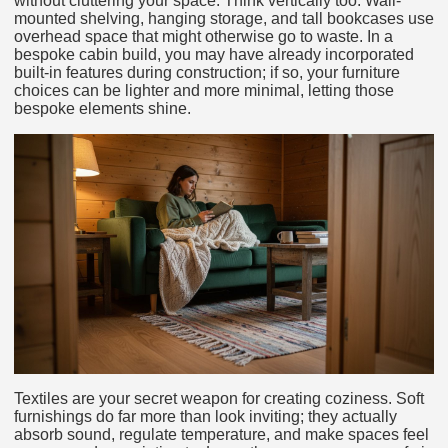
without cluttering your space. Think vertically too. Wall-
mounted shelving, hanging storage, and tall bookcases use
overhead space that might otherwise go to waste. In a
bespoke cabin build, you may have already incorporated
built-in features during construction; if so, your furniture
choices can be lighter and more minimal, letting those
bespoke elements shine.
Textiles are your secret weapon for creating coziness. Soft
furnishings do far more than look inviting; they actually
absorb sound, regulate temperature, and make spaces feel