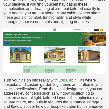
your lifestyle. If you find yourself navigating these
complexities and dreaming of a retreat tailored exactly to
your needs, you are not alone. Many cabin owners share
these goals of comfort, functionality, and style while
managing space constraints and lighting nuances.
Turn your vision into reality with
Log Cabin Kits
where
bespoke and custom garden log cabins are crafted to your
exact specifications. From the initial design stage, you can
address key concerns such as window positioning to
maximise natural light, tailored layouts that optimise every
square metre, and built-in features that enhance storage
and flow. Discover how our bespoke cabin builds empower