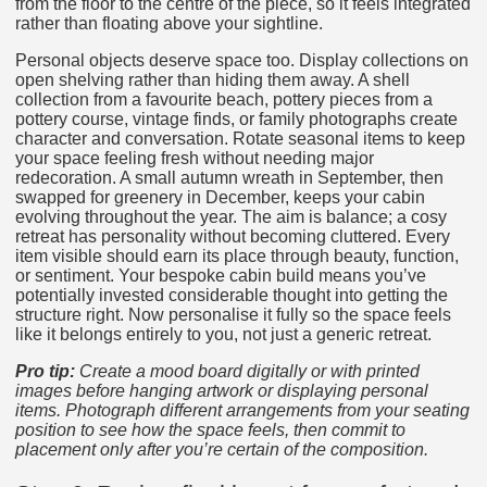
from the floor to the centre of the piece, so it feels integrated
rather than floating above your sightline.
Personal objects deserve space too. Display collections on
open shelving rather than hiding them away. A shell
collection from a favourite beach, pottery pieces from a
pottery course, vintage finds, or family photographs create
character and conversation. Rotate seasonal items to keep
your space feeling fresh without needing major
redecoration. A small autumn wreath in September, then
swapped for greenery in December, keeps your cabin
evolving throughout the year. The aim is balance; a cosy
retreat has personality without becoming cluttered. Every
item visible should earn its place through beauty, function,
or sentiment. Your bespoke cabin build means you’ve
potentially invested considerable thought into getting the
structure right. Now personalise it fully so the space feels
like it belongs entirely to you, not just a generic retreat.
Pro tip:
Create a mood board digitally or with printed
images before hanging artwork or displaying personal
items. Photograph different arrangements from your seating
position to see how the space feels, then commit to
placement only after you’re certain of the composition.