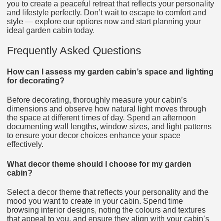
you to create a peaceful retreat that reflects your personality
and lifestyle perfectly. Don’t wait to escape to comfort and
style — explore our options now and start planning your
ideal garden cabin today.
Frequently Asked Questions
How can I assess my garden cabin’s space and lighting
for decorating?
Before decorating, thoroughly measure your cabin’s
dimensions and observe how natural light moves through
the space at different times of day. Spend an afternoon
documenting wall lengths, window sizes, and light patterns
to ensure your decor choices enhance your space
effectively.
What decor theme should I choose for my garden
cabin?
Select a decor theme that reflects your personality and the
mood you want to create in your cabin. Spend time
browsing interior designs, noting the colours and textures
that appeal to you, and ensure they align with your cabin’s