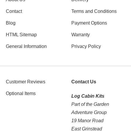
Contact
Terms and Conditions
Blog
Payment Options
HTML Sitemap
Warranty
General Information
Privacy Policy
Customer Reviews
Contact Us
Optional Items
Log Cabin Kits
Part of the Garden
Adventure Group
19 Manor Road
East Grinstead