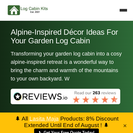
Alpine-Inspired Décor Ideas For
Your Garden Log Cabin
Transforming your garden log cabin into a cosy
alpine-inspired retreat is a wonderful way to
bring the charm and warmth of the mountains
to your own backyard. W
🌲
All
Lasita Maja
Products: 8% Discount
Extended Until End of August !
🌲
×
📞 Get Your Free Quote Today!