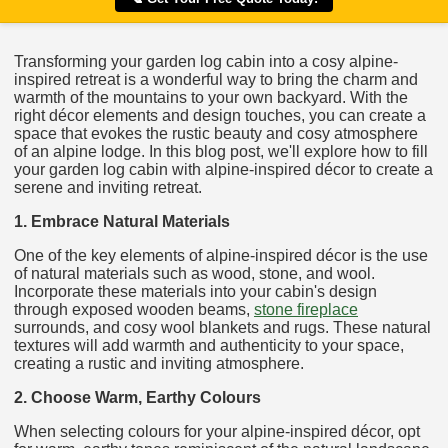
Transforming your garden log cabin into a cosy alpine-
inspired retreat is a wonderful way to bring the charm and
warmth of the mountains to your own backyard. With the
right décor elements and design touches, you can create a
space that evokes the rustic beauty and cosy atmosphere
of an alpine lodge. In this blog post, we'll explore how to fill
your garden log cabin with alpine-inspired décor to create a
serene and inviting retreat.
1. Embrace Natural Materials
One of the key elements of alpine-inspired décor is the use
of natural materials such as wood, stone, and wool.
Incorporate these materials into your cabin's design
through exposed wooden beams,
stone fireplace
surrounds, and cosy wool blankets and rugs. These natural
textures will add warmth and authenticity to your space,
creating a rustic and inviting atmosphere.
2. Choose Warm, Earthy Colours
When selecting colours for your alpine-inspired décor, opt