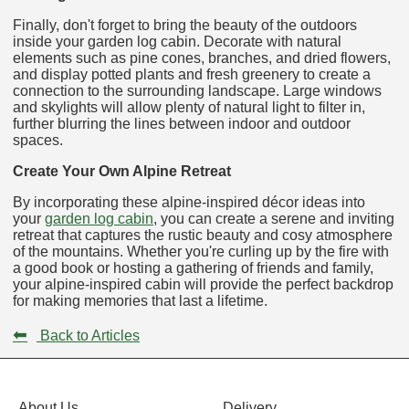
Finally, don't forget to bring the beauty of the outdoors
inside your garden log cabin. Decorate with natural
elements such as pine cones, branches, and dried flowers,
and display potted plants and fresh greenery to create a
connection to the surrounding landscape. Large windows
and skylights will allow plenty of natural light to filter in,
further blurring the lines between indoor and outdoor
spaces.
Create Your Own Alpine Retreat
By incorporating these alpine-inspired décor ideas into
your
garden log cabin
, you can create a serene and inviting
retreat that captures the rustic beauty and cosy atmosphere
of the mountains. Whether you're curling up by the fire with
a good book or hosting a gathering of friends and family,
your alpine-inspired cabin will provide the perfect backdrop
for making memories that last a lifetime.
⬅
Back to Articles
About Us
Delivery