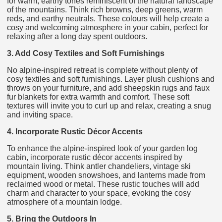
for warm, earthy tones reminiscent of the natural landscape
of the mountains. Think rich browns, deep greens, warm
reds, and earthy neutrals. These colours will help create a
cosy and welcoming atmosphere in your cabin, perfect for
relaxing after a long day spent outdoors.
3. Add Cosy Textiles and Soft Furnishings
No alpine-inspired retreat is complete without plenty of
cosy textiles and soft furnishings. Layer plush cushions and
throws on your furniture, and add sheepskin rugs and faux
fur blankets for extra warmth and comfort. These soft
textures will invite you to curl up and relax, creating a snug
and inviting space.
4. Incorporate Rustic Décor Accents
To enhance the alpine-inspired look of your garden log
cabin, incorporate rustic décor accents inspired by
mountain living. Think antler chandeliers, vintage ski
equipment, wooden snowshoes, and lanterns made from
reclaimed wood or metal. These rustic touches will add
charm and character to your space, evoking the cosy
atmosphere of a mountain lodge.
5. Bring the Outdoors In