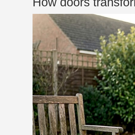
How doors transfor