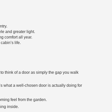
ntry.
le and greater light.
g comfort all year.
cabin’s life.
to think of a door as simply the gap you walk
’s what a well-chosen door is actually doing for
ming feel from the garden.
hing inside.