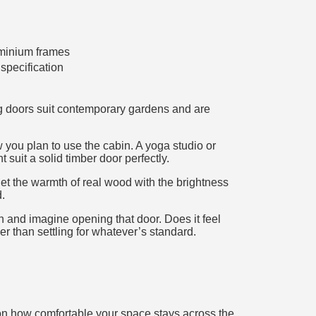
minium frames
specification
ng doors suit contemporary gardens and are
 you plan to use the cabin. A yoga studio or
suit a solid timber door perfectly.
get the warmth of real wood with the brightness
.
n and imagine opening that door. Does it feel
her than settling for whatever’s standard.
 on how comfortable your space stays across the