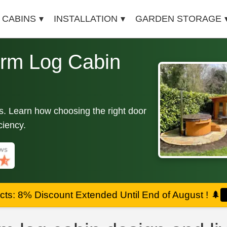
 CABINS
INSTALLATION
GARDEN STORAGE
rm Log Cabin
ins. Learn how choosing the right door
ciency.
ts: 8% Discount Extended Until End of August !
🌲