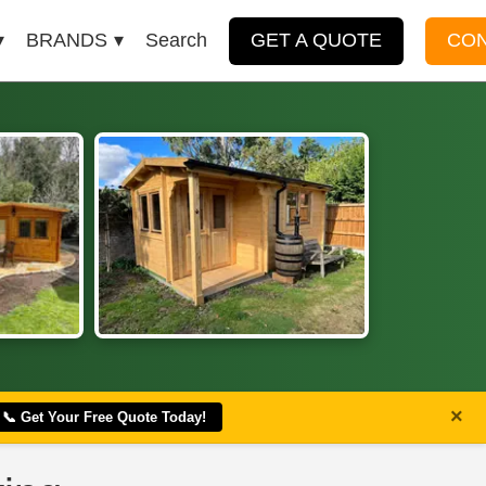
BRANDS
Search
GET A QUOTE
CO
×
📞 Get Your Free Quote Today!