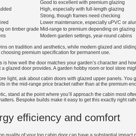
Good to excellent with premium glazing
added
High, especially with full-length glazing
Strong, though frames need checking
ired
Lower maintenance, especially uPVC or alu
g on timber grade
Mid-range to premium depending on glazing 
ens
Modern garden settings, year-round cabins
 wins on tradition and aesthetics, while modern glazed and slidi
choosing premium specification for permanent use.
ers is how well the door matches your garden’s character and how
t a glazed door provides. A garden hobby room or tool store might 
 more light, ask about cabin doors with glazed upper panels. You 
sits in the mid-range price bracket rather than at the premium end
ic, stand at the point where you’ll approach the cabin most ofte
 matters. Bespoke builds make it easy to get this exactly right rat
gy efficiency and comfort
on quality of your log cabin door can have a substantial impact