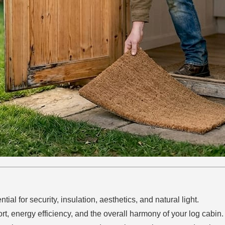
ial for security, insulation, aesthetics, and natural light.
t, energy efficiency, and the overall harmony of your log cabin.