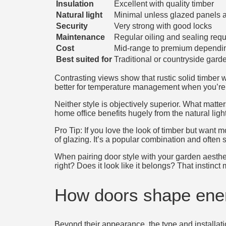
Insulation
Excellent with quality timber
Natural light
Minimal unless glazed panels 
Security
Very strong with good locks
Maintenance
Regular oiling and sealing requ
Cost
Mid-range to premium dependin
Best suited for
Traditional or countryside gard
Contrasting views show that rustic solid timber
better for temperature management when you’re 
Neither style is objectively superior. What matt
home office benefits hugely from the natural ligh
Pro Tip: If you love the look of timber but want
of glazing. It’s a popular combination and often 
When pairing door style with your garden aesthet
right? Does it look like it belongs? That instinct
How doors shape ener
Beyond their appearance, the type and installati