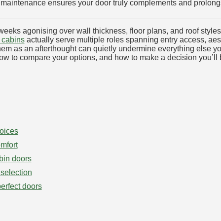
per maintenance ensures your door truly complements and prolong
ks agonising over wall thickness, floor plans, and roof styles, t
g cabins
actually serve multiple roles spanning entry access, aes
g them as an afterthought can quietly undermine everything else 
ow to compare your options, and how to make a decision you’ll b
oices
mfort
bin doors
 selection
perfect doors