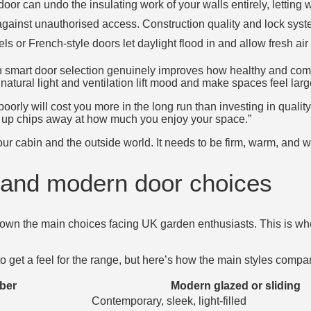
n door can undo the insulating work of your walls entirely, letting
 against unauthorised access. Construction quality and lock sys
s or French-style doors let daylight flood in and allow fresh air 
h smart door selection genuinely improves how healthy and comfo
natural light and ventilation lift mood and make spaces feel larg
oorly will cost you more in the long run than investing in quality 
s up chips away at how much you enjoy your space.”
r cabin and the outside world. It needs to be firm, warm, and 
l and modern door choices
down the main choices facing UK garden enthusiasts. This is whe
o get a feel for the range, but here’s how the main styles compa
mber
Modern glazed or sliding
Contemporary, sleek, light-filled