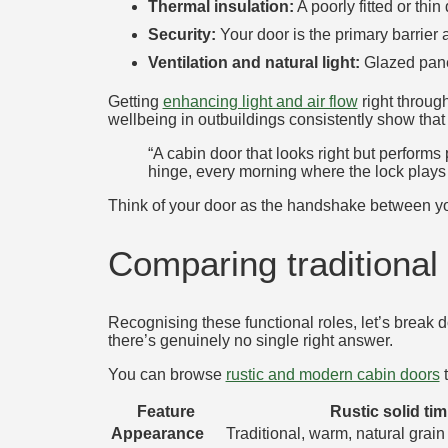
Thermal insulation:
A poorly fitted or thi
Security:
Your door is the primary barrier
Ventilation and natural light:
Glazed panel
Getting
enhancing light and air flow
right throug
wellbeing in outbuildings consistently show that 
“A cabin door that looks right but performs p
hinge, every morning where the lock play
Think of your door as the handshake between you
Comparing traditiona
Recognising these functional roles, let’s break 
there’s genuinely no single right answer.
You can browse
rustic and modern cabin doors
t
Feature
Rustic solid ti
Appearance
Traditional, warm, natural grain