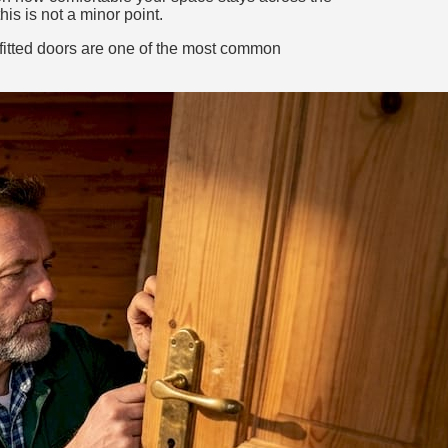
is is not a minor point.
y fitted doors are one of the most common