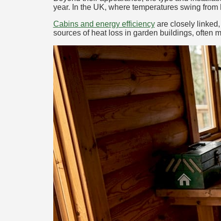
year. In the UK, where temperatures swing from b
Cabins and energy efficiency
are closely linked,
sources of heat loss in garden buildings, often m