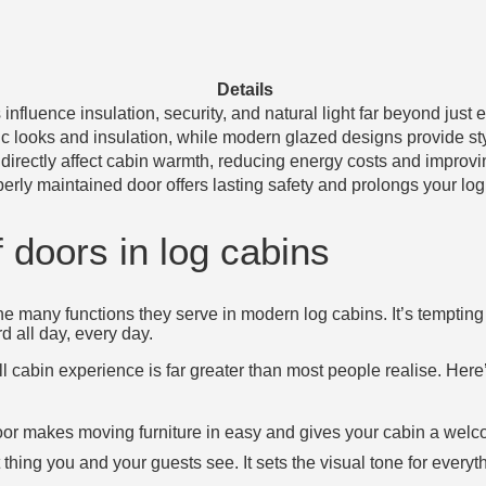
Details
influence insulation, security, and natural light far beyond just e
ic looks and insulation, while modern glazed designs provide sty
t directly affect cabin warmth, reducing energy costs and improvin
erly maintained door offers lasting safety and prolongs your log 
 doors in log cabins
e many functions they serve in modern log cabins. It’s tempting 
rd all day, every day.
l cabin experience is far greater than most people realise. Here
oor makes moving furniture in easy and gives your cabin a welco
t thing you and your guests see. It sets the visual tone for everyt