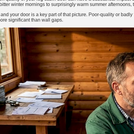
itter winter mornings to surprisingly warm summer afternoons, th
 and your door is a key part of that picture. Poor-quality or badl
ore significant than wall gaps.