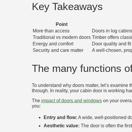
Key Takeaways
Point
More than access
Doors in log cabins 
Traditional vs modern doors
Timber offers class
Energy and comfort
Door quality and fi
Security and care matter
A well-chosen, prop
The many functions of
To understand why doors matter, let’s examine th
through. In reality, your cabin door is working ha
The
impact of doors and windows
on your overal
you:
Entry and flow:
A wide, well-positioned d
Aesthetic value:
The door is often the firs