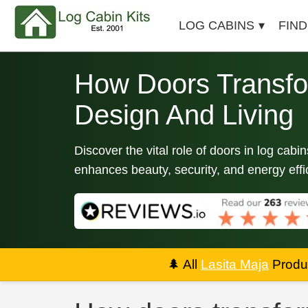
LOG CABINS
FIND
How Doors Transfo
Design And Living
Discover the vital role of doors in log cab
enhances beauty, security, and energy effi
🌲
All
Lasita Maja
Produc