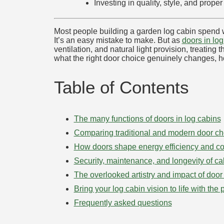
Investing in quality, style, and pro
Most people building a garden log cabin spend wee
It’s an easy mistake to make. But as
doors in lo
ventilation, and natural light provision, treatin
what the right door choice genuinely changes, h
Table of Contents
The many functions of doors in log cabins
Comparing traditional and modern door ch
How doors shape energy efficiency and co
Security, maintenance, and longevity of ca
The overlooked artistry and impact of door
Bring your log cabin vision to life with the 
Frequently asked questions