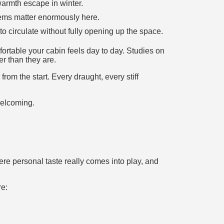
 warmth escape in winter.
tems matter enormously here.
to circulate without fully opening up the space.
rtable your cabin feels day to day. Studies on
er than they are.
from the start. Every draught, every stiff
welcoming.
re personal taste really comes into play, and
re: