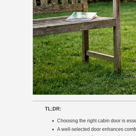
TL;DR:
Choosing the right cabin door is essent
A well-selected door enhances comfor