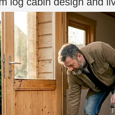
m log cabin design and li