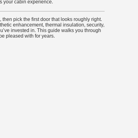
s your cabin experience.
hen pick the first door that looks roughly right.
thetic enhancement, thermal insulation, security,
you’ve invested in. This guide walks you through
e pleased with for years.