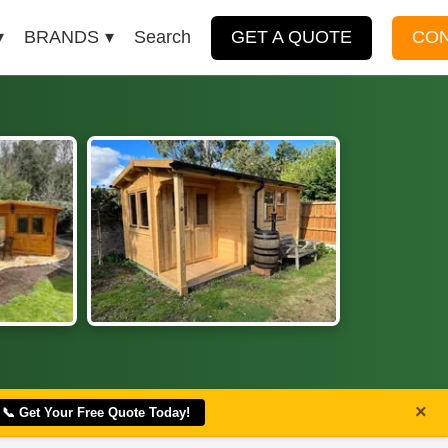
BRANDS
Search
GET A QUOTE
CO
×
📞 Get Your Free Quote Today!