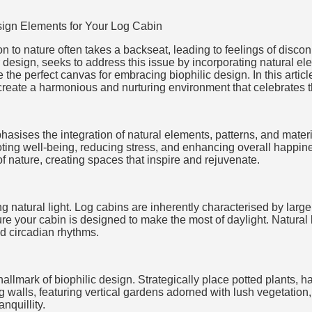
ign Elements for Your Log Cabin
n to nature often takes a backseat, leading to feelings of discon
r design, seeks to address this issue by incorporating natural el
 the perfect canvas for embracing biophilic design. In this articl
create a harmonious and nurturing environment that celebrates t
asises the integration of natural elements, patterns, and materia
oting well-being, reducing stress, and enhancing overall happin
f nature, creating spaces that inspire and rejuvenate.
g natural light. Log cabins are inherently characterised by large
re your cabin is designed to make the most of daylight. Natural 
nd circadian rhythms.
 hallmark of biophilic design. Strategically place potted plants,
ng walls, featuring vertical gardens adorned with lush vegetation
nquillity.