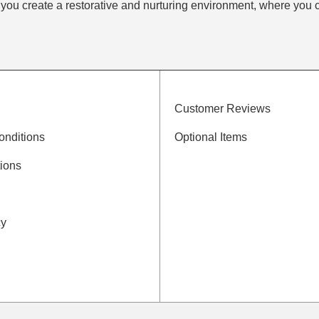
 you create a restorative and nurturing environment, where you 
Customer Reviews
onditions
Optional Items
ions
cy