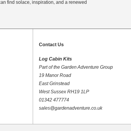
can find solace, inspiration, and a renewed
Contact Us
Log Cabin Kits
Part of the Garden Adventure Group
19 Manor Road
East Grinstead
West Sussex RH19 1LP
01342 477774
sales@gardenadventure.co.uk