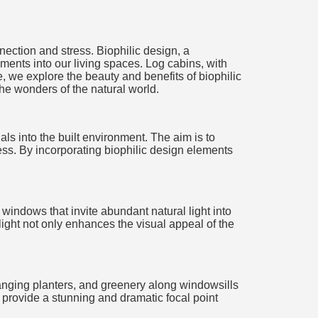
nection and stress. Biophilic design, a
ements into our living spaces. Log cabins, with
e, we explore the beauty and benefits of biophilic
he wonders of the natural world.
ls into the built environment. The aim is to
ess. By incorporating biophilic design elements
 windows that invite abundant natural light into
light not only enhances the visual appeal of the
 hanging planters, and greenery along windowsills
, provide a stunning and dramatic focal point