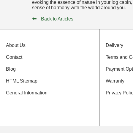
evoking the essence of nature in your log cabin,
sense of harmony with the world around you.
⬅
Back to Articles
About Us
Delivery
Contact
Terms and C
Blog
Payment Opt
HTML Sitemap
Warranty
General Information
Privacy Poli