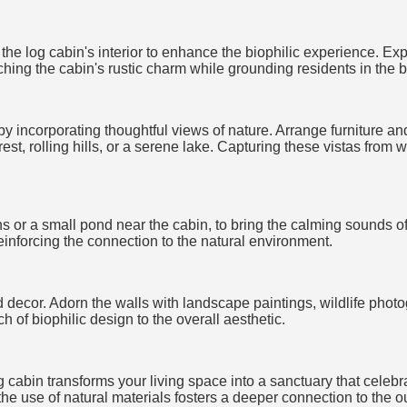
t the log cabin's interior to enhance the biophilic experience.
iching the cabin's rustic charm while grounding residents in the b
 incorporating thoughtful views of nature. Arrange furniture and
est, rolling hills, or a serene lake. Capturing these vistas from 
s or a small pond near the cabin, to bring the calming sounds of 
einforcing the connection to the natural environment.
d decor. Adorn the walls with landscape paintings, wildlife phot
 of biophilic design to the overall aesthetic.
 cabin transforms your living space into a sanctuary that celebr
 the use of natural materials fosters a deeper connection to the o