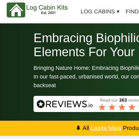
LOG CABINS
FIND
Embracing Biophili
Elements For Your
Bringing Nature Home: Embracing Biophili
In our fast-paced, urbanised world, our con
backseat
🌲
All
Lasita Maja
Produc