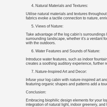
Natural Materials and Textures:
Utilise natural materials and textures throughou
fabrics evoke a tactile connection to nature, enr
Views of Nature:
Take advantage of the log cabin's surroundings by
surrounding landscape, whether it's a verdant for
with the outdoors.
Water Features and Sounds of Nature:
Introduce water features, such as indoor fountain
creates a soothing auditory experience, further r
Nature-Inspired Art and Decor:
Infuse your log cabin with nature-inspired art an
featuring organic shapes and patterns add a touch
Conclusion:
Embracing biophilic design elements for your log
integration of natural light, indoor greenery, and