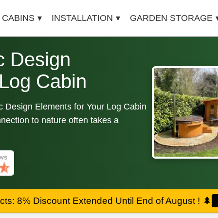
 CABINS
INSTALLATION
GARDEN STORAGE
c Design
 Log Cabin
c Design Elements for Your Log Cabin
nection to nature often takes a
ts: 8% Discount Extended Until End of August !
🌲