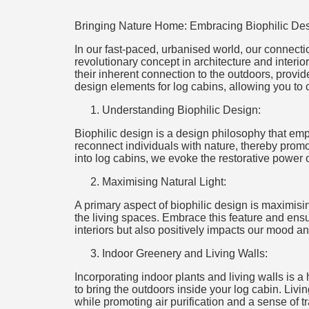
Bringing Nature Home: Embracing Biophilic Des
In our fast-paced, urbanised world, our connectio
revolutionary concept in architecture and interio
their inherent connection to the outdoors, provide
design elements for log cabins, allowing you to 
Understanding Biophilic Design:
Biophilic design is a design philosophy that emph
reconnect individuals with nature, thereby prom
into log cabins, we evoke the restorative power o
Maximising Natural Light:
A primary aspect of biophilic design is maximisin
the living spaces. Embrace this feature and ensu
interiors but also positively impacts our mood a
Indoor Greenery and Living Walls:
Incorporating indoor plants and living walls is a
to bring the outdoors inside your log cabin. Livi
while promoting air purification and a sense of tra