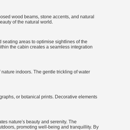
 Exposed wood beams, stone accents, and natural
eauty of the natural world.
 seating areas to optimise sightlines of the
within the cabin creates a seamless integration
nature indoors. The gentle trickling of water
ographs, or botanical prints. Decorative elements
ates nature's beauty and serenity. The
utdoors, promoting well-being and tranquillity. By