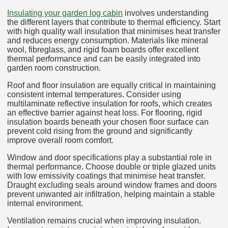
Insulating your garden log cabin
involves understanding
the different layers that contribute to thermal efficiency. Start
with high quality wall insulation that minimises heat transfer
and reduces energy consumption. Materials like mineral
wool, fibreglass, and rigid foam boards offer excellent
thermal performance and can be easily integrated into
garden room construction.
Roof and floor insulation are equally critical in maintaining
consistent internal temperatures. Consider using
multilaminate reflective insulation for roofs, which creates
an effective barrier against heat loss. For flooring, rigid
insulation boards beneath your chosen floor surface can
prevent cold rising from the ground and significantly
improve overall room comfort.
Window and door specifications play a substantial role in
thermal performance. Choose double or triple glazed units
with low emissivity coatings that minimise heat transfer.
Draught excluding seals around window frames and doors
prevent unwanted air infiltration, helping maintain a stable
internal environment.
Ventilation remains crucial when improving insulation.