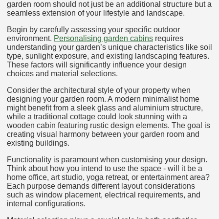
garden room should not just be an additional structure but a
seamless extension of your lifestyle and landscape.
Begin by carefully assessing your specific outdoor
environment.
Personalising garden cabins
requires
understanding your garden’s unique characteristics like soil
type, sunlight exposure, and existing landscaping features.
These factors will significantly influence your design
choices and material selections.
Consider the architectural style of your property when
designing your garden room. A modern minimalist home
might benefit from a sleek glass and aluminium structure,
while a traditional cottage could look stunning with a
wooden cabin featuring rustic design elements. The goal is
creating visual harmony between your garden room and
existing buildings.
Functionality is paramount when customising your design.
Think about how you intend to use the space - will it be a
home office, art studio, yoga retreat, or entertainment area?
Each purpose demands different layout considerations
such as window placement, electrical requirements, and
internal configurations.