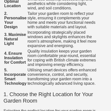
Optimal
aesthetics while considering light,
Location
wind, and soil conditions.
2.
Tailor your garden room to reflect your
Personalise
style, ensuring it complements your
Your
home and meets your functional needs
Design
with suitable materials and layout.
Incorporating strategically placed
3. Maximise
windows and skylights enhances the
Natural
room’s atmosphere, making it feel more
Light
expansive and energising.
Quality insulation keeps your garden
4. Ensure
room comfortable year-round, essential
Insulation
for coping with British climate extremes
for Comfort
and improving energy efficiency.
5.
Utilising smart devices offers enhanced
Incorporate
convenience, control, and security,
Smart
transforming your garden room into a
Technology
technologically advanced living space.
1. Choose the Right Location for Your
Garden Room
Selecting the perfect location for your garden room is