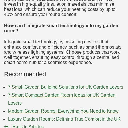
Invest in high-quality insulation materials that minimise
heat loss, which can reduce your heating costs by up to
40% and ensure year-round comfort.
How can I integrate smart technology into my garden
room?
Integrate smart technology by installing devices that
enhance comfort and efficiency, such as smart thermostats
and wireless lighting systems. Choose products that work
well together, ensuring easy control through a centralised
smart home hub for a seamless experience.
Recommended
7 Small Garden Building Solutions for UK Garden Lovers
7 Smart Compact Garden Room Ideas for UK Garden
Lovers
Modern Garden Rooms: Everything You Need to Know
Luxury Garden Rooms: Defining True Comfort in the UK
⬅
Back to Articles