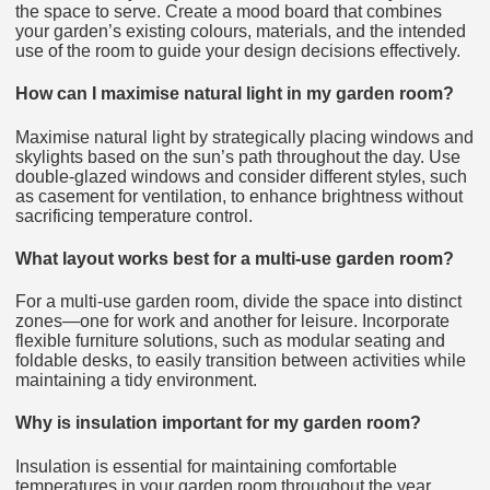
the space to serve. Create a mood board that combines
your garden’s existing colours, materials, and the intended
use of the room to guide your design decisions effectively.
How can I maximise natural light in my garden room?
Maximise natural light by strategically placing windows and
skylights based on the sun’s path throughout the day. Use
double-glazed windows and consider different styles, such
as casement for ventilation, to enhance brightness without
sacrificing temperature control.
What layout works best for a multi-use garden room?
For a multi-use garden room, divide the space into distinct
zones—one for work and another for leisure. Incorporate
flexible furniture solutions, such as modular seating and
foldable desks, to easily transition between activities while
maintaining a tidy environment.
Why is insulation important for my garden room?
Insulation is essential for maintaining comfortable
temperatures in your garden room throughout the year.