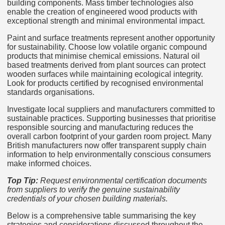
building components. Mass timber technologies also
enable the creation of engineered wood products with
exceptional strength and minimal environmental impact.
Paint and surface treatments represent another opportunity
for sustainability. Choose low volatile organic compound
products that minimise chemical emissions. Natural oil
based treatments derived from plant sources can protect
wooden surfaces while maintaining ecological integrity.
Look for products certified by recognised environmental
standards organisations.
Investigate local suppliers and manufacturers committed to
sustainable practices. Supporting businesses that prioritise
responsible sourcing and manufacturing reduces the
overall carbon footprint of your garden room project. Many
British manufacturers now offer transparent supply chain
information to help environmentally conscious consumers
make informed choices.
Top Tip:
Request environmental certification documents
from suppliers to verify the genuine sustainability
credentials of your chosen building materials.
Below is a comprehensive table summarising the key
strategies and considerations discussed throughout the