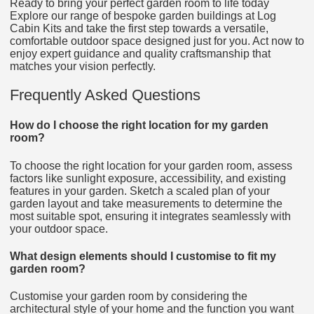
Ready to bring your perfect garden room to life today
Explore our range of bespoke garden buildings at Log
Cabin Kits and take the first step towards a versatile,
comfortable outdoor space designed just for you. Act now to
enjoy expert guidance and quality craftsmanship that
matches your vision perfectly.
Frequently Asked Questions
How do I choose the right location for my garden
room?
To choose the right location for your garden room, assess
factors like sunlight exposure, accessibility, and existing
features in your garden. Sketch a scaled plan of your
garden layout and take measurements to determine the
most suitable spot, ensuring it integrates seamlessly with
your outdoor space.
What design elements should I customise to fit my
garden room?
Customise your garden room by considering the
architectural style of your home and the function you want