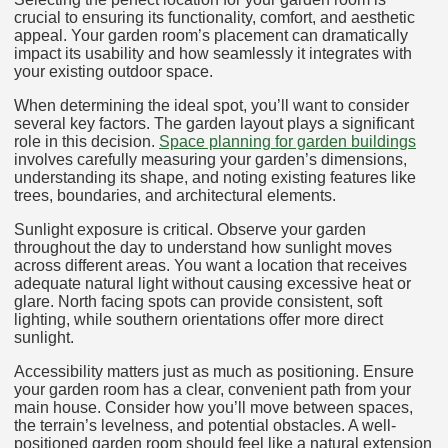
crucial to ensuring its functionality, comfort, and aesthetic
appeal. Your garden room’s placement can dramatically
impact its usability and how seamlessly it integrates with
your existing outdoor space.
When determining the ideal spot, you’ll want to consider
several key factors. The garden layout plays a significant
role in this decision.
Space planning for garden buildings
involves carefully measuring your garden’s dimensions,
understanding its shape, and noting existing features like
trees, boundaries, and architectural elements.
Sunlight exposure is critical. Observe your garden
throughout the day to understand how sunlight moves
across different areas. You want a location that receives
adequate natural light without causing excessive heat or
glare. North facing spots can provide consistent, soft
lighting, while southern orientations offer more direct
sunlight.
Accessibility matters just as much as positioning. Ensure
your garden room has a clear, convenient path from your
main house. Consider how you’ll move between spaces,
the terrain’s levelness, and potential obstacles. A well-
positioned garden room should feel like a natural extension