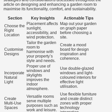
article on designing and enhancing a garden room to
maximise its functionality, comfort, and sustainability.
Section
Key Insights
Actionable Tips
Placement affects
Map out your garden
Choose the
sunlight,
on graph paper
Right
accessibility, and
before choosing a
Location
wind protection.
site.
Tailor the garden
Create a mood
room to
Customise
board for design
harmonise with
Designs
inspiration and
your property’s
coherence.
style and needs.
Proper use of
Use double-glazed
windows and
Incorporate
windows and light-
skylights
Natural
coloured interiors for
improves the
Light
effective light
indoor
utilisation.
atmosphere.
Use flexible furniture
Versatile rooms
Create
and create distinct
serve multiple
Multi-Use
zones with proper
purposes such as
Spaces
technology
work and leisure.