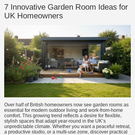
7 Innovative Garden Room Ideas for
UK Homeowners
Over half of British homeowners now see garden rooms as
essential for modern outdoor living and work-from-home
comfort. This growing trend reflects a desire for flexible,
stylish spaces that adapt year-round in the UK’s
unpredictable climate. Whether you want a peaceful retreat,
a productive studio, or a multi-use zone, discover practical