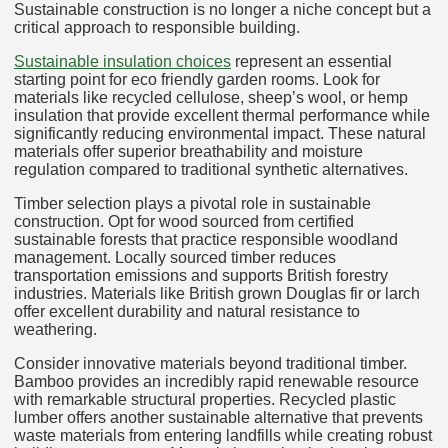
Sustainable construction is no longer a niche concept but a
critical approach to responsible building.
Sustainable insulation choices
represent an essential
starting point for eco friendly garden rooms. Look for
materials like recycled cellulose, sheep’s wool, or hemp
insulation that provide excellent thermal performance while
significantly reducing environmental impact. These natural
materials offer superior breathability and moisture
regulation compared to traditional synthetic alternatives.
Timber selection plays a pivotal role in sustainable
construction. Opt for wood sourced from certified
sustainable forests that practice responsible woodland
management. Locally sourced timber reduces
transportation emissions and supports British forestry
industries. Materials like British grown Douglas fir or larch
offer excellent durability and natural resistance to
weathering.
Consider innovative materials beyond traditional timber.
Bamboo provides an incredibly rapid renewable resource
with remarkable structural properties. Recycled plastic
lumber offers another sustainable alternative that prevents
waste materials from entering landfills while creating robust