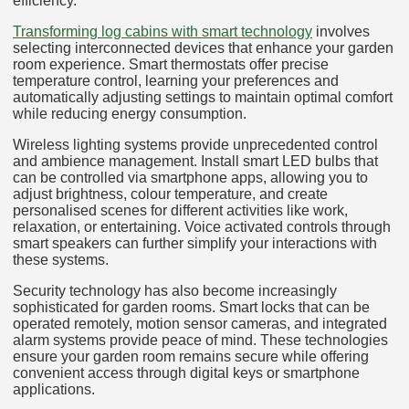
efficiency.
Transforming log cabins with smart technology
involves
selecting interconnected devices that enhance your garden
room experience. Smart thermostats offer precise
temperature control, learning your preferences and
automatically adjusting settings to maintain optimal comfort
while reducing energy consumption.
Wireless lighting systems provide unprecedented control
and ambience management. Install smart LED bulbs that
can be controlled via smartphone apps, allowing you to
adjust brightness, colour temperature, and create
personalised scenes for different activities like work,
relaxation, or entertaining. Voice activated controls through
smart speakers can further simplify your interactions with
these systems.
Security technology has also become increasingly
sophisticated for garden rooms. Smart locks that can be
operated remotely, motion sensor cameras, and integrated
alarm systems provide peace of mind. These technologies
ensure your garden room remains secure while offering
convenient access through digital keys or smartphone
applications.