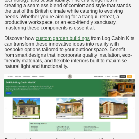
creating a seamless blend of comfort and style that stands
the test of the British climate while catering to evolving
needs. Whether you’re aiming for a tranquil retreat, a
productive workspace, or an eco-friendly sanctuary,
mastering these components is essential.
Discover how
custom garden buildings
from Log Cabin Kits
can transform these innovative ideas into reality with
bespoke options tailored to your outdoor space. Benefit
from smart designs that incorporate quality insulation, eco-
friendly materials, and flexible interiors built to maximise
natural light and functionality.