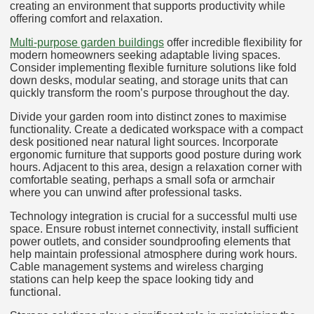
creating an environment that supports productivity while
offering comfort and relaxation.
Multi-purpose garden buildings
offer incredible flexibility for
modern homeowners seeking adaptable living spaces.
Consider implementing flexible furniture solutions like fold
down desks, modular seating, and storage units that can
quickly transform the room’s purpose throughout the day.
Divide your garden room into distinct zones to maximise
functionality. Create a dedicated workspace with a compact
desk positioned near natural light sources. Incorporate
ergonomic furniture that supports good posture during work
hours. Adjacent to this area, design a relaxation corner with
comfortable seating, perhaps a small sofa or armchair
where you can unwind after professional tasks.
Technology integration is crucial for a successful multi use
space. Ensure robust internet connectivity, install sufficient
power outlets, and consider soundproofing elements that
help maintain professional atmosphere during work hours.
Cable management systems and wireless charging
stations can help keep the space looking tidy and
functional.