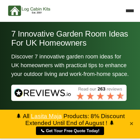
7 Innovative Garden Room Ideas
For UK Homeowners
Discover 7 innovative garden room ideas for
UK homeowners with practical tips to enhance
your outdoor living and work-from-home space.
🌲
All
Lasita Maja
Products: 8% Discount
Extended Until End of August !
🌲
×
📞 Get Your Free Quote Today!