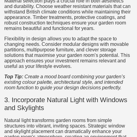
Material selection plays a crucial role in both aesthetics
and durability. Choose weather resistant materials that can
withstand British climate conditions while maintaining their
appearance. Timber treatments, protective coatings, and
robust construction techniques ensure your garden room
remains beautiful and functional for years.
Flexibility in design allows you to adapt the space to
changing needs. Consider modular designs with movable
partitions, multipurpose furniture, and clever storage
solutions that maximise your garden room’s potential. This
approach ensures your investment remains relevant and
useful as your lifestyle evolves.
Top Tip:
Create a mood board combining your garden’s
existing colour palette, architectural style, and intended
room function to guide your design decisions perfectly.
3. Incorporate Natural Light with Windows
and Skylights
Natural light transforms garden rooms from simple
structures into vibrant, inviting spaces. Strategic window
and skylight placement can dramatically enhance your
garden room’s atmosphere, creating an environment that