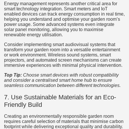
Energy management represents another critical area for
smart technology integration. Smart meters and IoT
enabled devices can track energy consumption in real time,
helping you understand and optimise your garden room’s
power usage. Some advanced systems even integrate
solar panel monitoring, allowing you to maximise
renewable energy utilisation.
Consider implementing smart audiovisual systems that
transform your garden room into a versatile entertainment
or work environment. Wireless sound systems, smart
projectors, and automated screen mechanisms can create
immersive experiences with minimal physical intervention.
Top Tip:
Choose smart devices with robust compatibility
and consider a centralised smart home hub to ensure
seamless communication between different technologies.
7. Use Sustainable Materials for an Eco-
Friendly Build
Creating an environmentally responsible garden room
requires careful selection of materials that minimise carbon
footprint while delivering exceptional quality and durability.