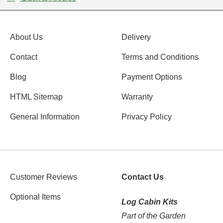
About Us
Delivery
Contact
Terms and Conditions
Blog
Payment Options
HTML Sitemap
Warranty
General Information
Privacy Policy
Customer Reviews
Contact Us
Optional Items
Log Cabin Kits
Part of the Garden