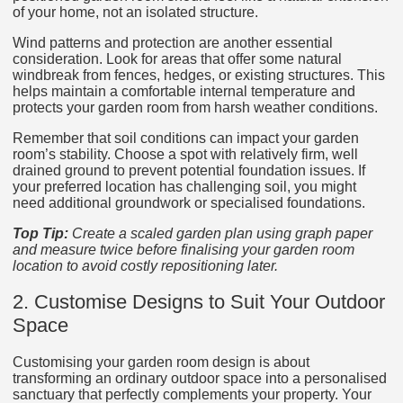
of your home, not an isolated structure.
Wind patterns and protection are another essential
consideration. Look for areas that offer some natural
windbreak from fences, hedges, or existing structures. This
helps maintain a comfortable internal temperature and
protects your garden room from harsh weather conditions.
Remember that soil conditions can impact your garden
room’s stability. Choose a spot with relatively firm, well
drained ground to prevent potential foundation issues. If
your preferred location has challenging soil, you might
need additional groundwork or specialised foundations.
Top Tip:
Create a scaled garden plan using graph paper
and measure twice before finalising your garden room
location to avoid costly repositioning later.
2. Customise Designs to Suit Your Outdoor
Space
Customising your garden room design is about
transforming an ordinary outdoor space into a personalised
sanctuary that perfectly complements your property. Your