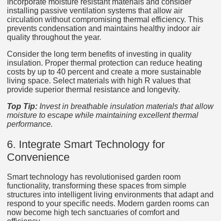
Incorporate moisture resistant materials and consider
installing passive ventilation systems that allow air
circulation without compromising thermal efficiency. This
prevents condensation and maintains healthy indoor air
quality throughout the year.
Consider the long term benefits of investing in quality
insulation. Proper thermal protection can reduce heating
costs by up to 40 percent and create a more sustainable
living space. Select materials with high R values that
provide superior thermal resistance and longevity.
Top Tip:
Invest in breathable insulation materials that allow
moisture to escape while maintaining excellent thermal
performance.
6. Integrate Smart Technology for
Convenience
Smart technology has revolutionised garden room
functionality, transforming these spaces from simple
structures into intelligent living environments that adapt and
respond to your specific needs. Modern garden rooms can
now become high tech sanctuaries of comfort and