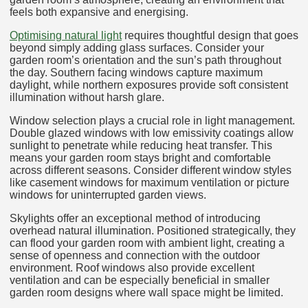
feels both expansive and energising.
Optimising natural light
requires thoughtful design that goes
beyond simply adding glass surfaces. Consider your
garden room’s orientation and the sun’s path throughout
the day. Southern facing windows capture maximum
daylight, while northern exposures provide soft consistent
illumination without harsh glare.
Window selection plays a crucial role in light management.
Double glazed windows with low emissivity coatings allow
sunlight to penetrate while reducing heat transfer. This
means your garden room stays bright and comfortable
across different seasons. Consider different window styles
like casement windows for maximum ventilation or picture
windows for uninterrupted garden views.
Skylights offer an exceptional method of introducing
overhead natural illumination. Positioned strategically, they
can flood your garden room with ambient light, creating a
sense of openness and connection with the outdoor
environment. Roof windows also provide excellent
ventilation and can be especially beneficial in smaller
garden room designs where wall space might be limited.