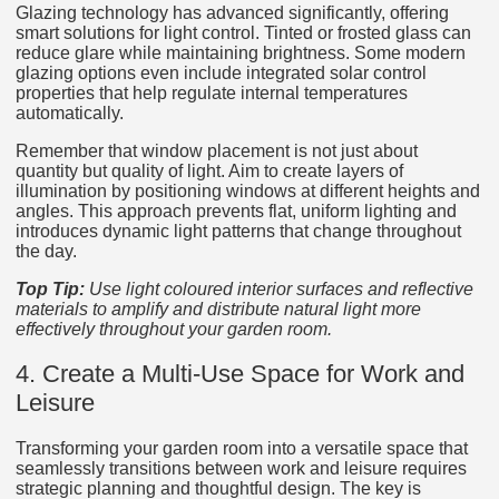
Glazing technology has advanced significantly, offering
smart solutions for light control. Tinted or frosted glass can
reduce glare while maintaining brightness. Some modern
glazing options even include integrated solar control
properties that help regulate internal temperatures
automatically.
Remember that window placement is not just about
quantity but quality of light. Aim to create layers of
illumination by positioning windows at different heights and
angles. This approach prevents flat, uniform lighting and
introduces dynamic light patterns that change throughout
the day.
Top Tip:
Use light coloured interior surfaces and reflective
materials to amplify and distribute natural light more
effectively throughout your garden room.
4. Create a Multi-Use Space for Work and
Leisure
Transforming your garden room into a versatile space that
seamlessly transitions between work and leisure requires
strategic planning and thoughtful design. The key is