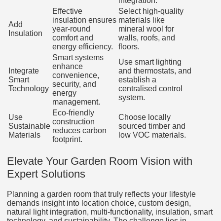
integration.
Effective
Select high-quality
insulation ensures
materials like
Add
year-round
mineral wool for
Insulation
comfort and
walls, roofs, and
energy efficiency.
floors.
Smart systems
Use smart lighting
enhance
Integrate
and thermostats, and
convenience,
Smart
establish a
security, and
Technology
centralised control
energy
system.
management.
Eco-friendly
Use
Choose locally
construction
Sustainable
sourced timber and
reduces carbon
Materials
low VOC materials.
footprint.
Elevate Your Garden Room Vision with
Expert Solutions
Planning a garden room that truly reflects your lifestyle
demands insight into location choice, custom design,
natural light integration, multi-functionality, insulation, smart
technology, and sustainability. The challenge lies in