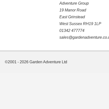
Adventure Group
19 Manor Road
East Grinstead
West Sussex RH19 1LP
01342 477774
sales@gardenadventure.co.
©2001 - 2026 Garden Adventure Ltd