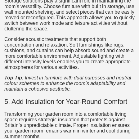
Storage solutions play a significant role in maintaining the
room’s versatility. Choose furniture with built in storage, use
wall mounted shelving, and select pieces that can be easily
moved or reconfigured. This approach allows you to quickly
switch between work mode and leisure activities without
cluttering the space.
Consider acoustic treatments that support both
concentration and relaxation. Soft furnishings like rugs,
cushions, and curtains can help absorb sound and create a
more comfortable environment. Adjustable lighting with
different intensity levels enables you to create appropriate
atmospheres for various activities.
Top Tip:
Invest in furniture with dual purposes and neutral
colour schemes to enhance the room’s adaptability and
maintain a cohesive aesthetic.
5. Add Insulation for Year-Round Comfort
Transforming your garden room into a comfortable living
space requires strategic insulation that protects against
Britain’s unpredictable climate. Proper insulation ensures
your garden room remains warm in winter and cool during
summer months.