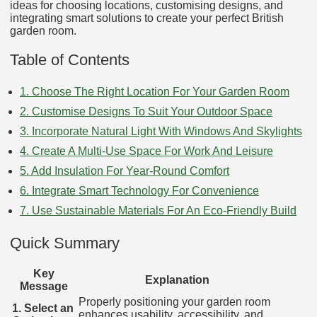
ideas for choosing locations, customising designs, and
integrating smart solutions to create your perfect British
garden room.
Table of Contents
1. Choose The Right Location For Your Garden Room
2. Customise Designs To Suit Your Outdoor Space
3. Incorporate Natural Light With Windows And Skylights
4. Create A Multi-Use Space For Work And Leisure
5. Add Insulation For Year-Round Comfort
6. Integrate Smart Technology For Convenience
7. Use Sustainable Materials For An Eco-Friendly Build
Quick Summary
Key
Explanation
Message
Properly positioning your garden room
1. Select an
enhances usability, accessibility, and