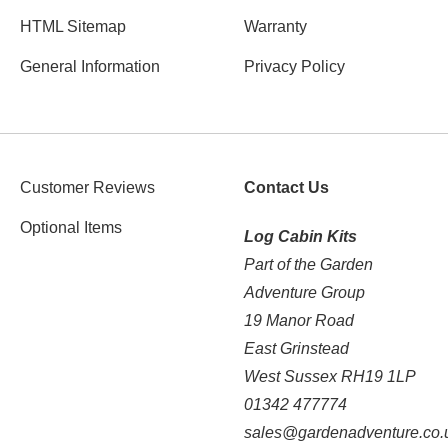
HTML Sitemap
Warranty
General Information
Privacy Policy
Customer Reviews
Contact Us
Optional Items
Log Cabin Kits
Part of the Garden
Adventure Group
19 Manor Road
East Grinstead
West Sussex RH19 1LP
01342 477774
sales@gardenadventure.co.