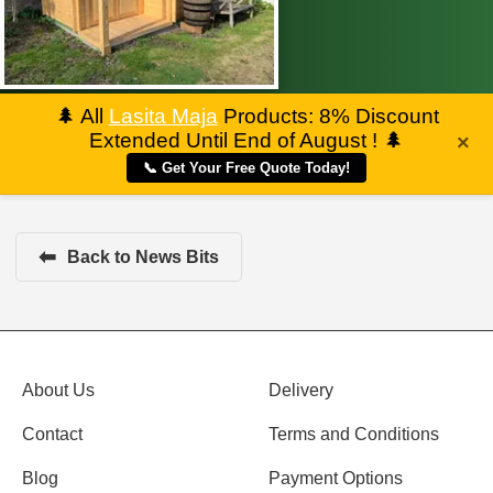
🌲
All
Lasita Maja
Products: 8% Discount
Extended Until End of August !
🌲
×
📞 Get Your Free Quote Today!
⬅
Back to News Bits
About Us
Delivery
Contact
Terms and Conditions
Blog
Payment Options