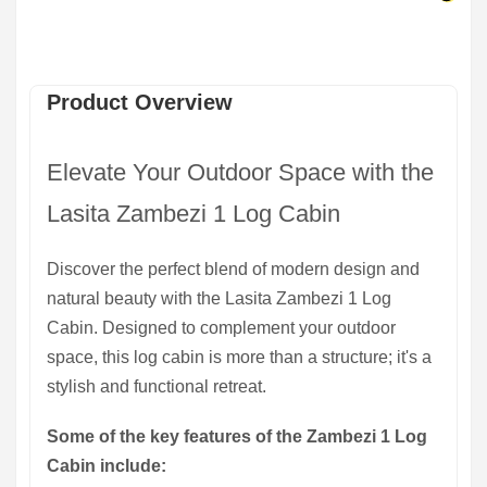
Product Overview
Elevate Your Outdoor Space with the
Lasita Zambezi 1 Log Cabin
Discover the perfect blend of modern design and
natural beauty with the Lasita Zambezi 1 Log
Cabin. Designed to complement your outdoor
space, this log cabin is more than a structure; it's a
stylish and functional retreat.
Some of the key features of the Zambezi 1 Log
Cabin include: