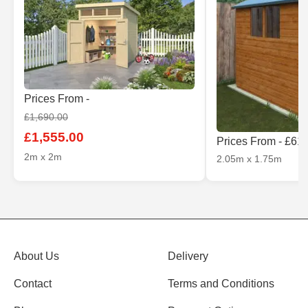
Prices From -
£1,690.00
£1,555.00
Prices From - £61
2m x 2m
2.05m x 1.75m
About Us
Delivery
Contact
Terms and Conditions