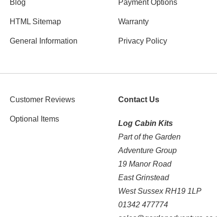
Blog
Payment Options
HTML Sitemap
Warranty
General Information
Privacy Policy
Customer Reviews
Contact Us
Optional Items
Log Cabin Kits
Part of the Garden
Adventure Group
19 Manor Road
East Grinstead
West Sussex RH19 1LP
01342 477774