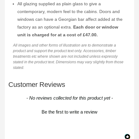
All glazing supplied as plain glass to give a
contemporary, modern feel to the cabins. Doors and
windows can have a Georgian bar affect added at the
factory as an optional extra.
Each door or window
unit is charged for at a cost of £47.00.
All images and other forms of illustration are to demonstrate a
product and support the product text only. Accessories, timber
treatments etc where shown are not included unless expressly
stated in the product text. Dimensions may vary slightly from those
stated.
Customer Reviews
New content loaded
- No reviews collected for this product yet -
Be the first to write a review