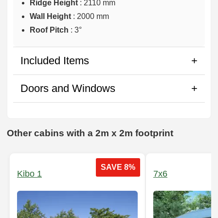
Ridge Height
: 2110 mm
Wall Height
: 2000 mm
Roof Pitch
: 3°
Included Items
Doors and Windows
Other cabins with a 2m x 2m footprint
SAVE 8%
Kibo 1
7x6