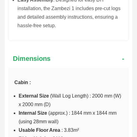
installation, the Zambezi 1 includes pre-cut logs
and detailed assembly instructions, ensuring a
hassle-free setup.
Dimensions
Cabin :
External Size
(Wall Log Length) : 2000 mm (W)
x 2000 mm (D)
Internal Size
(approx.) :
1844 mm x 1844 mm
(using 28mm wall)
Usable Floor Area
: 3.83m²