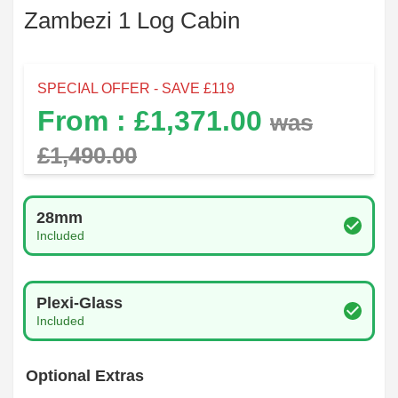
Zambezi 1 Log Cabin
SPECIAL OFFER - SAVE £
119
From : £
1,371.00
was
£
1,490.00
Log Thickness
28mm
Included
Glazing Type
Plexi-Glass
Included
Optional Extras