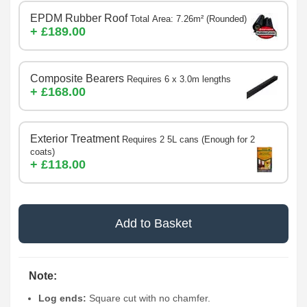
EPDM Rubber Roof
Total Area: 7.26m² (Rounded)
+ £189.00
Composite Bearers
Requires 6 x 3.0m lengths
+ £168.00
Exterior Treatment
Requires 2 5L cans (Enough for 2
coats)
+ £118.00
Add to Basket
Note:
Log ends:
Square cut with no chamfer.