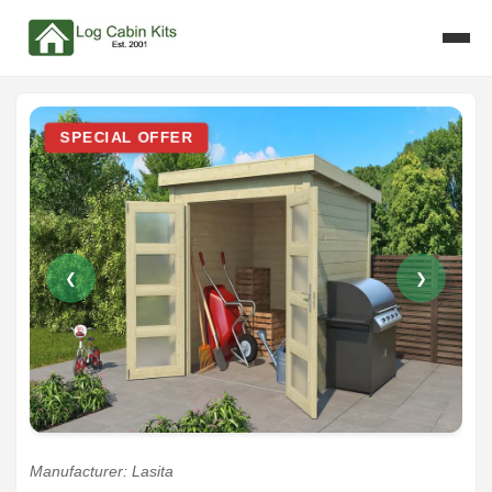
SPECIAL OFFER
❮
❯
Manufacturer: Lasita