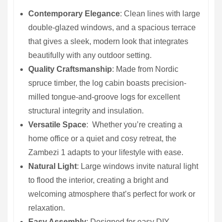
Contemporary Elegance
: Clean lines with large
double-glazed windows, and a spacious terrace
that gives a sleek, modern look that integrates
beautifully with any outdoor setting.
Quality Craftsmanship
: Made from Nordic
spruce timber, the log cabin boasts precision-
milled tongue-and-groove logs for excellent
structural integrity and insulation.
Versatile Space
: Whether you’re creating a
home office or a quiet and cosy retreat, the
Zambezi 1 adapts to your lifestyle with ease.
Natural Light
: Large windows invite natural light
to flood the interior, creating a bright and
welcoming atmosphere that’s perfect for work or
relaxation.
Easy Assembly
: Designed for easy DIY